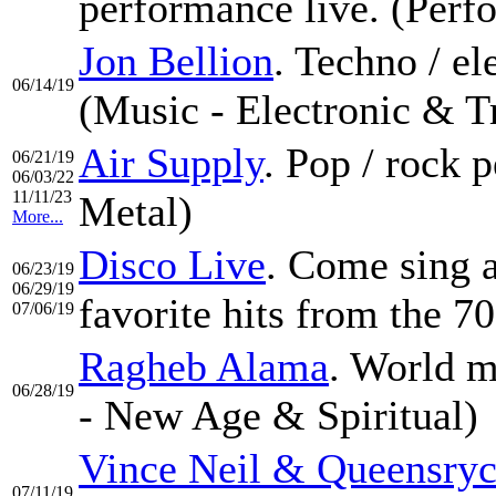
performance live. (Per
Jon Bellion
. Techno / e
06/14/19
(Music - Electronic & T
Air Supply
. Pop / rock
06/21/19
06/03/22
11/11/23
Metal)
More...
Disco Live
. Come sing a
06/23/19
06/29/19
favorite hits from the 70
07/06/19
Ragheb Alama
. World m
06/28/19
- New Age & Spiritual)
Vince Neil & Queensry
07/11/19