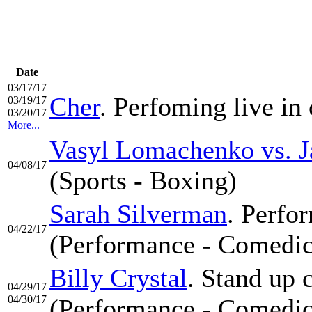
Date
03/17/17
Cher
. Perfoming live in 
03/19/17
03/20/17
More...
Vasyl Lomachenko vs. J
04/08/17
(Sports - Boxing)
Sarah Silverman
. Perfor
04/22/17
(Performance - Comedic
Billy Crystal
. Stand up 
04/29/17
04/30/17
(Performance - Comedic