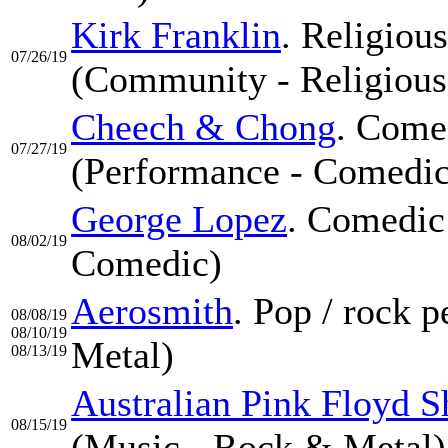
Kirk Franklin
. Religiou
07/26/19
(Community - Religious
Cheech & Chong
. Come
07/27/19
(Performance - Comedic
George Lopez
. Comedic
08/02/19
Comedic)
Aerosmith
. Pop / rock 
08/08/19
08/10/19
Metal)
08/13/19
Australian Pink Floyd 
08/15/19
(Music - Rock & Metal)