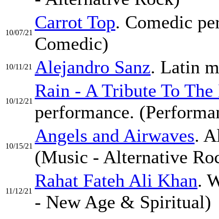
Carrot Top
. Comedic per
10/07/21
Comedic)
Alejandro Sanz
. Latin m
10/11/21
Rain - A Tribute To The
10/12/21
performance. (Performa
Angels and Airwaves
. A
10/15/21
(Music - Alternative Ro
Rahat Fateh Ali Khan
. 
11/12/21
- New Age & Spiritual)