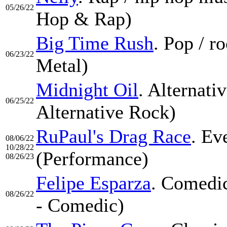
05/26/22
Hop & Rap)
Big Time Rush
. Pop / 
06/23/22
Metal)
Midnight Oil
. Alternati
06/25/22
Alternative Rock)
RuPaul's Drag Race
. Ev
08/06/22
10/28/22
(Performance)
08/26/23
Felipe Esparza
. Comedic
08/26/22
- Comedic)