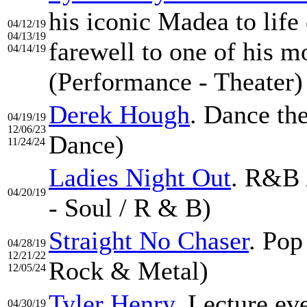
his iconic Madea to life
04/12/19
04/13/19
farewell to one of his m
04/14/19
(Performance - Theater)
Derek Hough
. Dance th
04/19/19
12/06/23
Dance)
11/24/24
Ladies Night Out
. R&B 
04/20/19
- Soul / R & B)
Straight No Chaser
. Pop
04/28/19
12/21/22
Rock & Metal)
12/05/24
Tyler Henry
. Lecture ev
04/30/19