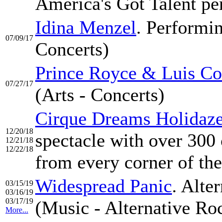
America's Got Talent pe
Idina Menzel
. Performin
07/09/17
Concerts)
Prince Royce & Luis Co
07/27/17
(Arts - Concerts)
Cirque Dreams Holidaz
12/20/18
spectacle with over 300 
12/21/18
12/22/18
from every corner of th
Widespread Panic
. Alte
03/15/19
03/16/19
03/17/19
(Music - Alternative Ro
More...