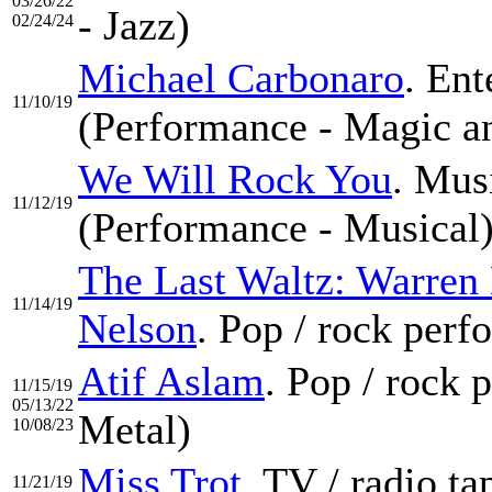
03/26/22
- Jazz)
02/24/24
Michael Carbonaro
. Ent
11/10/19
(Performance - Magic an
We Will Rock You
. Mus
11/12/19
(Performance - Musical
The Last Waltz: Warren
11/14/19
Nelson
. Pop / rock per
Atif Aslam
. Pop / rock
11/15/19
05/13/22
Metal)
10/08/23
Miss Trot
. TV / radio t
11/21/19