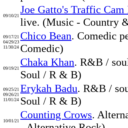
Joe Gatto's Traffic Cam
09/10/21
live. (Music - Country 
Chico Bean
. Comedic pe
09/17/21
04/29/23
Comedic)
11/30/24
Chaka Khan
. R&B / sou
09/19/21
Soul / R & B)
Erykah Badu
. R&B / so
09/25/21
09/26/21
Soul / R & B)
11/01/24
Counting Crows
. Alter
10/01/21
- Alternative Rock)