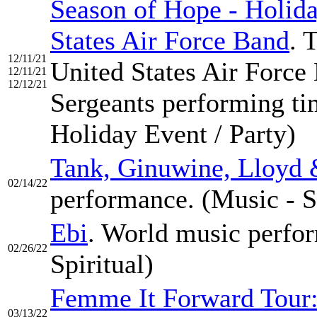
Season of Hope - Holid
States Air Force Band
. 
12/11/21
United States Air Force
12/11/21
12/12/21
Sergeants performing ti
Holiday Event / Party)
Tank, Ginuwine, Lloyd 
02/14/22
performance. (Music - S
Ebi
. World music perfo
02/26/22
Spiritual)
Femme It Forward Tour
03/13/22