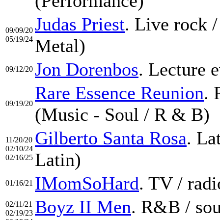
(Performance)
Judas Priest
. Live rock 
09/09/20
05/19/24
Metal)
Jon Dorenbos
. Lecture 
09/12/20
Rare Essence Reunion
. 
09/19/20
(Music - Soul / R & B)
Gilberto Santa Rosa
. La
11/20/20
02/10/24
Latin)
02/16/25
IMomSoHard
. TV / rad
01/16/21
Boyz II Men
. R&B / sou
02/11/21
02/19/23