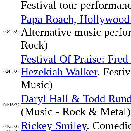
Festival tour performanc
Papa Roach, Hollywood
Alternative music perfo
03/23/22
Rock)
Festival Of Praise: Fr
Hezekiah Walker
. Festi
04/02/22
Music)
Daryl Hall & Todd Run
04/16/22
(Music - Rock & Metal)
Rickey Smiley
. Comedic
04/22/22