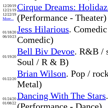
Cirque Dreams: Holidaz
12/20/19
12/21/19
12/22/19
(Performance - Theater)
More...
Jess Hilarious
. Comedic
01/18/20
06/10/23
Comedic)
Bell Biv Devoe
. R&B / 
01/19/20
Soul / R & B)
Brian Wilson
. Pop / ro
01/22/20
Metal)
Dancing With The Stars
01/24/20
01/08/22
(Performance - Dance)