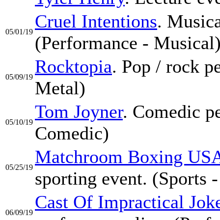
Cruel Intentions
. Musica
05/01/19
(Performance - Musical
Rocktopia
. Pop / rock 
05/09/19
Metal)
Tom Joyner
. Comedic pe
05/10/19
Comedic)
Matchroom Boxing USA
05/25/19
sporting event. (Sports 
Cast Of Impractical Jok
06/09/19