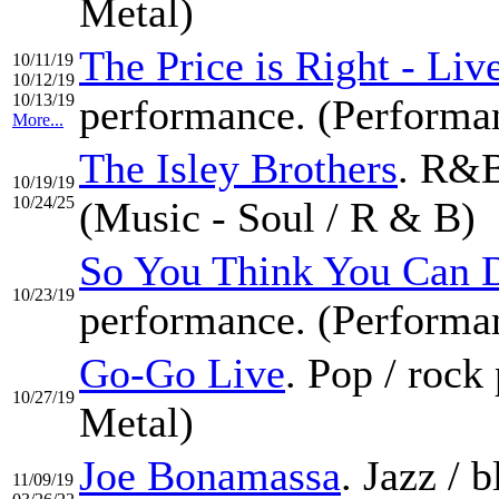
Metal)
The Price is Right - Li
10/11/19
10/12/19
10/13/19
performance. (Performa
More...
The Isley Brothers
. R&B
10/19/19
10/24/25
(Music - Soul / R & B)
So You Think You Can 
10/23/19
performance. (Performa
Go-Go Live
. Pop / roc
10/27/19
Metal)
Joe Bonamassa
. Jazz / 
11/09/19