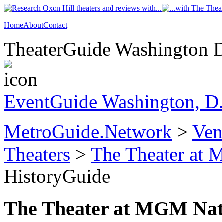
Home
About
Contact
TheaterGuide Washington D.
EventGuide Washington, D
MetroGuide.Network
>
Ven
Theaters
>
The Theater at
HistoryGuide
The Theater at MGM Nat