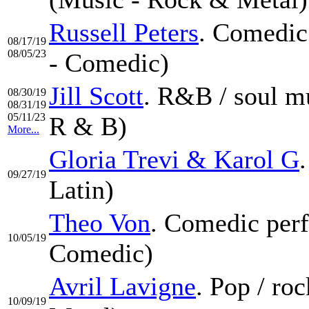
Russell Peters
. Comedic
08/17/19
08/05/23
- Comedic)
Jill Scott
. R&B / soul m
08/30/19
08/31/19
05/11/23
R & B)
More...
Gloria Trevi & Karol G
09/27/19
Latin)
Theo Von
. Comedic perf
10/05/19
Comedic)
Avril Lavigne
. Pop / ro
10/09/19