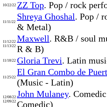
ZZ Top
. Pop / rock per
10/22/22
Shreya Ghoshal
. Pop / 
11/11/22
& Metal)
Maxwell
. R&B / soul mu
11/12/22
11/13/22
R & B)
Gloria Trevi
. Latin musi
11/18/22
El Gran Combo de Puer
11/25/22
(Music - Latin)
John Mulaney
. Comedic
12/08/22
12/09/22
Comedic)