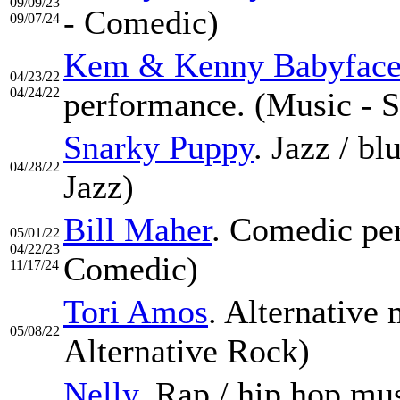
09/09/23
- Comedic)
09/07/24
Kem & Kenny Babyfac
04/23/22
04/24/22
performance. (Music - S
Snarky Puppy
. Jazz / b
04/28/22
Jazz)
Bill Maher
. Comedic pe
05/01/22
04/22/23
Comedic)
11/17/24
Tori Amos
. Alternative
05/08/22
Alternative Rock)
Nelly
. Rap / hip hop mu