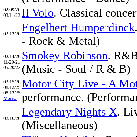
Il Volo
. Classical concer
02/09/20
03/11/22
Engelbert Humperdinck
02/13/20
- Rock & Metal)
Smokey Robinson
. R&B
02/14/20
11/20/21
(Music - Soul / R & B)
05/20/23
Motor City Live - A Mo
02/15/20
08/12/25
08/13/25
performance. (Performan
More...
Legendary Nights X
. Li
02/16/20
(Miscellaneous)