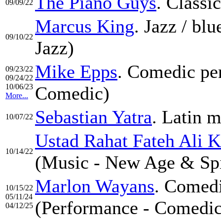
The Piano Guys
. Classi
09/09/22
Marcus King
. Jazz / bl
09/10/22
Jazz)
Mike Epps
. Comedic pe
09/23/22
09/24/22
10/06/23
Comedic)
More...
Sebastian Yatra
. Latin m
10/07/22
Ustad Rahat Fateh Ali 
10/14/22
(Music - New Age & Spi
Marlon Wayans
. Comedi
10/15/22
05/11/24
(Performance - Comedic
04/12/25