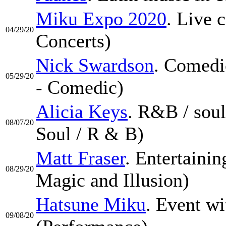
Miku Expo 2020
. Live 
04/29/20
Concerts)
Nick Swardson
. Comedi
05/29/20
- Comedic)
Alicia Keys
. R&B / sou
08/07/20
Soul / R & B)
Matt Fraser
. Entertaini
08/29/20
Magic and Illusion)
Hatsune Miku
. Event wi
09/08/20