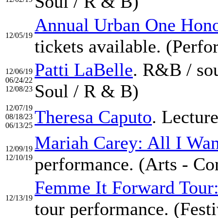
Soul / R & B)
Annual Urban One Hono
12/05/19
tickets available. (Perf
Patti LaBelle
. R&B / so
12/06/19
06/24/22
Soul / R & B)
12/08/23
12/07/19
Theresa Caputo
. Lectur
08/18/23
06/13/25
Mariah Carey: All I Wan
12/09/19
12/10/19
performance. (Arts - Co
Femme It Forward Tour
12/13/19
tour performance. (Festi