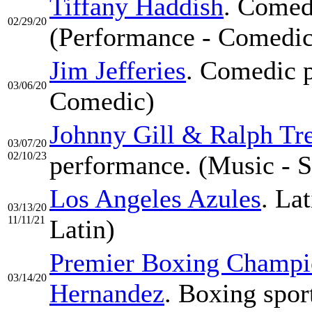
Tiffany Haddish
. Comed
02/29/20
(Performance - Comedic
Jim Jefferies
. Comedic p
03/06/20
Comedic)
Johnny Gill & Ralph Tr
03/07/20
02/10/23
performance. (Music - S
Los Angeles Azules
. La
03/13/20
11/11/21
Latin)
Premier Boxing Champio
03/14/20
Hernandez
. Boxing spor