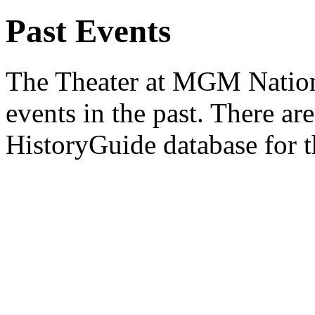
Past Events
The Theater at MGM Nation
events in the past. There are
HistoryGuide database for t