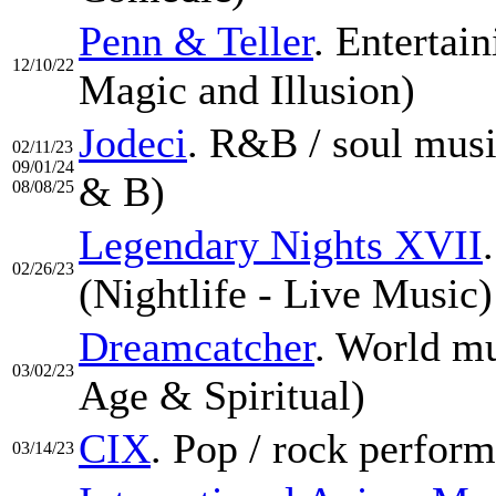
Penn & Teller
. Entertai
12/10/22
Magic and Illusion)
Jodeci
. R&B / soul musi
02/11/23
09/01/24
& B)
08/08/25
Legendary Nights XVII
02/26/23
(Nightlife - Live Music)
Dreamcatcher
. World m
03/02/23
Age & Spiritual)
CIX
. Pop / rock perfor
03/14/23