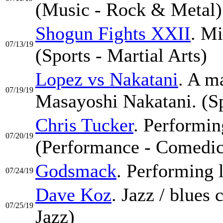
(Music - Rock & Metal)
Shogun Fights XXII
. Mi
07/13/19
(Sports - Martial Arts)
Lopez vs Nakatani
. A m
07/19/19
Masayoshi Nakatani. (Sp
Chris Tucker
. Performin
07/20/19
(Performance - Comedic
Godsmack
. Performing l
07/24/19
Dave Koz
. Jazz / blues
07/25/19
Jazz)