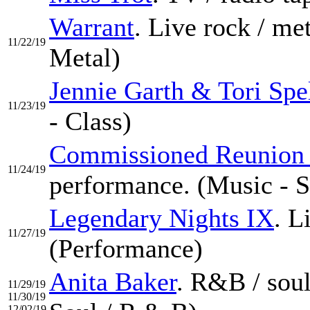
Warrant
. Live rock / m
11/22/19
Metal)
Jennie Garth & Tori Spe
11/23/19
- Class)
Commissioned Reunion 
11/24/19
performance. (Music - S
Legendary Nights IX
. L
11/27/19
(Performance)
Anita Baker
. R&B / sou
11/29/19
11/30/19
12/02/19