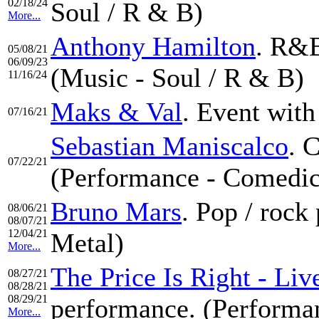
02/18/24
Soul / R & B)
More...
Anthony Hamilton
. R&B
05/08/21
06/09/23
(Music - Soul / R & B)
11/16/24
Maks & Val
. Event with
07/16/21
Sebastian Maniscalco
. 
07/22/21
(Performance - Comedic
Bruno Mars
. Pop / roc
08/06/21
08/07/21
12/04/21
Metal)
More...
The Price Is Right - Li
08/27/21
08/28/21
08/29/21
performance. (Performan
More...