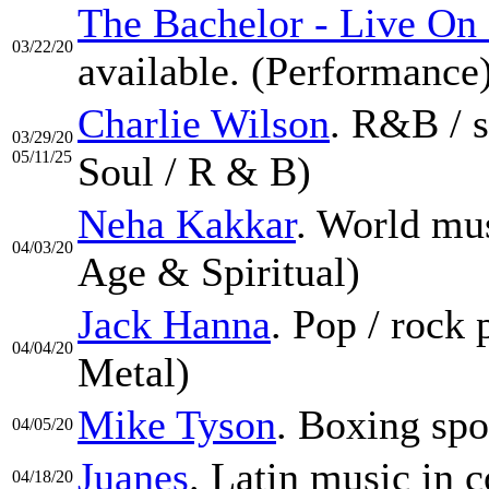
The Bachelor - Live On
03/22/20
available. (Performance
Charlie Wilson
. R&B / 
03/29/20
05/11/25
Soul / R & B)
Neha Kakkar
. World mu
04/03/20
Age & Spiritual)
Jack Hanna
. Pop / rock
04/04/20
Metal)
Mike Tyson
. Boxing spo
04/05/20
Juanes
. Latin music in c
04/18/20