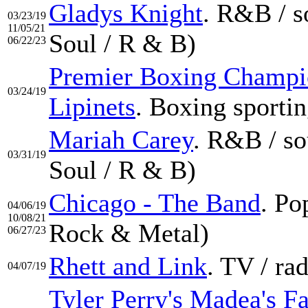
Gladys Knight
. R&B / s
03/23/19
11/05/21
Soul / R & B)
06/22/23
Premier Boxing Champio
03/24/19
Lipinets
. Boxing sportin
Mariah Carey
. R&B / so
03/31/19
Soul / R & B)
Chicago - The Band
. Po
04/06/19
10/08/21
Rock & Metal)
06/27/23
Rhett and Link
. TV / ra
04/07/19
Tyler Perry's Madea's F