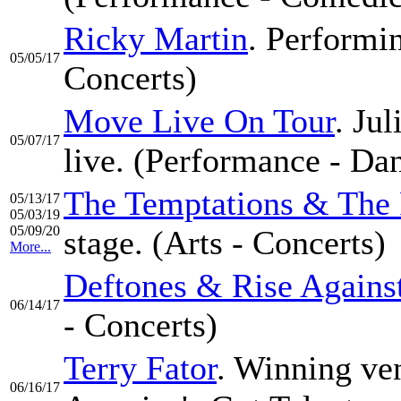
Ricky Martin
. Performin
05/05/17
Concerts)
Move Live On Tour
. Ju
05/07/17
live. (Performance - Da
The Temptations & The 
05/13/17
05/03/19
05/09/20
stage. (Arts - Concerts)
More...
Deftones & Rise Agains
06/14/17
- Concerts)
Terry Fator
. Winning ven
06/16/17