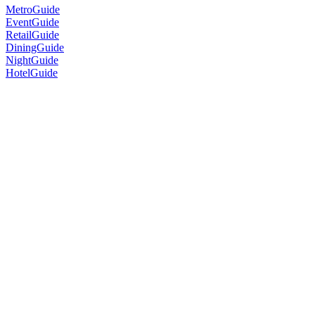
MetroGuide
EventGuide
RetailGuide
DiningGuide
NightGuide
HotelGuide