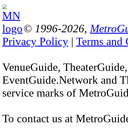
© 1996-2026,
MetroGu
Privacy Policy
|
Terms and 
VenueGuide, TheaterGuide,
EventGuide.Network and Th
service marks of MetroGuid
To contact us at MetroGuid