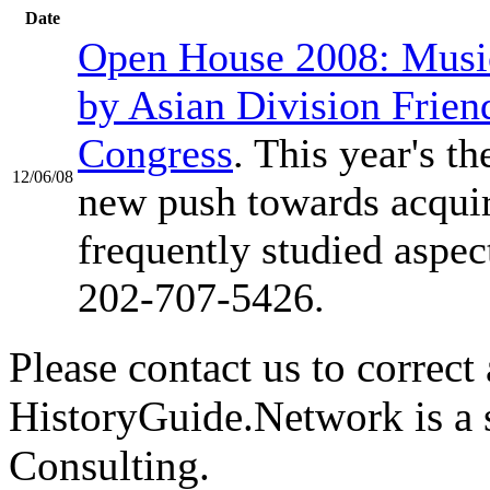
Date
Open House 2008: Music
by Asian Division Frien
Congress
. This year's t
12/06/08
new push towards acquiri
frequently studied aspe
202-707-5426.
Please contact us to correct 
HistoryGuide.Network is a
Consulting.