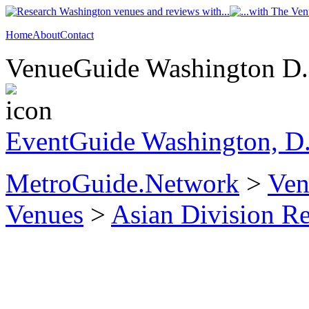
Home
About
Contact
VenueGuide Washington D.C
EventGuide Washington, D
MetroGuide.Network
>
Ven
Venues
>
Asian Division R