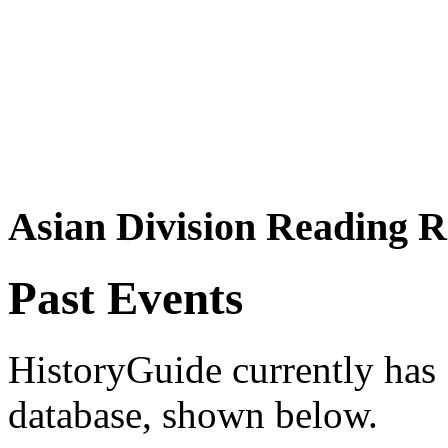
Asian Division Reading 
Past Events
HistoryGuide currently has 1
database, shown below.