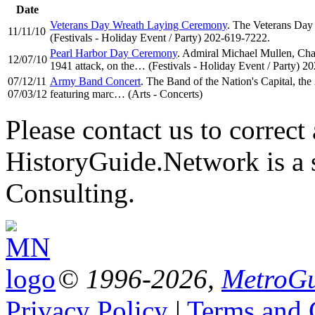
Date
Veterans Day Wreath Laying Ceremony
. The Veterans Day
11/11/10
(Festivals - Holiday Event / Party) 202-619-7222.
Pearl Harbor Day Ceremony
. Admiral Michael Mullen, Chai
12/07/10
1941 attack, on the… (Festivals - Holiday Event / Party) 2
07/12/11
Army Band Concert
. The Band of the Nation's Capital, th
07/03/12
featuring marc… (Arts - Concerts)
Please contact us to correct 
HistoryGuide.Network is a
Consulting.
© 1996-2026,
MetroGu
Privacy Policy
|
Terms and 