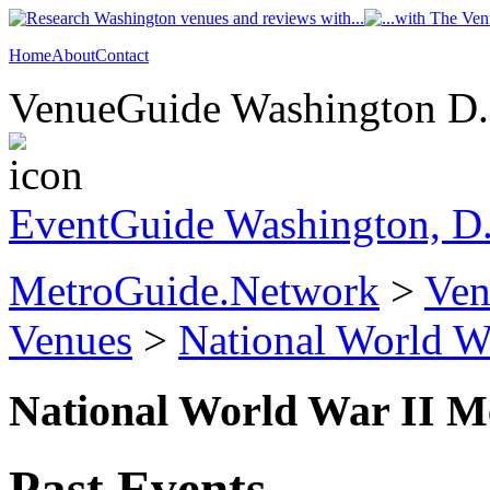
Home
About
Contact
VenueGuide Washington D.C
EventGuide Washington, D
MetroGuide.Network
>
Ven
Venues
>
National World W
National World War II M
Past Events