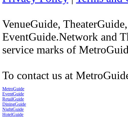
VenueGuide, TheaterGuide,
EventGuide.Network and Th
service marks of MetroGuid
To contact us at MetroGuid
MetroGuide
EventGuide
RetailGuide
DiningGuide
NightGuide
HotelGuide