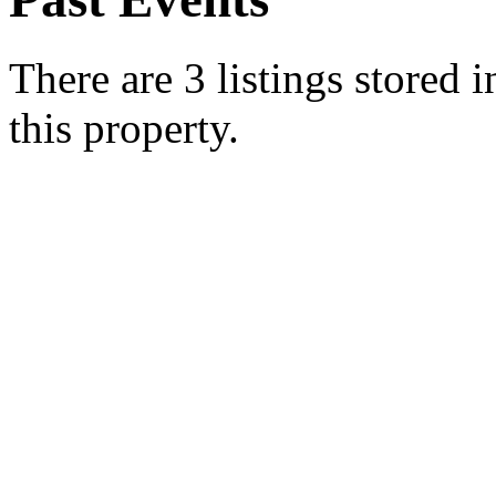
There are 3 listings stored 
this property.