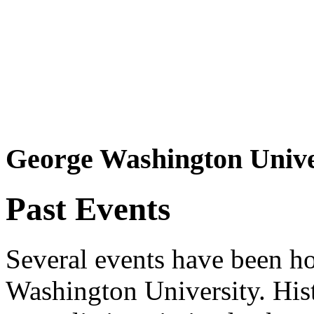
George Washington Unive
Past Events
Several events have been ho
Washington University. His