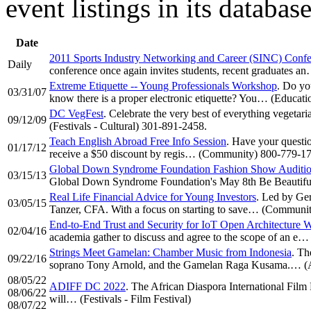
event listings in its databa
Date
2011 Sports Industry Networking and Career (SINC) Conf
Daily
conference once again invites students, recent graduates 
Extreme Etiquette -- Young Professionals Workshop
. Do yo
03/31/07
know there is a proper electronic etiquette? You… (Educat
DC VegFest
. Celebrate the very best of everything vegetari
09/12/09
(Festivals - Cultural) 301-891-2458.
Teach English Abroad Free Info Session
. Have your questio
01/17/12
receive a $50 discount by regis… (Community) 800-779-1
Global Down Syndrome Foundation Fashion Show Auditi
03/15/13
Global Down Syndrome Foundation's May 8th Be Beautiful,
Real Life Financial Advice for Young Investors
. Led by Ge
03/05/15
Tanzer, CFA. With a focus on starting to save… (Communit
End-to-End Trust and Security for IoT Open Architecture
02/04/16
academia gather to discuss and agree to the scope of an e
Strings Meet Gamelan: Chamber Music from Indonesia
. Th
09/22/16
soprano Tony Arnold, and the Gamelan Raga Kusama.… (Ar
08/05/22
ADIFF DC 2022
. The African Diaspora International Film F
08/06/22
will… (Festivals - Film Festival)
08/07/22