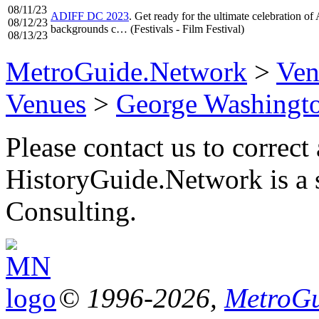
08/11/23
ADIFF DC 2023
. Get ready for the ultimate celebration of
08/12/23
backgrounds c… (Festivals - Film Festival)
08/13/23
MetroGuide.Network
>
Ven
Venues
>
George Washingto
Please contact us to correct 
HistoryGuide.Network is a
Consulting.
© 1996-2026,
MetroGu