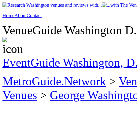
Home
About
Contact
VenueGuide Washington D.C
EventGuide Washington, D
MetroGuide.Network
>
Ven
Venues
>
George Washingto