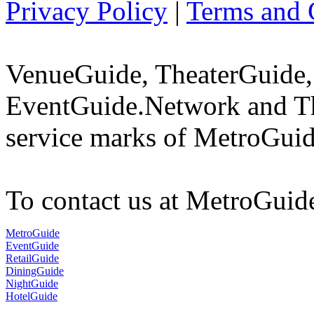
Privacy Policy
|
Terms and 
VenueGuide, TheaterGuide,
EventGuide.Network and Th
service marks of MetroGuid
To contact us at MetroGuid
MetroGuide
EventGuide
RetailGuide
DiningGuide
NightGuide
HotelGuide