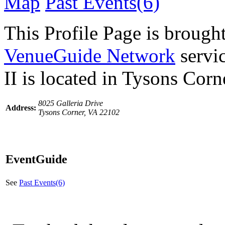
Map
Past Events(6)
This Profile Page is brought
VenueGuide Network
servi
II is located in Tysons Corn
8025 Galleria Drive
Address:
Tysons Corner, VA 22102
EventGuide
See
Past Events(6)