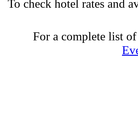
To check hotel rates and av
For a complete list of
Ev