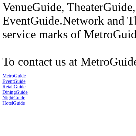
VenueGuide, TheaterGuide,
EventGuide.Network and Th
service marks of MetroGuid
To contact us at MetroGuid
MetroGuide
EventGuide
RetailGuide
DiningGuide
NightGuide
HotelGuide