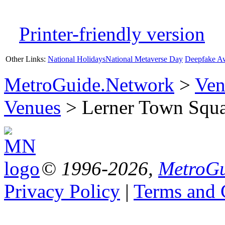
Printer-friendly version
Other Links:
National Holidays
National Metaverse Day
Deepfake A
MetroGuide.Network
>
Ven
Venues
> Lerner Town Squar
© 1996-2026,
MetroGu
Privacy Policy
|
Terms and 