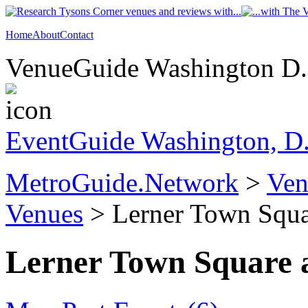
Home
About
Contact
VenueGuide Washington D.C
EventGuide Washington, D
MetroGuide.Network
>
Ven
Venues
> Lerner Town Squar
Lerner Town Square a