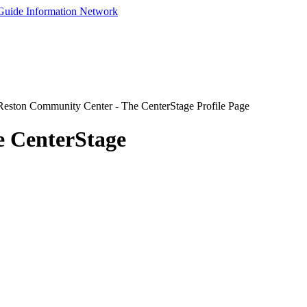
eston Community Center - The CenterStage Profile Page
e CenterStage