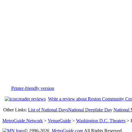
Printer-friendly version
Write a review about Reston Community Cen
Other Links:
List of National Days
National Deepfake Day
National 
MetroGuide.Network
>
VenueGuide
>
Washington D.C. Theaters
> R
© 1996-2026,
MetroGuide.com
All Rights Reserved.