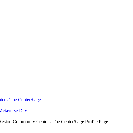
ter - The CenterStage
Metaverse Day
eston Community Center - The CenterStage Profile Page