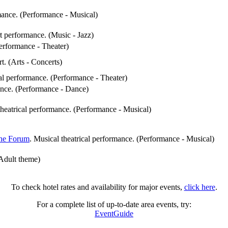
rmance. (Performance - Musical)
rt performance. (Music - Jazz)
Performance - Theater)
rt. (Arts - Concerts)
cal performance. (Performance - Theater)
ance. (Performance - Dance)
theatrical performance. (Performance - Musical)
he Forum
. Musical theatrical performance. (Performance - Musical)
 Adult theme)
To check hotel rates and availability for major events,
click here
.
For a complete list of up-to-date area events, try:
EventGuide