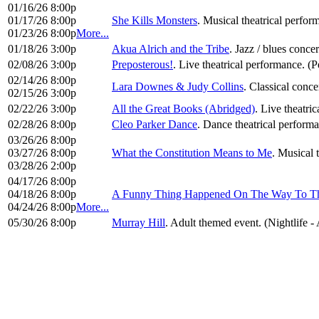
01/16/26 8:00p
01/17/26 8:00p
She Kills Monsters
. Musical theatrical perfo
01/23/26 8:00p
More...
01/18/26 3:00p
Akua Alrich and the Tribe
. Jazz / blues conce
02/08/26 3:00p
Preposterous!
. Live theatrical performance. (
02/14/26 8:00p
Lara Downes & Judy Collins
. Classical conce
02/15/26 3:00p
02/22/26 3:00p
All the Great Books (Abridged)
. Live theatri
02/28/26 8:00p
Cleo Parker Dance
. Dance theatrical perform
03/26/26 8:00p
03/27/26 8:00p
What the Constitution Means to Me
. Musical 
03/28/26 2:00p
04/17/26 8:00p
04/18/26 8:00p
A Funny Thing Happened On The Way To T
04/24/26 8:00p
More...
05/30/26 8:00p
Murray Hill
. Adult themed event. (Nightlife -