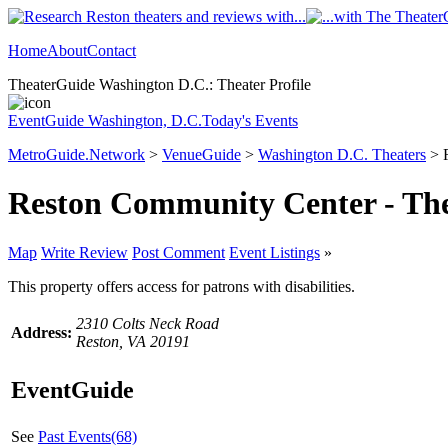
Home
About
Contact
TheaterGuide Washington D.C.: Theater Profile
EventGuide Washington, D.C.
Today's Events
MetroGuide.Network
>
VenueGuide
>
Washington D.C. Theaters
> R
Reston Community Center - Th
Map
Write Review
Post Comment
Event Listings
»
This property offers access for patrons with disabilities.
2310 Colts Neck Road
Address:
Reston, VA 20191
EventGuide
See
Past Events(68)