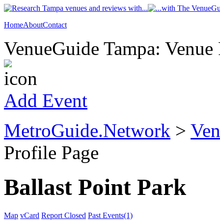
Home
About
Contact
VenueGuide Tampa: Venue P
Add Event
MetroGuide.Network
>
Ven
Profile Page
Ballast Point Park
Map
vCard
Report Closed
Past Events(1)