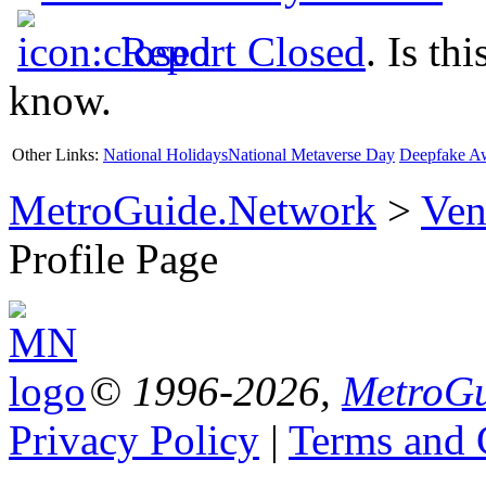
Report Closed
. Is th
know.
Other Links:
National Holidays
National Metaverse Day
Deepfake A
MetroGuide.Network
>
Ven
Profile Page
© 1996-2026,
MetroGu
Privacy Policy
|
Terms and 