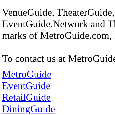
VenueGuide, TheaterGuide,
EventGuide.Network and Th
marks of MetroGuide.com, 
To contact us at MetroGuid
MetroGuide
EventGuide
RetailGuide
DiningGuide