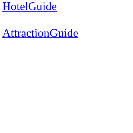
HotelGuide
AttractionGuide