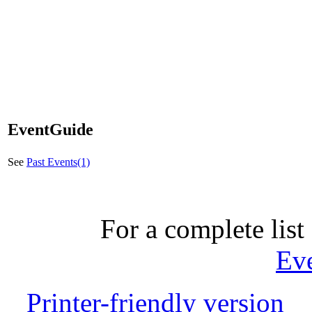
EventGuide
See
Past Events(1)
For a complete list 
Ev
Printer-friendly version