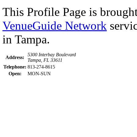
This Profile Page is brought
VenueGuide Network
servic
in Tampa.
5300 Interbay Boulevard
Address:
Tampa, FL 33611
Telephone:
813-274-8615
Open:
MON-SUN