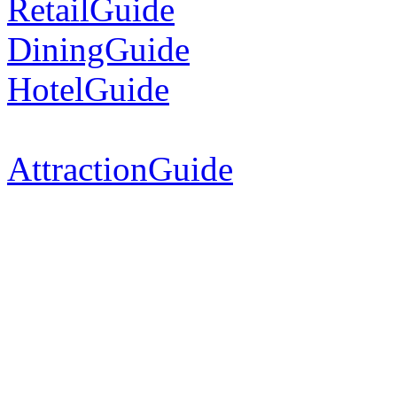
RetailGuide
DiningGuide
HotelGuide
AttractionGuide