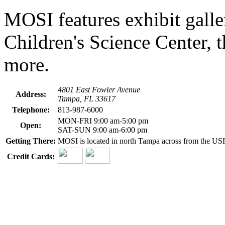
MOSI features exhibit galle
Children's Science Center
more.
4801 East Fowler Avenue
Address:
Tampa, FL 33617
Telephone:
813-987-6000
MON-FRI 9:00 am-5:00 pm
Open:
SAT-SUN 9:00 am-6:00 pm
Getting There:
MOSI is located in north Tampa across from the US
Credit Cards: