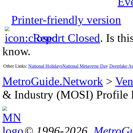
Ev
Printer-friendly version
Report Closed
. Is th
know.
Other Links:
National Holidays
National Metaverse Day
Deepfake A
MetroGuide.Network
>
Ven
& Industry (MOSI) Profile
© 1996-2026,
MetroGu