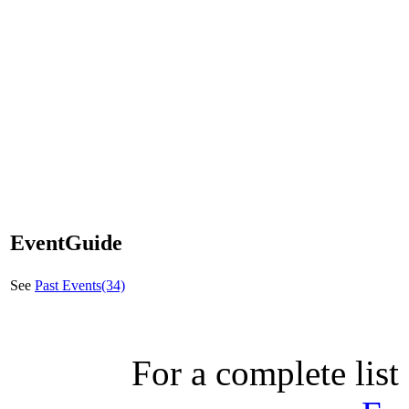
EventGuide
See
Past Events(34)
For a complete list 