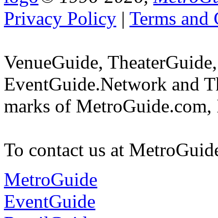
Privacy Policy
|
Terms and 
VenueGuide, TheaterGuide,
EventGuide.Network and Th
marks of MetroGuide.com, 
To contact us at MetroGuid
MetroGuide
EventGuide