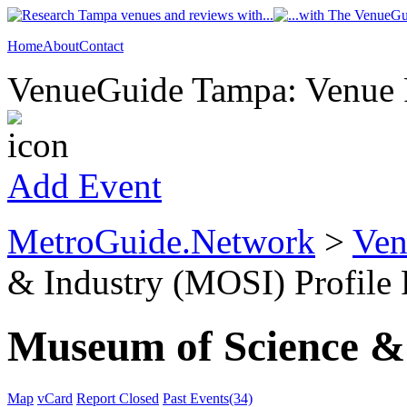
Home
About
Contact
VenueGuide Tampa: Venue P
Add Event
MetroGuide.Network
>
Ven
& Industry (MOSI) Profile
Museum of Science &
Map
vCard
Report Closed
Past Events(34)