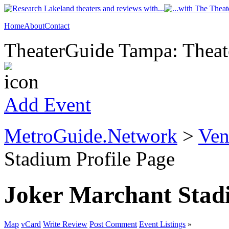
Home
About
Contact
TheaterGuide Tampa: Theate
Add Event
MetroGuide.Network
>
Ven
Stadium Profile Page
Joker Marchant Sta
Map
vCard
Write Review
Post Comment
Event Listings
»