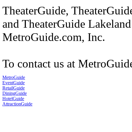
TheaterGuide, TheaterGui
and TheaterGuide Lakeland 
MetroGuide.com, Inc.
To contact us at MetroGuid
MetroGuide
EventGuide
RetailGuide
DiningGuide
HotelGuide
AttractionGuide