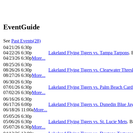
EventGuide
See
Past Events(28)
04/21/26 6:30p
04/22/26 6:30p
Lakeland Flying Tigers vs. Tampa Tarpons
. 
04/23/26 6:30p
More...
08/25/26 6:30p
08/26/26 6:30p
Lakeland Flying Tigers vs. Clearwater Thres
08/27/26 6:30p
More...
06/30/26 6:30p
07/01/26 6:30p
Lakeland Flying Tigers vs. Palm Beach Card
07/02/26 6:30p
More...
06/16/26 6:30p
06/17/26 6:00p
Lakeland Flying Tigers vs. Dunedin Blue Ja
06/18/26 11:00a
More...
05/05/26 6:30p
05/06/26 6:30p
Lakeland Flying Tigers vs. St. Lucie Mets
. B
05/07/26 6:30p
More...