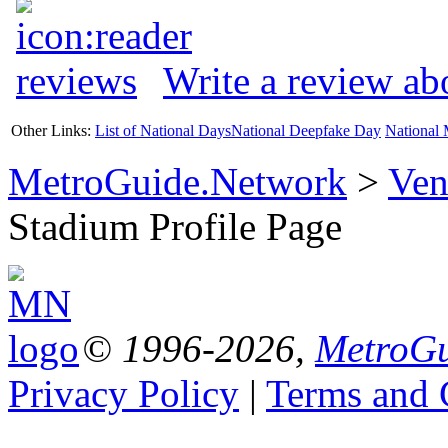
Write a review a
Other Links:
List of National Days
National Deepfake Day
National 
MetroGuide.Network
>
Ven
Stadium Profile Page
© 1996-2026,
MetroGu
Privacy Policy
|
Terms and 