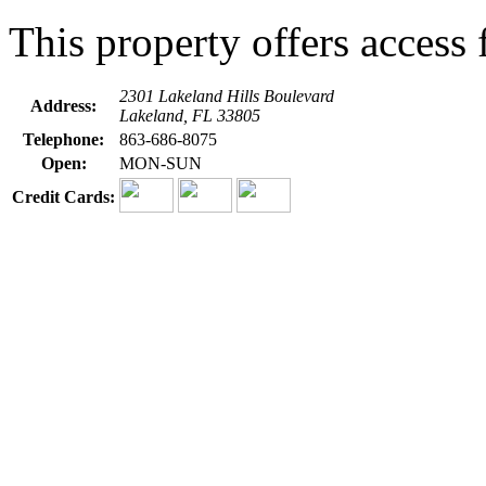
This property offers access f
2301 Lakeland Hills Boulevard
Address:
Lakeland, FL 33805
Telephone:
863-686-8075
Open:
MON-SUN
Credit Cards: