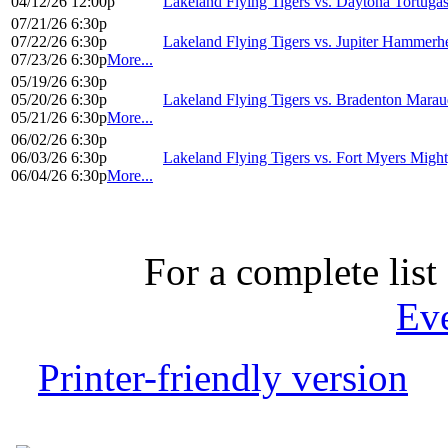
04/12/26 12:00p
Lakeland Flying Tigers vs. Daytona Tortuga
07/21/26 6:30p
07/22/26 6:30p
Lakeland Flying Tigers vs. Jupiter Hammerh
07/23/26 6:30p
More...
05/19/26 6:30p
05/20/26 6:30p
Lakeland Flying Tigers vs. Bradenton Marau
05/21/26 6:30p
More...
06/02/26 6:30p
06/03/26 6:30p
Lakeland Flying Tigers vs. Fort Myers Migh
06/04/26 6:30p
More...
For a complete list 
Ev
Printer-friendly version