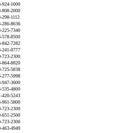
8-924-1000
8-808-2000
-298-1112
8-286-8636
8-225-7340
8-578-8500
8-842-7282
8-241-0777
0-723-2300
8-864-8820
0-725-5838
8-277-5998
8-947-3600
8-535-4800
1-420-5243
8-961-5800
0-723-2300
0-651-2500
0-723-2300
0-463-4949