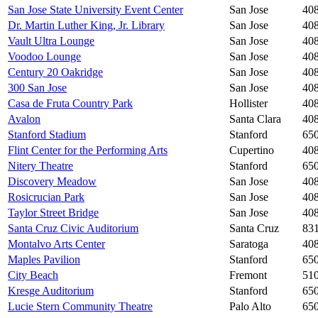
San Jose State University Event Center
San Jose
40
Dr. Martin Luther King, Jr. Library
San Jose
40
Vault Ultra Lounge
San Jose
408
Voodoo Lounge
San Jose
40
Century 20 Oakridge
San Jose
40
300 San Jose
San Jose
40
Casa de Fruta Country Park
Hollister
40
Avalon
Santa Clara
40
Stanford Stadium
Stanford
65
Flint Center for the Performing Arts
Cupertino
40
Nitery Theatre
Stanford
65
Discovery Meadow
San Jose
40
Rosicrucian Park
San Jose
40
Taylor Street Bridge
San Jose
40
Santa Cruz Civic Auditorium
Santa Cruz
83
Montalvo Arts Center
Saratoga
40
Maples Pavilion
Stanford
65
City Beach
Fremont
51
Kresge Auditorium
Stanford
65
Lucie Stern Community Theatre
Palo Alto
65