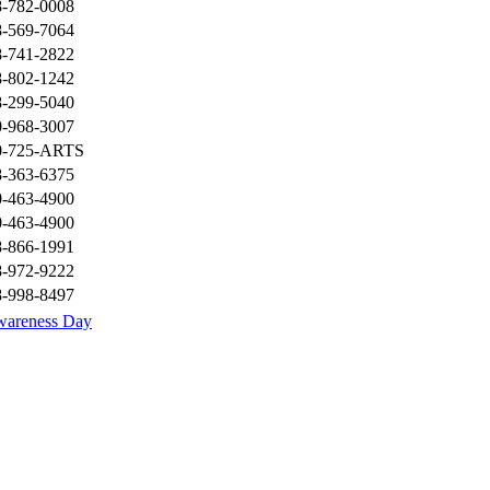
8-782-0008
8-569-7064
8-741-2822
8-802-1242
8-299-5040
0-968-3007
0-725-ARTS
8-363-6375
0-463-4900
0-463-4900
8-866-1991
8-972-9222
8-998-8497
wareness Day