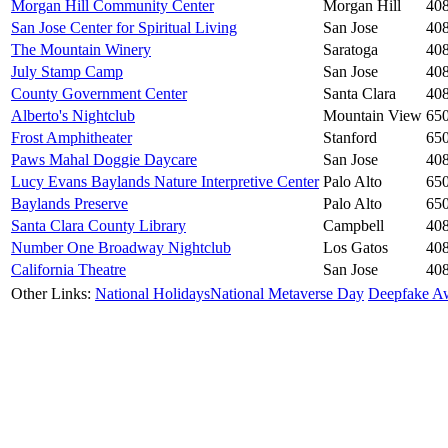
Morgan Hill Community Center
Morgan Hill
40
San Jose Center for Spiritual Living
San Jose
40
The Mountain Winery
Saratoga
40
July Stamp Camp
San Jose
40
County Government Center
Santa Clara
40
Alberto's Nightclub
Mountain View
65
Frost Amphitheater
Stanford
65
Paws Mahal Doggie Daycare
San Jose
40
Lucy Evans Baylands Nature Interpretive Center
Palo Alto
65
Baylands Preserve
Palo Alto
65
Santa Clara County Library
Campbell
40
Number One Broadway Nightclub
Los Gatos
40
California Theatre
San Jose
40
Other Links:
National Holidays
National Metaverse Day
Deepfake A