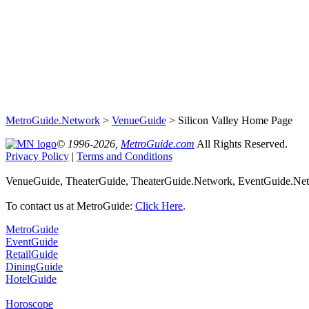
MetroGuide.Network
>
VenueGuide
> Silicon Valley Home Page
© 1996-2026,
MetroGuide.com
All Rights Reserved.
Privacy Policy
|
Terms and Conditions
VenueGuide, TheaterGuide, TheaterGuide.Network, EventGuide.Netwo
To contact us at MetroGuide:
Click Here
.
MetroGuide
EventGuide
RetailGuide
DiningGuide
HotelGuide
Horoscope