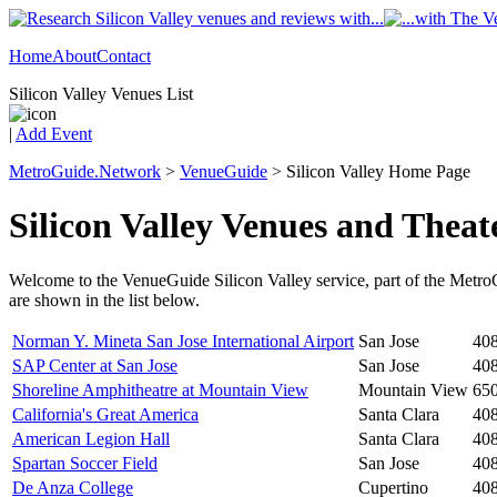
Home
About
Contact
Silicon Valley Venues List
|
Add Event
MetroGuide.Network
>
VenueGuide
> Silicon Valley Home Page
Silicon Valley Venues and Theat
Welcome to the VenueGuide Silicon Valley service, part of the Metro
are shown in the list below.
Norman Y. Mineta San Jose International Airport
San Jose
40
SAP Center at San Jose
San Jose
40
Shoreline Amphitheatre at Mountain View
Mountain View
65
California's Great America
Santa Clara
40
American Legion Hall
Santa Clara
40
Spartan Soccer Field
San Jose
40
De Anza College
Cupertino
40