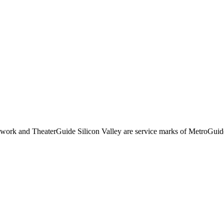
rk and TheaterGuide Silicon Valley are service marks of MetroGuid