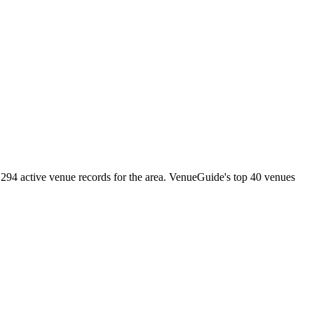
294 active venue records for the area. VenueGuide's top 40 venues