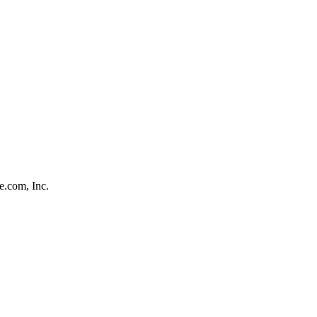
e.com, Inc.