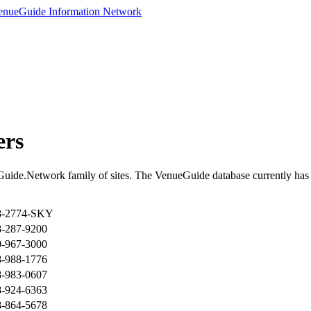
ers
Guide.Network family of sites. The VenueGuide database currently has 
8-2774-SKY
8-287-9200
0-967-3000
8-988-1776
8-983-0607
8-924-6363
8-864-5678