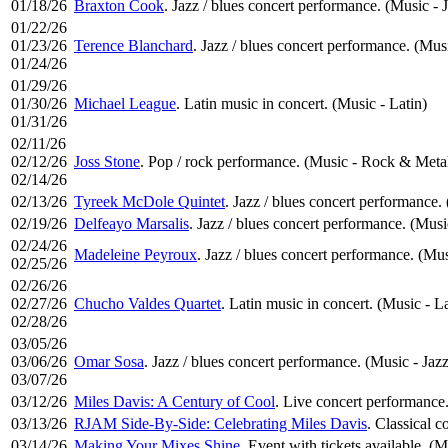
01/18/26
Braxton Cook
. Jazz / blues concert performance. (Music - 
01/22/26
01/23/26
Terence Blanchard
. Jazz / blues concert performance. (Musi
01/24/26
01/29/26
01/30/26
Michael League
. Latin music in concert. (Music - Latin)
01/31/26
02/11/26
02/12/26
Joss Stone
. Pop / rock performance. (Music - Rock & Meta
02/14/26
02/13/26
Tyreek McDole Quintet
. Jazz / blues concert performance.
02/19/26
Delfeayo Marsalis
. Jazz / blues concert performance. (Musi
02/24/26
Madeleine Peyroux
. Jazz / blues concert performance. (Mus
02/25/26
02/26/26
02/27/26
Chucho Valdes Quartet
. Latin music in concert. (Music - La
02/28/26
03/05/26
03/06/26
Omar Sosa
. Jazz / blues concert performance. (Music - Jazz
03/07/26
03/12/26
Miles Davis: A Century of Cool
. Live concert performance.
03/13/26
RJAM Side-By-Side: Celebrating Miles Davis
. Classical c
03/14/26
Making Your Mixes Shine
. Event with tickets available. (