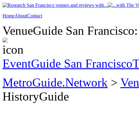
Home
About
Contact
VenueGuide San Francisco: 
EventGuide San Francisco
T
MetroGuide.Network
>
Ven
HistoryGuide