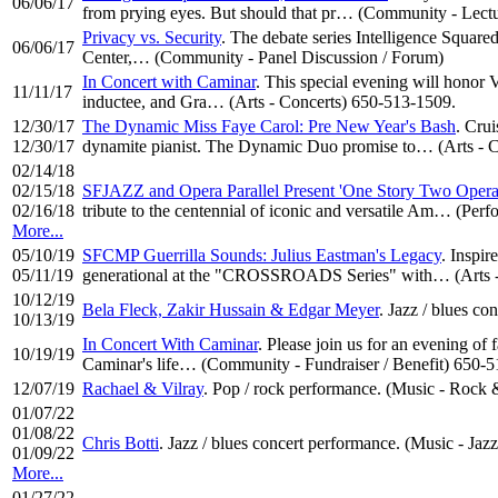
06/06/17
from prying eyes. But should that pr… (Community - Lectu
Privacy vs. Security
. The debate series Intelligence Square
06/06/17
Center,… (Community - Panel Discussion / Forum)
In Concert with Caminar
. This special evening will honor
11/11/17
inductee, and Gra… (Arts - Concerts) 650-513-1509.
12/30/17
The Dynamic Miss Faye Carol: Pre New Year's Bash
. Cru
12/30/17
dynamite pianist. The Dynamic Duo promise to… (Arts - C
02/14/18
02/15/18
SFJAZZ and Opera Parallel Present 'One Story Two Opera
02/16/18
tribute to the centennial of iconic and versatile Am… (Pe
More...
05/10/19
SFCMP Guerrilla Sounds: Julius Eastman's Legacy
. Inspir
05/11/19
generational at the "CROSSROADS Series" with… (Arts -
10/12/19
Bela Fleck, Zakir Hussain & Edgar Meyer
. Jazz / blues co
10/13/19
In Concert With Caminar
. Please join us for an evening of
10/19/19
Caminar's life… (Community - Fundraiser / Benefit) 650-
12/07/19
Rachael & Vilray
. Pop / rock performance. (Music - Rock 
01/07/22
01/08/22
Chris Botti
. Jazz / blues concert performance. (Music - Jazz
01/09/22
More...
01/27/22