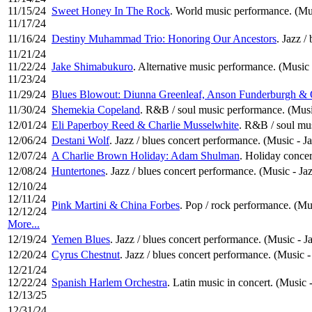
11/15/24
Sweet Honey In The Rock
. World music performance. (Mu
11/17/24
11/16/24
Destiny Muhammad Trio: Honoring Our Ancestors
. Jazz /
11/21/24
11/22/24
Jake Shimabukuro
. Alternative music performance. (Music 
11/23/24
11/29/24
Blues Blowout: Diunna Greenleaf, Anson Funderburgh & 
11/30/24
Shemekia Copeland
. R&B / soul music performance. (Musi
12/01/24
Eli Paperboy Reed & Charlie Musselwhite
. R&B / soul mu
12/06/24
Destani Wolf
. Jazz / blues concert performance. (Music - J
12/07/24
A Charlie Brown Holiday: Adam Shulman
. Holiday concert
12/08/24
Huntertones
. Jazz / blues concert performance. (Music - Ja
12/10/24
12/11/24
Pink Martini & China Forbes
. Pop / rock performance. (M
12/12/24
More...
12/19/24
Yemen Blues
. Jazz / blues concert performance. (Music - J
12/20/24
Cyrus Chestnut
. Jazz / blues concert performance. (Music -
12/21/24
12/22/24
Spanish Harlem Orchestra
. Latin music in concert. (Music 
12/13/25
12/31/24