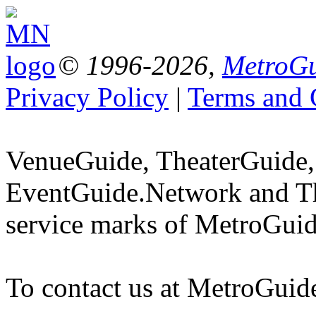
© 1996-2026,
MetroGu
Privacy Policy
|
Terms and 
VenueGuide, TheaterGuide,
EventGuide.Network and Th
service marks of MetroGuid
To contact us at MetroGuid