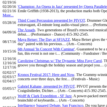
02/19/16
02/20/16
'Champion: An Opera in Jazz' presented by Opera Paralle
02/21/16
Emile Griffith (1938-2013), the production marks both Op
More...
Third Coast Percussion presented by PIVOT
. Drummer Gle
03/28/16
extravagant, 43-minute long audio-visual piece… (Perfor
The Assads
. Two generations of Brazil's renowned musical
04/09/16
debut… (Performance - Dance) 415-392-2545.
Maya Beiser: The Day at SFJAZZ
. Maya Beiser gives the
08/17/16
day" paired with his previous… (Arts - Concerts)
6th Annual 'In Concert With Caminar'
. Guaranteed to be a 
10/15/16
fun, this event is not one t… (Community - Fundraiser / B
12/16/16
Carolizing Christmas w/ The Dynamic Miss Faye Carol
. T
12/16/16
groove you through the holiday season and propel you… (A
12/17/16
02/02/17
Kronos Festival 2017: Here and Now
. The Grammy-winning
02/03/17
concerts over three days, the fest… (Festivals - Music)
02/04/17
Gabriel Kahane, presented by PIVOT
. PIVOT presents the 
03/05/17
Craigslistlieder, Dichter… (Arts - Concerts) 415-392-2545.
Wolff & Clark Expedition - SF Jazz
. A power-packed meetin
05/07/17
brainchild of keyboardis… (Arts - Concerts)
Intelligence Squared Debate, San Francisco
. Do you have a