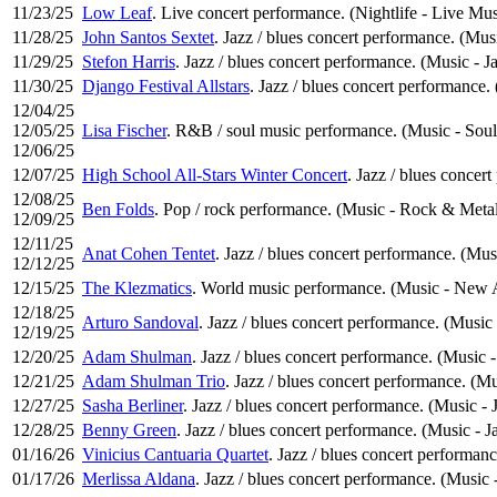
11/23/25
Low Leaf
. Live concert performance. (Nightlife - Live Mus
11/28/25
John Santos Sextet
. Jazz / blues concert performance. (Musi
11/29/25
Stefon Harris
. Jazz / blues concert performance. (Music - J
11/30/25
Django Festival Allstars
. Jazz / blues concert performance.
12/04/25
12/05/25
Lisa Fischer
. R&B / soul music performance. (Music - Soul
12/06/25
12/07/25
High School All-Stars Winter Concert
. Jazz / blues concer
12/08/25
Ben Folds
. Pop / rock performance. (Music - Rock & Meta
12/09/25
12/11/25
Anat Cohen Tentet
. Jazz / blues concert performance. (Mus
12/12/25
12/15/25
The Klezmatics
. World music performance. (Music - New A
12/18/25
Arturo Sandoval
. Jazz / blues concert performance. (Music 
12/19/25
12/20/25
Adam Shulman
. Jazz / blues concert performance. (Music -
12/21/25
Adam Shulman Trio
. Jazz / blues concert performance. (Mu
12/27/25
Sasha Berliner
. Jazz / blues concert performance. (Music - 
12/28/25
Benny Green
. Jazz / blues concert performance. (Music - J
01/16/26
Vinicius Cantuaria Quartet
. Jazz / blues concert performanc
01/17/26
Merlissa Aldana
. Jazz / blues concert performance. (Music 