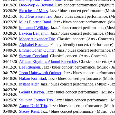
03/19/26
Doo-Wop & Beyond
. Live concert performance. (Nightlife
03/20/26
Sketches of Miles
. Jazz / blues concert performance. (Music
03/21/26
Tord Gustavsen Trio
. Jazz / blues concert performance. (Mu
03/22/26
Miles Electric Band
. Jazz / blues concert performance. (Mus
03/26/26
Immanuel Wilkins
. Jazz / blues concert performance. (Musi
03/28/26
Lakecia Benjamin
. Jazz / blues concert performance. (Musi
03/29/26
Monty Alexander Trio
. Classical concert. (Arts - Concerts)
04/04/26
Alphabet Rockers
. Family friendly concert. (Performance)
04/09/26
Emmet Cohen Quintet
. Jazz / blues concert performance. (
04/10/26
Stewart Copeland
. Classical concert. (Arts - Concerts)
04/11/26
African Rhythms Alumni Ensemble
. Classical concert. (Ar
04/12/26
Lee Ritenour
. Jazz / blues concert performance. (Music - Ja
04/17/26
Jason Hainsworth Quintet
. Jazz / blues concert performanc
04/18/26
Hakon Kornstad
. Jazz / blues concert performance. (Music 
04/19/26
Instant Alter
. Jazz / blues concert performance. (Music - Jaz
04/23/26
Gerald Clayton
. Jazz / blues concert performance. (Music -
04/24/26
04/25/26
Sullivan Fortner Trio
. Jazz / blues concert performance. (Mu
04/26/26
Aaron Diehl Trio
. Jazz / blues concert performance. (Music
05/09/26
Stacey Kent
. Jazz / blues concert performance. (Music - Ja