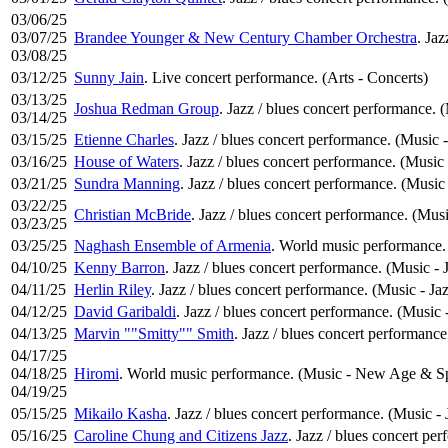
03/06/25
03/07/25
Brandee Younger & New Century Chamber Orchestra
. Jaz
03/08/25
03/12/25
Sunny Jain
. Live concert performance. (Arts - Concerts)
03/13/25
Joshua Redman Group
. Jazz / blues concert performance. 
03/14/25
03/15/25
Etienne Charles
. Jazz / blues concert performance. (Music -
03/16/25
House of Waters
. Jazz / blues concert performance. (Music 
03/21/25
Sundra Manning
. Jazz / blues concert performance. (Music 
03/22/25
Christian McBride
. Jazz / blues concert performance. (Musi
03/23/25
03/25/25
Naghash Ensemble of Armenia
. World music performance.
04/10/25
Kenny Barron
. Jazz / blues concert performance. (Music - 
04/11/25
Herlin Riley
. Jazz / blues concert performance. (Music - Ja
04/12/25
David Garibaldi
. Jazz / blues concert performance. (Music 
04/13/25
Marvin ""Smitty"" Smith
. Jazz / blues concert performance
04/17/25
04/18/25
Hiromi
. World music performance. (Music - New Age & Spi
04/19/25
05/15/25
Mikailo Kasha
. Jazz / blues concert performance. (Music - 
05/16/25
Caroline Chung and Citizens Jazz
. Jazz / blues concert pe