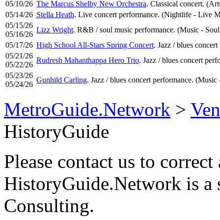
05/10/26
The Marcus Shelby New Orchestra
. Classical concert. (Art
05/14/26
Stella Heath
. Live concert performance. (Nightlife - Live 
05/15/26
Lizz Wright
. R&B / soul music performance. (Music - Soul
05/16/26
05/17/26
High School All-Stars Spring Concert
. Jazz / blues concer
05/21/26
Rudresh Mahanthappa Hero Trio
. Jazz / blues concert per
05/22/26
05/23/26
Gunhild Carling
. Jazz / blues concert performance. (Music 
05/24/26
MetroGuide.Network
>
Ven
HistoryGuide
Please contact us to correct 
HistoryGuide.Network is a
Consulting.