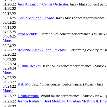
01/28/22
Jazz At Lincoln Center Orchestra
. Jazz / blues concert per
01/29/22
02/12/22
05/01/25
Cecile McLorin Salvant
. Jazz / blues concert performance.
05/02/25
02/14/22
04/03/25
Brad Mehldau
. Jazz / blues concert performance. (Music - 
04/04/25
More...
02/24/22
02/25/22
Rosanne Cash & John Leventhal
. Performing country musi
02/26/22
04/02/22
02/23/24
Dianne Reeves
. Jazz / blues concert performance. (Music -
02/24/24
More...
04/22/22
04/23/22
Keb Mo
. Jazz / blues concert performance. (Music - Jazz)
04/24/22
More...
04/27/22
DakhaBrakha
. World music performance. (Music - New Ag
09/23/22
Joshua Redman, Brad Mehldau, Christian McBride & Bria
09/29/22