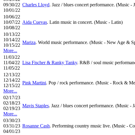
09/30/22
Charles Lloyd
. Jazz / blues concert performance. (Music - 
10/01/22
10/06/22
10/07/22
Aida Cuevas
. Latin music in concert. (Music - Latin)
10/08/22
10/13/22
10/14/22
Mariza
. World music performance. (Music - New Age & Spi
10/15/22
More...
11/03/22
11/04/22
Lisa Fischer & Ranky Tanky
. R&B / soul music performanc
11/05/22
12/13/22
12/14/22
Pink Martini
. Pop / rock performance. (Music - Rock & Me
12/15/22
More...
02/17/23
02/18/23
Mavis Staples
. Jazz / blues concert performance. (Music - J
02/19/23
More...
03/30/23
03/31/23
Rosanne Cash
. Performing country music live. (Music - C
04/01/23