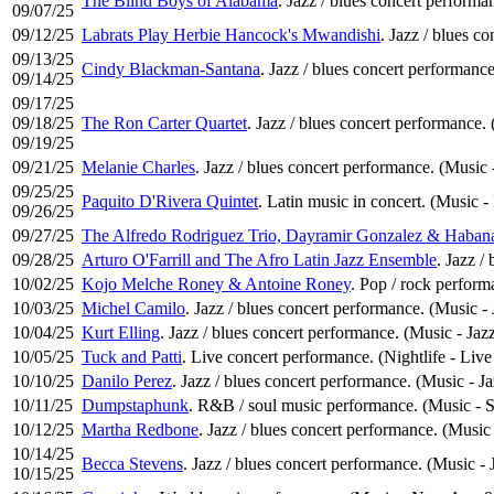
The Blind Boys of Alabama
. Jazz / blues concert performa
09/07/25
09/12/25
Labrats Play Herbie Hancock's Mwandishi
. Jazz / blues c
09/13/25
Cindy Blackman-Santana
. Jazz / blues concert performance
09/14/25
09/17/25
09/18/25
The Ron Carter Quartet
. Jazz / blues concert performance. 
09/19/25
09/21/25
Melanie Charles
. Jazz / blues concert performance. (Music 
09/25/25
Paquito D'Rivera Quintet
. Latin music in concert. (Music -
09/26/25
09/27/25
The Alfredo Rodriguez Trio, Dayramir Gonzalez & Haban
09/28/25
Arturo O'Farrill and The Afro Latin Jazz Ensemble
. Jazz /
10/02/25
Kojo Melche Roney & Antoine Roney
. Pop / rock perfor
10/03/25
Michel Camilo
. Jazz / blues concert performance. (Music - 
10/04/25
Kurt Elling
. Jazz / blues concert performance. (Music - Jaz
10/05/25
Tuck and Patti
. Live concert performance. (Nightlife - Liv
10/10/25
Danilo Perez
. Jazz / blues concert performance. (Music - Ja
10/11/25
Dumpstaphunk
. R&B / soul music performance. (Music - 
10/12/25
Martha Redbone
. Jazz / blues concert performance. (Music 
10/14/25
Becca Stevens
. Jazz / blues concert performance. (Music - 
10/15/25