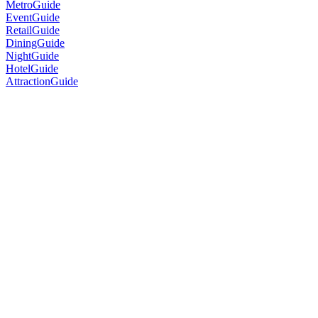
MetroGuide
EventGuide
RetailGuide
DiningGuide
NightGuide
HotelGuide
AttractionGuide