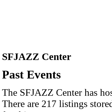
SFJAZZ Center
Past Events
The SFJAZZ Center has host
There are 217 listings stor