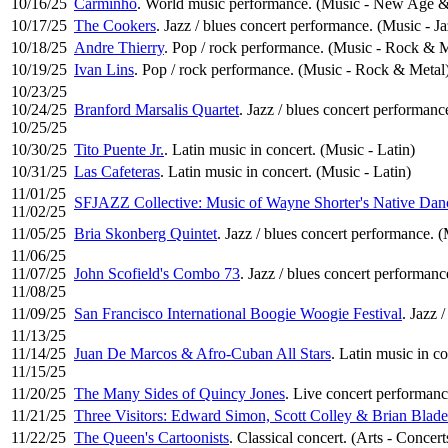
10/16/25
Carminho
. World music performance. (Music - New Age & 
10/17/25
The Cookers
. Jazz / blues concert performance. (Music - Ja
10/18/25
Andre Thierry
. Pop / rock performance. (Music - Rock & M
10/19/25
Ivan Lins
. Pop / rock performance. (Music - Rock & Metal
10/23/25
10/24/25
Branford Marsalis Quartet
. Jazz / blues concert performanc
10/25/25
10/30/25
Tito Puente Jr.
. Latin music in concert. (Music - Latin)
10/31/25
Las Cafeteras
. Latin music in concert. (Music - Latin)
11/01/25
SFJAZZ Collective: Music of Wayne Shorter's Native Dan
11/02/25
11/05/25
Bria Skonberg Quintet
. Jazz / blues concert performance. (
11/06/25
11/07/25
John Scofield's Combo 73
. Jazz / blues concert performanc
11/08/25
11/09/25
San Francisco International Boogie Woogie Festival
. Jazz 
11/13/25
11/14/25
Juan De Marcos & Afro-Cuban All Stars
. Latin music in co
11/15/25
11/20/25
The Many Sides of Quincy Jones
. Live concert performanc
11/21/25
Three Visitors: Edward Simon, Scott Colley & Brian Blade
11/22/25
The Queen's Cartoonists
. Classical concert. (Arts - Concert