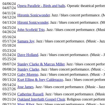
04/06/24
Opera Parallele - Birds and balls
. Operatic theatrical perfo
04/07/24
04/11/24
Hiromis Sonicwonder
. Jazz / blues concert performance. (M
04/12/24
04/13/24
Hiromi Sonicwonder
. Jazz / blues concert performance. (Mu
04/25/24
John Scofield Trio
. Jazz / blues concert performance. (Musi
04/26/24
05/16/24
05/17/24
Samara Joy
. Jazz / blues concert performance. (Music - Jaz
05/18/24
05/23/24
05/24/24
Dave Holland
. Jazz / blues concert performance. (Music - 
05/25/24
09/07/24
Stanley Clarke & Marcus Miller
. Jazz / blues concert perf
09/08/24
Stanley Clarke
. Jazz / blues concert performance. (Music - 
09/12/24
Gaby Moreno
. Jazz / blues concert performance. (Music - 
09/13/24
Kurt Elling & Joey Calderazzo
. Jazz / blues concert perfo
09/14/24
Jose James
. Jazz / blues concert performance. (Music - Jazz
03/27/26
09/15/24
Catherine Russell
. Jazz / blues concert performance. (Music
09/21/24
Oakland Interfaith Gospel Choir
. Religious concert perfor
09/22/24
Marc Ribot
. Jazz / blues concert performance. (Music - Jaz