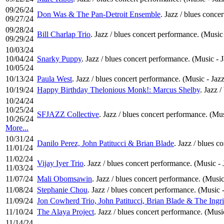
09/26/24
Don Was & The Pan-Detroit Ensemble
. Jazz / blues conce
09/27/24
09/28/24
Bill Charlap Trio
. Jazz / blues concert performance. (Music 
09/29/24
10/03/24
10/04/24
Snarky Puppy
. Jazz / blues concert performance. (Music - 
10/05/24
10/13/24
Paula West
. Jazz / blues concert performance. (Music - Jazz
10/19/24
Happy Birthday Thelonious Monk!: Marcus Shelby
. Jazz 
10/24/24
10/25/24
SFJAZZ Collective
. Jazz / blues concert performance. (Mus
10/26/24
More...
10/31/24
Danilo Perez, John Patitucci & Brian Blade
. Jazz / blues c
11/01/24
11/02/24
Vijay Iyer Trio
. Jazz / blues concert performance. (Music - 
11/03/24
11/07/24
Mali Obomsawin
. Jazz / blues concert performance. (Music
11/08/24
Stephanie Chou
. Jazz / blues concert performance. (Music -
11/09/24
Jon Cowherd Trio, John Patitucci, Brian Blade & The Ingr
11/10/24
The Alaya Project
. Jazz / blues concert performance. (Musi
11/14/24