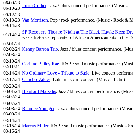
06/09/23
Jacob Collier
. Jazz / blues concert performance. (Music - Ja
06/10/23
09/12/23
09/13/23
Van Morrison
. Pop / rock performance. (Music - Rock & M
09/14/23
SF Recovery Theatre 'Night at The Black Hawk: Keep Dre
01/14/24
was a historical epicenter of African American arts in the 
02/01/24
02/02/24
Kenny Barron Trio
. Jazz / blues concert performance. (Mus
02/03/24
02/10/24
Corinne Bailey Rae
. R&B / soul music performance. (Musi
02/11/24
02/14/24
No Ordinary Love - Tribute to Sade
. Live concert performa
02/17/24
Chucho Valdes
. Latin music in concert. (Music - Latin)
02/29/24
03/01/24
Branford Marsalis
. Jazz / blues concert performance. (Musi
03/02/24
03/07/24
03/08/24
Brandee Younger
. Jazz / blues concert performance. (Music
03/09/24
03/14/24
03/15/24
Marcus Miller
. R&B / soul music performance. (Music - So
03/16/24