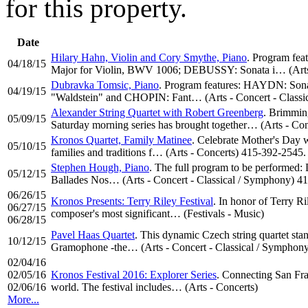
for this property.
Date
Hilary Hahn, Violin and Cory Smythe, Piano
. Program fe
04/18/15
Major for Violin, BWV 1006; DEBUSSY: Sonata i… (Arts 
Dubravka Tomsic, Piano
. Program features: HAYDN: Son
04/19/15
"Waldstein" and CHOPIN: Fant… (Arts - Concert - Classi
Alexander String Quartet with Robert Greenberg
. Brimmin
05/09/15
Saturday morning series has brought together… (Arts - Co
Kronos Quartet, Family Matinee
. Celebrate Mother's Day w
05/10/15
families and traditions f… (Arts - Concerts) 415-392-2545.
Stephen Hough, Piano
. The full program to be performed: 
05/12/15
Ballades Nos… (Arts - Concert - Classical / Symphony) 4
06/26/15
Kronos Presents: Terry Riley Festival
. In honor of Terry Ri
06/27/15
composer's most significant… (Festivals - Music)
06/28/15
Pavel Haas Quartet
. This dynamic Czech string quartet sta
10/12/15
Gramophone -the… (Arts - Concert - Classical / Symphon
02/04/16
02/05/16
Kronos Festival 2016: Explorer Series
. Connecting San Fra
02/06/16
world. The festival includes… (Arts - Concerts)
More...