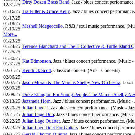
Dirty Dozen Brass Band
. Jazz / blues concert performance.
12/31/25
01/16/25
Tia Fuller & Grace Kelly
. Jazz / blues concert performance.
01/17/25
01/18/25
Meshell Ndegeocello
. R&B / soul music performance. (Mus
01/19/25
More...
01/23/25
01/24/25
Terence Blanchard and The E-Collective & Turtle Island Q
01/25/25
01/30/25
Kat Edmonson
. Jazz / blues concert performance. (Music - 
01/31/25
02/01/25
Kendrick Scott
. Classical concert. (Arts - Concerts)
02/06/25
02/07/25
Jason Moran & The Marcus Shelby New Orchestra
. Jazz 
02/09/25
02/08/25
Duke Ellington For Young People: The Marcus Shelby Ne
02/13/25
Jazzmeia Horn
. Jazz / blues concert performance. (Music - 
02/20/25
Julian Lage
. Jazz / blues concert performance. (Music - Jaz
02/21/25
Julian Lage Duo
. Jazz / blues concert performance. (Music 
02/22/25
Julian Lage Quartet
. Jazz / blues concert performance. (Mus
02/23/25
Julian Lage Duet For Guitars
. Jazz / blues concert perform
03/01/25
Gerald Clayton Quintet
. Jazz / blues concert performance. 