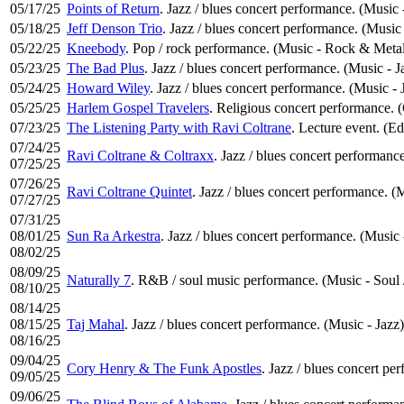
05/17/25
Points of Return
. Jazz / blues concert performance. (Music 
05/18/25
Jeff Denson Trio
. Jazz / blues concert performance. (Music 
05/22/25
Kneebody
. Pop / rock performance. (Music - Rock & Meta
05/23/25
The Bad Plus
. Jazz / blues concert performance. (Music - J
05/24/25
Howard Wiley
. Jazz / blues concert performance. (Music - 
05/25/25
Harlem Gospel Travelers
. Religious concert performance.
07/23/25
The Listening Party with Ravi Coltrane
. Lecture event. (Ed
07/24/25
Ravi Coltrane & Coltraxx
. Jazz / blues concert performance
07/25/25
07/26/25
Ravi Coltrane Quintet
. Jazz / blues concert performance. (
07/27/25
07/31/25
08/01/25
Sun Ra Arkestra
. Jazz / blues concert performance. (Music 
08/02/25
08/09/25
Naturally 7
. R&B / soul music performance. (Music - Soul
08/10/25
08/14/25
08/15/25
Taj Mahal
. Jazz / blues concert performance. (Music - Jazz)
08/16/25
09/04/25
Cory Henry & The Funk Apostles
. Jazz / blues concert pe
09/05/25
09/06/25