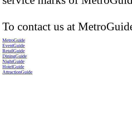
To contact us at MetroGuid
MetroGuide
EventGuide
RetailGuide
DiningGuide
NightGuide
HotelGuide
AttractionGuide