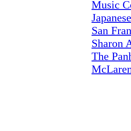
Music C
Japanes
San Fran
Sharon A
The Pan
McLaren