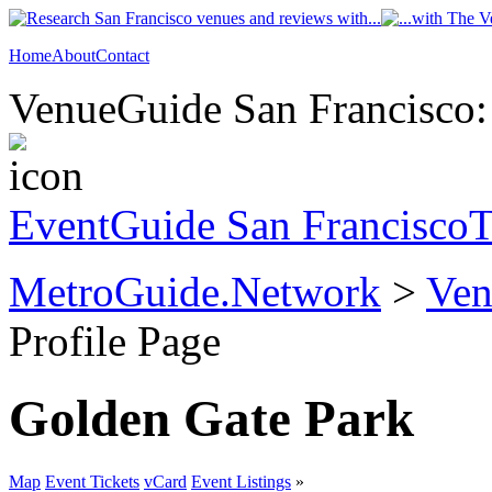
Home
About
Contact
VenueGuide San Francisco: 
EventGuide San Francisco
T
MetroGuide.Network
>
Ven
Profile Page
Golden Gate Park
Map
Event Tickets
vCard
Event Listings
»