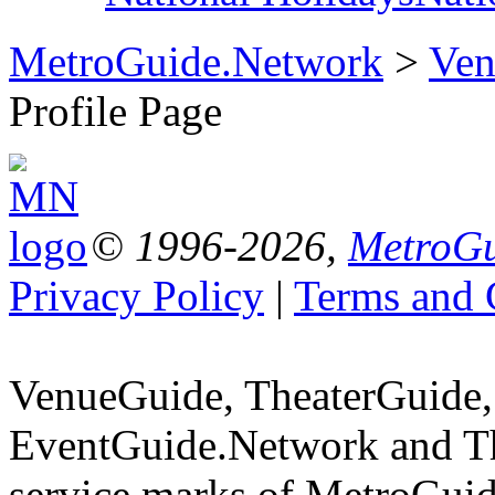
MetroGuide.Network
>
Ven
Profile Page
© 1996-2026,
MetroGu
Privacy Policy
|
Terms and 
VenueGuide, TheaterGuide,
EventGuide.Network and Th
service marks of MetroGuid