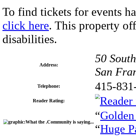
To find tickets for events h
click here
. This property of
disabilities.
50 South
Address:
San Fra
415-831
Telephone:
Reader Rating:
“
Golden
“
Huge P