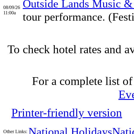
Outside Lands Music & 
08/09/26
11:00a
tour performance. (Fest
To check hotel rates and av
For a complete list of
Ev
Printer-friendly version
National Holidays
Nati
Other Links: