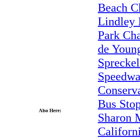
Beach C
Lindley
Park Cha
de Youn
Spreckel
Speedw
Conserva
Bus Sto
Also Here:
Sharon
Californ