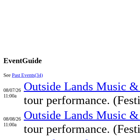
EventGuide
See
Past Events(34)
Outside Lands Music & A
08/07/26
11:00a
tour performance. (Fest
Outside Lands Music & A
08/08/26
11:00a
tour performance. (Fest