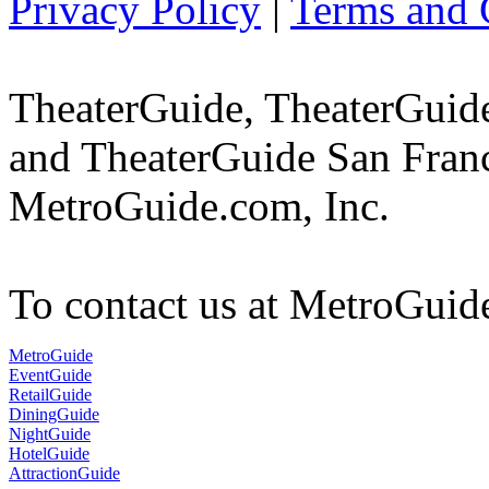
Privacy Policy
|
Terms and 
TheaterGuide, TheaterGui
and TheaterGuide San Franc
MetroGuide.com, Inc.
To contact us at MetroGuid
MetroGuide
EventGuide
RetailGuide
DiningGuide
NightGuide
HotelGuide
AttractionGuide