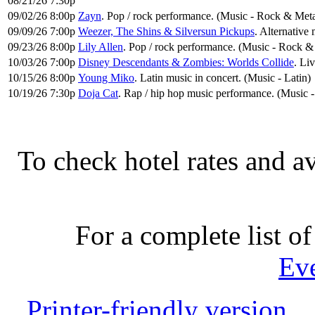
08/21/26 7:30p
09/02/26 8:00p
Zayn
. Pop / rock performance. (Music - Rock & Meta
09/09/26 7:00p
Weezer, The Shins & Silversun Pickups
. Alternative
09/23/26 8:00p
Lily Allen
. Pop / rock performance. (Music - Rock &
10/03/26 7:00p
Disney Descendants & Zombies: Worlds Collide
. Li
10/15/26 8:00p
Young Miko
. Latin music in concert. (Music - Latin)
10/19/26 7:30p
Doja Cat
. Rap / hip hop music performance. (Music
To check hotel rates and av
For a complete list of
Ev
Printer-friendly version