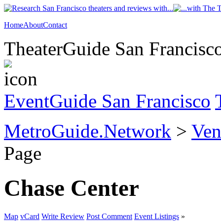
Home
About
Contact
TheaterGuide San Francisco
EventGuide San Francisco
MetroGuide.Network
>
Ven
Page
Chase Center
Map
vCard
Write Review
Post Comment
Event Listings
»