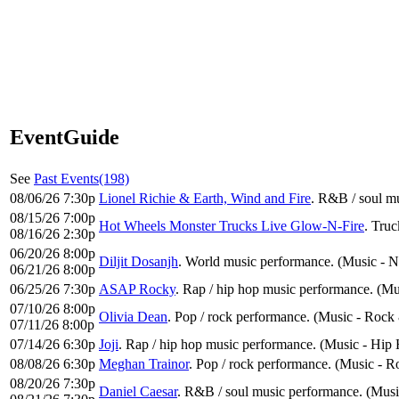
EventGuide
See
Past Events(198)
08/06/26 7:30p
Lionel Richie & Earth, Wind and Fire
. R&B / soul m
08/15/26 7:00p
Hot Wheels Monster Trucks Live Glow-N-Fire
. Truc
08/16/26 2:30p
06/20/26 8:00p
Diljit Dosanjh
. World music performance. (Music - N
06/21/26 8:00p
06/25/26 7:30p
ASAP Rocky
. Rap / hip hop music performance. (M
07/10/26 8:00p
Olivia Dean
. Pop / rock performance. (Music - Rock
07/11/26 8:00p
07/14/26 6:30p
Joji
. Rap / hip hop music performance. (Music - Hi
08/08/26 6:30p
Meghan Trainor
. Pop / rock performance. (Music - 
08/20/26 7:30p
Daniel Caesar
. R&B / soul music performance. (Musi