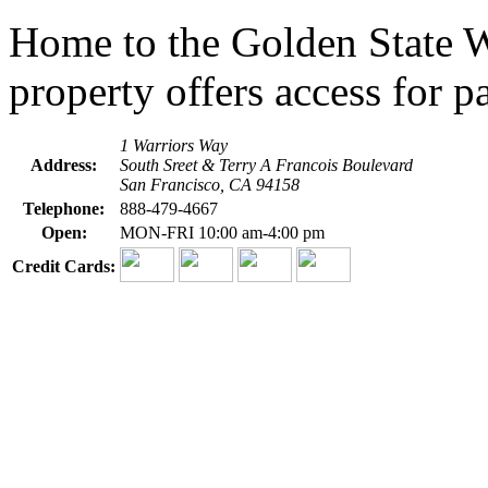
Home to the Golden State Wa
property offers access for pa
1 Warriors Way
Address:
South Sreet & Terry A Francois Boulevard
San Francisco, CA 94158
Telephone:
888-479-4667
Open:
MON-FRI 10:00 am-4:00 pm
Credit Cards: