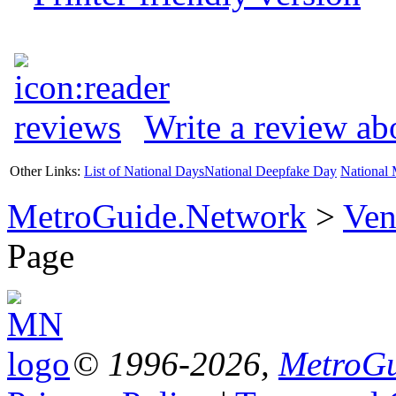
Write a review ab
Other Links:
List of National Days
National Deepfake Day
National 
MetroGuide.Network
>
Ven
Page
© 1996-2026,
MetroGu