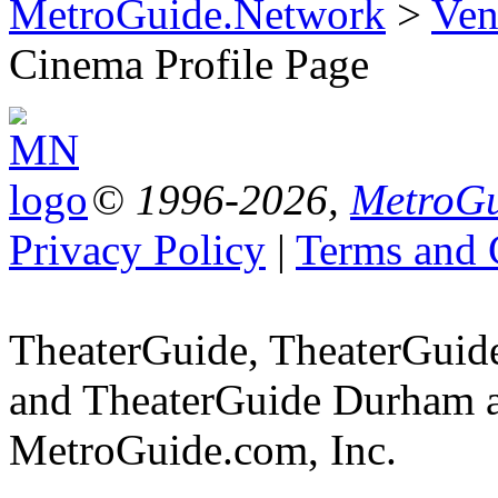
MetroGuide.Network
>
Ven
Cinema Profile Page
© 1996-2026,
MetroGu
Privacy Policy
|
Terms and 
TheaterGuide, TheaterGui
and TheaterGuide Durham ar
MetroGuide.com, Inc.