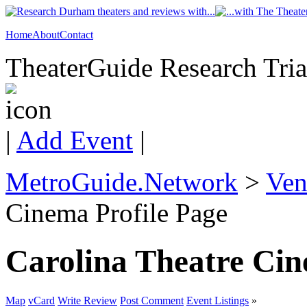
Home
About
Contact
TheaterGuide Research Trian
|
Add Event
|
MetroGuide.Network
>
Ven
Cinema Profile Page
Carolina Theatre Ci
Map
vCard
Write Review
Post Comment
Event Listings
»