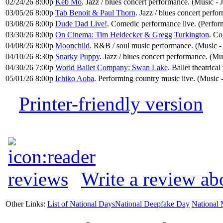
02/24/26 8:00p
Keb Mo
. Jazz / blues concert performance. (Music - 
03/05/26 8:00p
Tab Benoit & Paul Thorn
. Jazz / blues concert perfo
03/08/26 8:00p
Dude Dad Live!
. Comedic performance live. (Perfo
03/30/26 8:00p
On Cinema: Tim Heidecker & Gregg Turkington
. Co
04/08/26 8:00p
Moonchild
. R&B / soul music performance. (Music -
04/10/26 8:30p
Snarky Puppy
. Jazz / blues concert performance. (Mus
04/30/26 7:00p
World Ballet Company: Swan Lake
. Ballet theatrica
05/01/26 8:00p
Ichiko Aoba
. Performing country music live. (Music
Printer-friendly version
Write a review ab
Other Links:
List of National Days
National Deepfake Day
National 