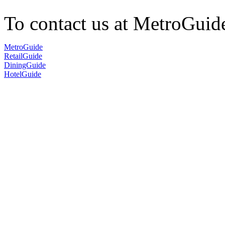
To contact us at MetroGuid
MetroGuide
RetailGuide
DiningGuide
HotelGuide