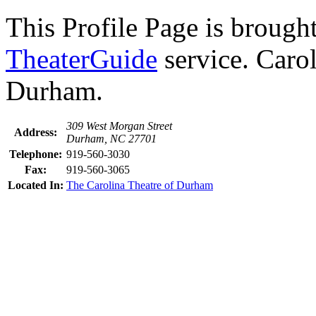
This Profile Page is brought
TheaterGuide
service. Carol
Durham.
309 West Morgan Street
Address:
Durham, NC 27701
Telephone:
919-560-3030
Fax:
919-560-3065
Located In:
The Carolina Theatre of Durham