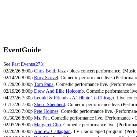
EventGuide
See
Past Events(273)
02/26/26 8:00p
Chris Botti
. Jazz / blues concert performance. (Music 
02/14/26 8:00p
Rory Scovel
. Comedic performance live. (Performan
01/29/26 8:00p
Tom Papa
. Comedic performance live. (Performance
02/19/26 8:00p
Drew And Ellie Holcomb
. Comedic performance liv
04/23/26 7:30p
Leonid & Friends - A Tribute To Chicago
. Live conc
01/17/26 7:00p
Sherri Shepherd
. Comedic performance live. (Perfo
01/23/26 7:00p
Pete Holmes
. Comedic performance live. (Performan
01/30/26 8:00p
Ms. Pat
. Comedic performance live. (Performance -
02/05/26 8:00p
Margaret Cho
. Comedic performance live. (Performa
02/20/26 8:00p
Andrew Callaghan
. TV / radio taped program. (Perf