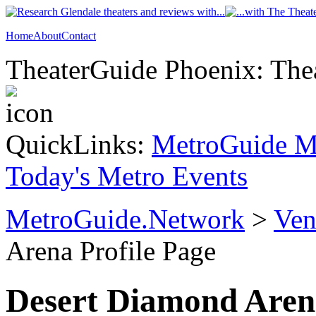
Home
About
Contact
TheaterGuide Phoenix: Thea
QuickLinks:
MetroGuide M
Today's Metro Events
MetroGuide.Network
>
Ven
Arena Profile Page
Desert Diamond Aren