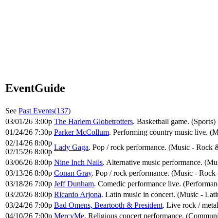
EventGuide
See
Past Events(137)
03/01/26 3:00p
The Harlem Globetrotters
. Basketball game. (Sports)
01/24/26 7:30p
Parker McCollum
. Performing country music live. (
02/14/26 8:00p
Lady Gaga
. Pop / rock performance. (Music - Rock 
02/15/26 8:00p
03/06/26 8:00p
Nine Inch Nails
. Alternative music performance. (Mu
03/13/26 8:00p
Conan Gray
. Pop / rock performance. (Music - Rock
03/18/26 7:00p
Jeff Dunham
. Comedic performance live. (Performa
03/20/26 8:00p
Ricardo Arjona
. Latin music in concert. (Music - Lati
03/24/26 7:00p
Bad Omens, Beartooth & President
. Live rock / met
04/10/26 7:00p
MercyMe
. Religious concert performance. (Communi