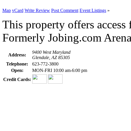
Map
vCard
Write Review
Post Comment
Event Listings
»
This property offers access f
Formerly Jobing.com Arena
9400 West Maryland
Address:
Glendale, AZ 85305
Telephone:
623-772-3800
Open:
MON-FRI 10:00 am-6:00 pm
Credit Cards: