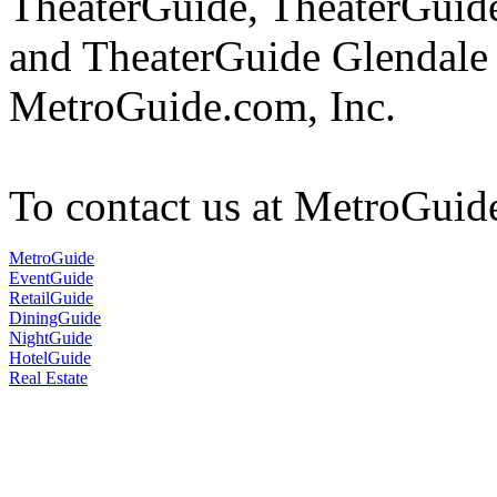
TheaterGuide, TheaterGui
and TheaterGuide Glendale 
MetroGuide.com, Inc.
To contact us at MetroGuid
MetroGuide
EventGuide
RetailGuide
DiningGuide
NightGuide
HotelGuide
Real Estate