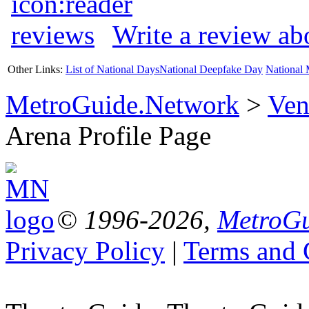
Write a review a
Other Links:
List of National Days
National Deepfake Day
National 
MetroGuide.Network
>
Ven
Arena Profile Page
© 1996-2026,
MetroGu
Privacy Policy
|
Terms and 