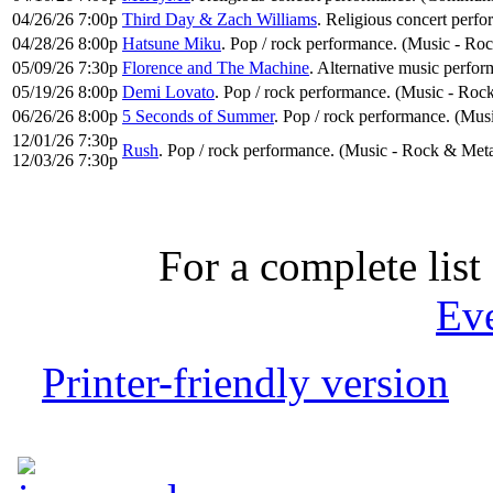
04/26/26 7:00p
Third Day & Zach Williams
. Religious concert perf
04/28/26 8:00p
Hatsune Miku
. Pop / rock performance. (Music - Ro
05/09/26 7:30p
Florence and The Machine
. Alternative music perfor
05/19/26 8:00p
Demi Lovato
. Pop / rock performance. (Music - Roc
06/26/26 8:00p
5 Seconds of Summer
. Pop / rock performance. (Mus
12/01/26 7:30p
Rush
. Pop / rock performance. (Music - Rock & Meta
12/03/26 7:30p
For a complete list 
Ev
Printer-friendly version