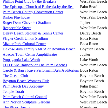
Phillips Point Club by the Breakers
West Palm Beach
The Episcopal Church of Bethesda-by-the-Sea
Palm Beach
Palm Beach County Convention Center
West Palm Beach
Rinker Playhouse
West Palm Beach
Roger Dean Chevrolet Stadium
Jupiter
Respectable Street
West Palm Beach
Delray Beach Stadium & Tennis Center
Delray Beach
Flagler Credit Union Stadium
Boca Raton
Mizner Park Cultural Center
Boca Raton
DeVos-Blum Family YMCA of Boynton Beach
Boynton Beach
Abacoa Town Center Amphitheatre
Jupiter
Propaganda Lake Worth
Lake Worth
FITTEAM Ballpark of The Palm Beaches
West Palm Beach
Carole & Barry Kaye Performing Arts Auditorium
Boca Raton
The Ocean Club
Boynton Beach
Boynton Beach Womans Club
Boynton Beach
Palm Beach Day Academy
Palm Beach
Temple Torah
Boynton Beach
Palm Beach Cultural Council
West Palm Beach
Ann Norton Sculpture Gardens
West Palm Beach
The Plaza Theatre
Manalapan