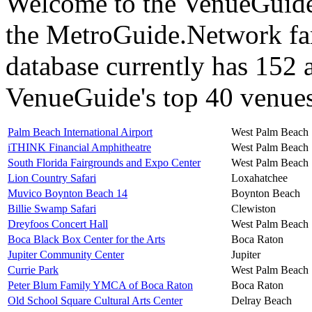
Welcome to the VenueGuide 
the MetroGuide.Network fa
database currently has 152 a
VenueGuide's top 40 venues 
Palm Beach International Airport
West Palm Beach
iTHINK Financial Amphitheatre
West Palm Beach
South Florida Fairgrounds and Expo Center
West Palm Beach
Lion Country Safari
Loxahatchee
Muvico Boynton Beach 14
Boynton Beach
Billie Swamp Safari
Clewiston
Dreyfoos Concert Hall
West Palm Beach
Boca Black Box Center for the Arts
Boca Raton
Jupiter Community Center
Jupiter
Currie Park
West Palm Beach
Peter Blum Family YMCA of Boca Raton
Boca Raton
Old School Square Cultural Arts Center
Delray Beach