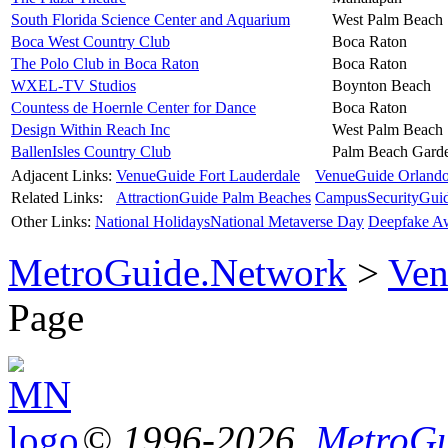
South Florida Science Center and Aquarium
West Palm Beach
Boca West Country Club
Boca Raton
The Polo Club in Boca Raton
Boca Raton
WXEL-TV Studios
Boynton Beach
Countess de Hoernle Center for Dance
Boca Raton
Design Within Reach Inc
West Palm Beach
BallenIsles Country Club
Palm Beach Gard
Adjacent Links:
VenueGuide Fort Lauderdale
VenueGuide Orland
Related Links:
AttractionGuide Palm Beaches
CampusSecurityGui
Other Links:
National Holidays
National Metaverse Day
Deepfake A
MetroGuide.Network
>
Ven
Page
© 1996-2026,
MetroGu