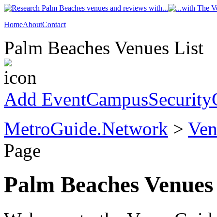
Home
About
Contact
Palm Beaches Venues List
Add Event
CampusSecurity
MetroGuide.Network
>
Ven
Page
Palm Beaches Venues