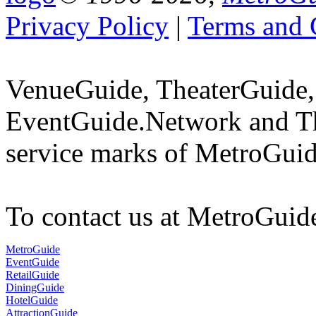
Privacy Policy
|
Terms and 
VenueGuide, TheaterGuide,
EventGuide.Network and Th
service marks of MetroGuid
To contact us at MetroGuid
MetroGuide
EventGuide
RetailGuide
DiningGuide
HotelGuide
AttractionGuide