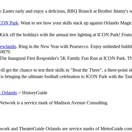
ate Easter early and enjoy a delicious, BBQ Brunch at Brother Jimmy's 
ICON Park
. Want to see how your skills stack up against Orlando Magi
 Kick off the holidays with the annual tree lighting at ICON Park! Fea
rewlando
. Ring in the New Year with Pearsecco. Enjoy unlimited bubbly
-0879.
 The Inaugural First Responder's 5K Family Fun Run at ICON Park. This r
will get the chance to test their skills in "Beat the Three", a three-po
i is bringing the ultimate football celebration to ICON Park with the 
 Orlando
> HistoryGuide
de.Network is a service mark of Madison Avenue Consulting.
ork and TheaterGuide Orlando are service marks of MetroGuide.com,