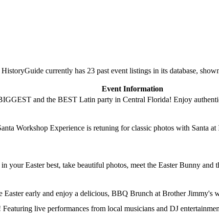
storyGuide currently has 23 past event listings in its database, show
Event Information
BIGGEST and the BEST Latin party in Central Florida! Enjoy authentic 
Santa Workshop Experience is retuning for classic photos with Santa at 
 in your Easter best, take beautiful photos, meet the Easter Bunny and 
ate Easter early and enjoy a delicious, BBQ Brunch at Brother Jimmy's 
e! Featuring live performances from local musicians and DJ entertain