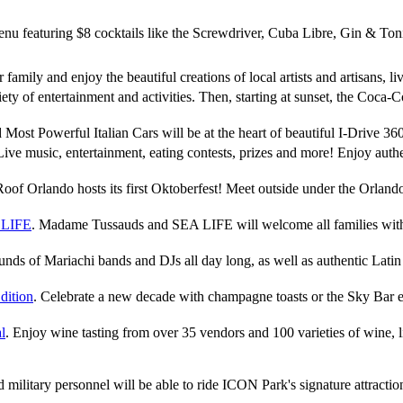
nu featuring $8 cocktails like the Screwdriver, Cuba Libre, Gin & T
r family and enjoy the beautiful creations of local artists and artisans, 
iety of entertainment and activities. Then, starting at sunset, the Coc
d Most Powerful Italian Cars will be at the heart of beautiful I-Drive
Live music, entertainment, eating contests, prizes and more! Enjoy authe
Roof Orlando hosts its first Oktoberfest! Meet outside under the Orland
 LIFE
. Madame Tussauds and SEA LIFE will welcome all families with 
unds of Mariachi bands and DJs all day long, as well as authentic Latin 
dition
. Celebrate a new decade with champagne toasts or the Sky Bar e
l
. Enjoy wine tasting from over 35 vendors and 100 varieties of wine, 
red military personnel will be able to ride ICON Park's signature attract