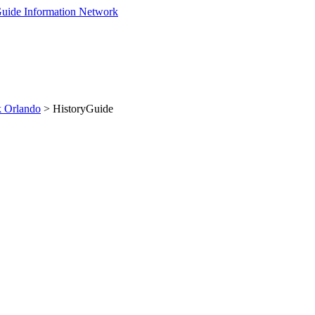
 Orlando
> HistoryGuide