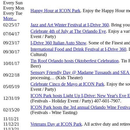
Every Sun
Every Mon
Happy Hour at ICON Park
. Enjoy the Happy Hour me
Every Tue
More...
02/25/17
Jazz and Art Winter Festival at I-Drive 360
. Bring you
Celebrate 4th of July at The Orlando Eye
. Enjoy a var
07/04/17
Event / Party)
09/23/17
I-Drive 360 Italian Auto Show
. Some of the Finest an
International Food and Drink Festival at I-Drive 360
. 
09/30/17
Cultural)
Tin Roof Orlando hosts Oktoberfest Celebration
. Tin 
10/01/17
Beer)
Sensory Friendly Day @ Madame Tussauds and SEA
09/22/18
processing… (Kids Theater)
Celebrate Cinco de Mayo at ICON Park
. Enjoy the so
05/05/19
Event / Party)
ICON Park hosts Light Up I-Drive: New Year's Eve E
12/31/19
(Festivals - Holiday Event / Party) 407-601-7907.
ICON Park hosts the 3rd annual Orlando Wine Festiva
02/15/20
(Festivals - Wine Tasting)
11/11/21
11/12/21
Veterans Day at ICON Park
. All active duty and reti
11/13/21