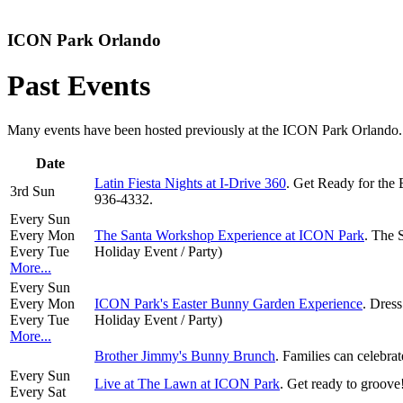
ICON Park Orlando
Past Events
Many events have been hosted previously at the ICON Park Orlando. Hi
Date
Latin Fiesta Nights at I-Drive 360
. Get Ready for the 
3rd Sun
936-4332.
Every Sun
Every Mon
The Santa Workshop Experience at ICON Park
. The 
Every Tue
Holiday Event / Party)
More...
Every Sun
Every Mon
ICON Park's Easter Bunny Garden Experience
. Dress
Every Tue
Holiday Event / Party)
More...
Brother Jimmy's Bunny Brunch
. Families can celebr
Every Sun
Live at The Lawn at ICON Park
. Get ready to groov
Every Sat