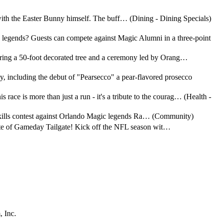
with the Easter Bunny himself. The buff… (Dining - Dining Specials)
c legends? Guests can compete against Magic Alumni in a three-point
turing a 50-foot decorated tree and a ceremony led by Orang…
, including the debut of "Pearsecco" a pear-flavored prosecco
ace is more than just a run - it's a tribute to the courag… (Health -
int skills contest against Orlando Magic legends Ra… (Community)
Taste of Gameday Tailgate! Kick off the NFL season wit…
 Inc.