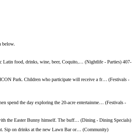
n below.
Latin food, drinks, wine, beer, Coquito,… (Nightlife - Parties) 407-
ICON Park. Children who participate will receive a fr… (Festivals -
then spend the day exploring the 20-acre entertainme… (Festivals -
with the Easter Bunny himself. The buff… (Dining - Dining Specials)
ment. Sip on drinks at the new Lawn Bar or… (Community)