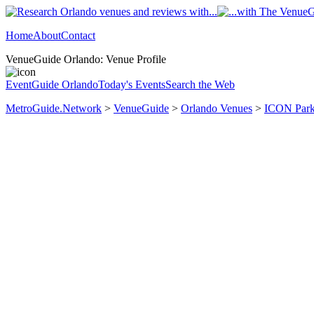
Home
About
Contact
VenueGuide Orlando: Venue Profile
EventGuide Orlando
Today's Events
Search the Web
MetroGuide.Network
>
VenueGuide
>
Orlando Venues
>
ICON Park