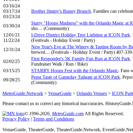
03/16/24
03/17/24
Brother Jimmy's Bunny Brunch
. Families can celebr
03/23/24
Starry "Hoops Madness" with the Orlando Magic at 
03/30/24
sho… (Community)
12/01/21
I-Drive District Holiday Tree Lighting at ICON Park
.
11/22/24
(Festivals - Holiday Event / Party)
New Year's Eve at The Winery & Tasting Room by B
12/31/24
brewed… (Festivals - Holiday Event / Party) 407-339
First Responder's 5K Family Fun Run at ICON Park
.
02/02/25
Fundraiser Walk / Run / Bike)
03/15/25
STARRY Hoops Fest with the Orlando Magic
. Fans 
Pepsi Taste of Gameday Tailgate at ICON Park
. Peps
09/28/25
(Community)
MetroGuide.Network
>
VenueGuide
>
Orlando Venues
>
ICON Park
Please contact us to correct any historical inaccuracies. HistoryGui
© 1996-2026,
MetroGuide.com
All Rights Reserved.
Privacy Policy
|
Terms and Conditions
VenueGuide, TheaterGuide, TheaterGuide.Network, EventGuide.Netw