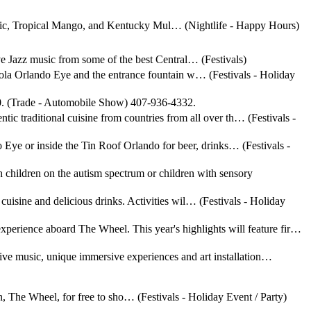
onic, Tropical Mango, and Kentucky Mul… (Nightlife - Happy Hours)
live Jazz music from some of the best Central… (Festivals)
a-Cola Orlando Eye and the entrance fountain w… (Festivals - Holiday
 360. (Trade - Automobile Show) 407-936-4332.
ntic traditional cuisine from countries from all over th… (Festivals -
o Eye or inside the Tin Roof Orlando for beer, drinks… (Festivals -
children on the autism spectrum or children with sensory
cuisine and delicious drinks. Activities wil… (Festivals - Holiday
xperience aboard The Wheel. This year's highlights will feature fir…
live music, unique immersive experiences and art installation…
ion, The Wheel, for free to sho… (Festivals - Holiday Event / Party)