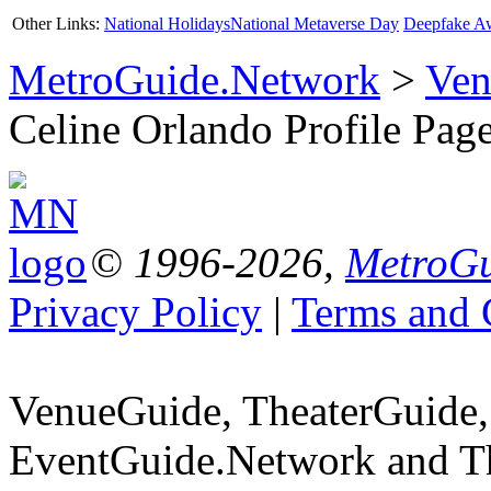
Other Links:
National Holidays
National Metaverse Day
Deepfake A
MetroGuide.Network
>
Ven
Celine Orlando Profile Pag
© 1996-2026,
MetroGu
Privacy Policy
|
Terms and 
VenueGuide, TheaterGuide,
EventGuide.Network and Th