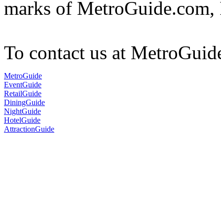
marks of MetroGuide.com, 
To contact us at MetroGuid
MetroGuide
EventGuide
RetailGuide
DiningGuide
NightGuide
HotelGuide
AttractionGuide