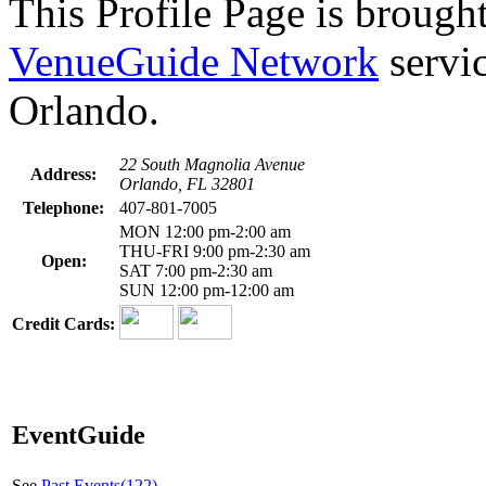
This Profile Page is brought
VenueGuide Network
servic
Orlando.
22 South Magnolia Avenue
Address:
Orlando, FL 32801
Telephone:
407-801-7005
MON 12:00 pm-2:00 am
THU-FRI 9:00 pm-2:30 am
Open:
SAT 7:00 pm-2:30 am
SUN 12:00 pm-12:00 am
Credit Cards:
EventGuide
See
Past Events(122)