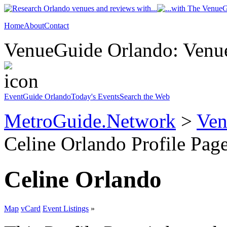
Home
About
Contact
VenueGuide Orlando: Venue
EventGuide Orlando
Today's Events
Search the Web
MetroGuide.Network
>
Ven
Celine Orlando Profile Pag
Celine Orlando
Map
vCard
Event Listings
»