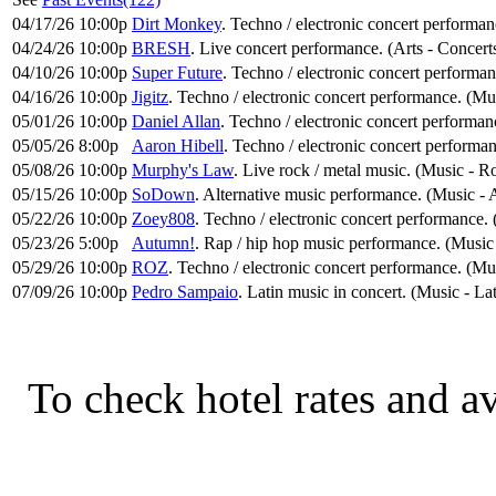
04/17/26 10:00p
Dirt Monkey
. Techno / electronic concert performa
04/24/26 10:00p
BRESH
. Live concert performance. (Arts - Concert
04/10/26 10:00p
Super Future
. Techno / electronic concert performa
04/16/26 10:00p
Jigitz
. Techno / electronic concert performance. (Mu
05/01/26 10:00p
Daniel Allan
. Techno / electronic concert performan
05/05/26 8:00p
Aaron Hibell
. Techno / electronic concert performa
05/08/26 10:00p
Murphy's Law
. Live rock / metal music. (Music - 
05/15/26 10:00p
SoDown
. Alternative music performance. (Music - 
05/22/26 10:00p
Zoey808
. Techno / electronic concert performance.
05/23/26 5:00p
Autumn!
. Rap / hip hop music performance. (Musi
05/29/26 10:00p
ROZ
. Techno / electronic concert performance. (Mu
07/09/26 10:00p
Pedro Sampaio
. Latin music in concert. (Music - Lat
To check hotel rates and av