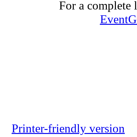
For a complete li
EventG
Printer-friendly version