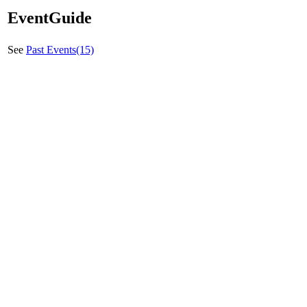
EventGuide
See
Past Events(15)