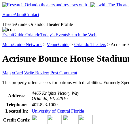
Home
About
Contact
TheaterGuide Orlando: Theater Profile
EventGuide Orlando
Today's Events
Search the Web
MetroGuide.Network
>
VenueGuide
>
Orlando Theaters
> Acrisure 
Acrisure Bounce House Stadiu
Map
vCard
Write Review
Post Comment
This property offers access for patrons with disabilities. Formerly Sp
4465 Knights Victory Way
Address:
Orlando, FL 32816
Telephone:
407-823-1000
Located In:
University of Central Florida
Credit Cards: