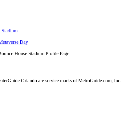
e Stadium
Metaverse Day
Bounce House Stadium Profile Page
terGuide Orlando are service marks of MetroGuide.com, Inc.