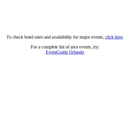
To check hotel rates and availability for major events,
click here
.
For a complete list of area events, try:
EventGuide Orlando