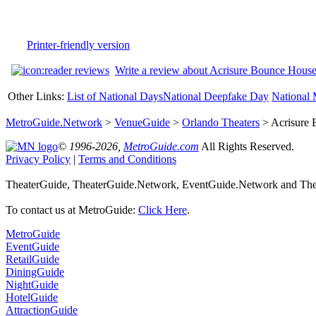
Printer-friendly version
Write a review about Acrisure Bounce Hous
Other Links:
List of National Days
National Deepfake Day
National 
MetroGuide.Network
>
VenueGuide
>
Orlando Theaters
> Acrisure 
© 1996-2026,
MetroGuide.com
All Rights Reserved.
Privacy Policy
|
Terms and Conditions
TheaterGuide, TheaterGuide.Network, EventGuide.Network and Thea
To contact us at MetroGuide:
Click Here
.
MetroGuide
EventGuide
RetailGuide
DiningGuide
NightGuide
HotelGuide
AttractionGuide