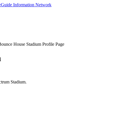
Bounce House Stadium Profile Page
m
ectrum Stadium.