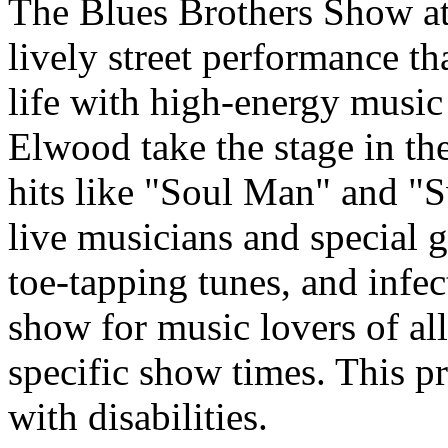
The Blues Brothers Show at 
lively street performance th
life with high-energy music 
Elwood take the stage in the
hits like "Soul Man" and "
live musicians and special g
toe-tapping tunes, and infect
show for music lovers of all
specific show times. This pr
with disabilities.