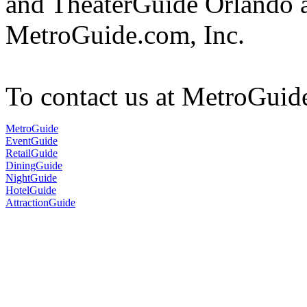
and TheaterGuide Orlando a
MetroGuide.com, Inc.
To contact us at MetroGuid
MetroGuide
EventGuide
RetailGuide
DiningGuide
NightGuide
HotelGuide
AttractionGuide