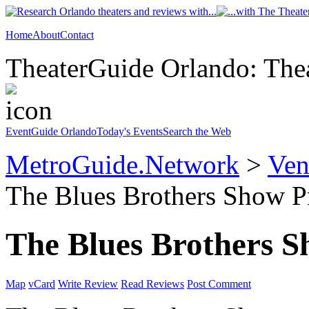
Home
About
Contact
TheaterGuide Orlando: Thea
EventGuide Orlando
Today's Events
Search the Web
MetroGuide.Network
>
Ven
The Blues Brothers Show Pr
The Blues Brothers 
Map
vCard
Write Review
Read Reviews
Post Comment