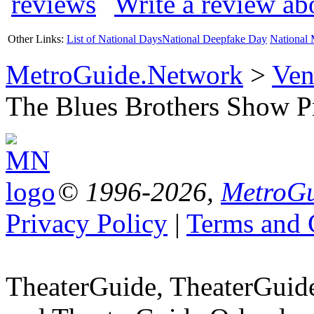
Write a review a
Other Links:
List of National Days
National Deepfake Day
National 
MetroGuide.Network
>
Ven
The Blues Brothers Show Pr
© 1996-2026,
MetroGu
Privacy Policy
|
Terms and 
TheaterGuide, TheaterGui