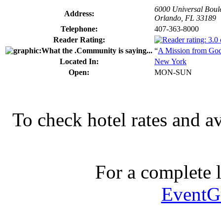
6000 Universal Boul
Address:
Orlando, FL 33189
Telephone:
407-363-8000
Reader Rating:
“
A Mission from Go
Located In:
New York
Open:
MON-SUN
To check hotel rates and av
For a complete li
EventG