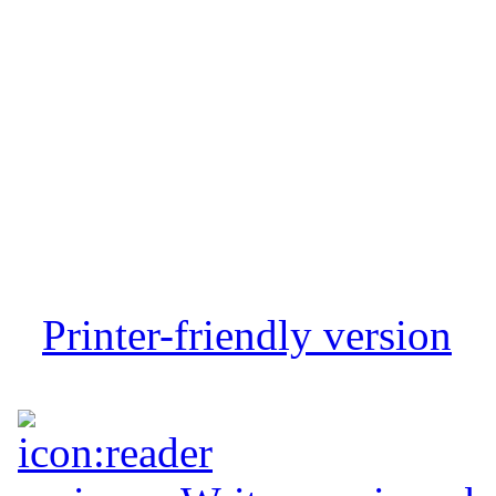
Printer-friendly version