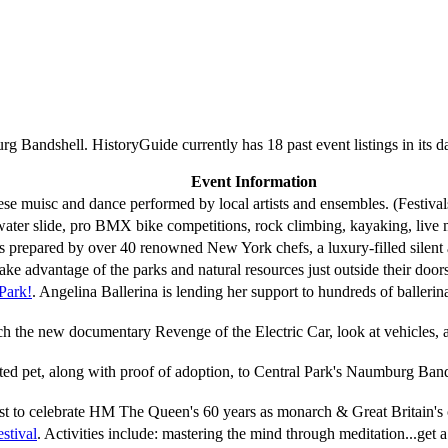
 Bandshell. HistoryGuide currently has 18 past event listings in its 
Event Information
nese muisc and dance performed by local artists and ensembles. (Festivals
water slide, pro BMX bike competitions, rock climbing, kayaking, live
ts prepared by over 40 renowned New York chefs, a luxury-filled silen
ke advantage of the parks and natural resources just outside their doo
 Park!
. Angelina Ballerina is lending her support to hundreds of balle
ch the new documentary Revenge of the Electric Car, look at vehicles,
ted pet, along with proof of adoption, to Central Park's Naumburg Ban
est to celebrate HM The Queen's 60 years as monarch & Great Britain's 
stival
. Activities include: mastering the mind through meditation...get a 