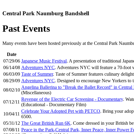
Central Park Naumburg Bandshell
Past Events
Many events have been hosted previously at the Central Park Naumburg
Date
07/29/06
Japanese Music Festival
. A presentation of traditional Japa
06/14/08
Adventures NYC
. Adventures NYC will feature a 70-foot 
06/03/09
Taste of Summer
. Taste of Summer features culinary deligh
08/29/09
Adventures NYC
. Designed to encourage New Yorkers to ta
Angelina Ballerina to "Break the Ballet Record" in Central
08/02/10
(Miscellaneous)
Revenge of the Electric Car Screening - Documentary
. Wat
07/12/11
(Educational - Documentary Film)
Celebrate Your Adopted Pet with PETCO
. Bring your adop
10/04/11
6500.
05/31/12
The Great British Run 6K
. Come dressed in your British b
07/08/11
Peace in the Park-Central Park, Inner Peace, Inner Power Fe