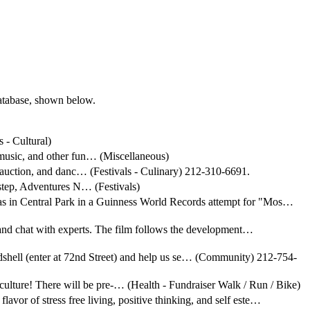
database, shown below.
 - Cultural)
 music, and other fun… (Miscellaneous)
t auction, and danc… (Festivals - Culinary) 212-310-6691.
rstep, Adventures N… (Festivals)
rinas in Central Park in a Guinness World Records attempt for "Mos…
 and chat with experts. The film follows the development…
dshell (enter at 72nd Street) and help us se… (Community) 212-754-
culture! There will be pre-… (Health - Fundraiser Walk / Run / Bike)
flavor of stress free living, positive thinking, and self este…