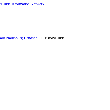
Park Naumburg Bandshell
> HistoryGuide