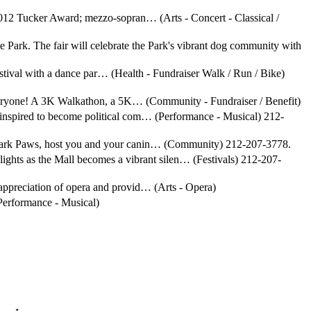
2012 Tucker Award; mezzo-sopran… (Arts - Concert - Classical /
he Park. The fair will celebrate the Park's vibrant dog community with
 festival with a dance par… (Health - Fundraiser Walk / Run / Bike)
 everyone! A 3K Walkathon, a 5K… (Community - Fundraiser / Benefit)
 inspired to become political com… (Performance - Musical) 212-
al Park Paws, host you and your canin… (Community) 212-207-3778.
 lights as the Mall becomes a vibrant silen… (Festivals) 212-207-
 appreciation of opera and provid… (Arts - Opera)
(Performance - Musical)