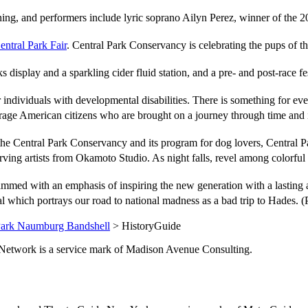
ning, and performers include lyric soprano Ailyn Perez, winner of the 
ntral Park Fair
. Central Park Conservancy is celebrating the pups of t
ks display and a sparkling cider fluid station, and a pre- and post-race
r individuals with developmental disabilities. There is something for
erage American citizens who are brought on a journey through time and
s the Central Park Conservancy and its program for dog lovers, Centr
arving artists from Okamoto Studio. As night falls, revel among colorful
ammed with an emphasis of inspiring the new generation with a lasting
al which portrays our road to national madness as a bad trip to Hades. 
Park Naumburg Bandshell
> HistoryGuide
de.Network is a service mark of Madison Avenue Consulting.