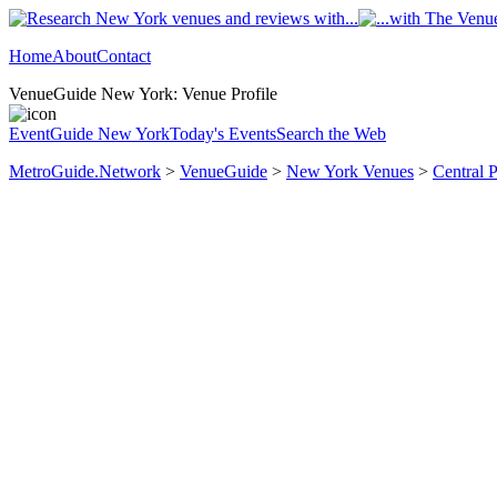
Home
About
Contact
VenueGuide New York: Venue Profile
EventGuide New York
Today's Events
Search the Web
MetroGuide.Network
>
VenueGuide
>
New York Venues
>
Central 