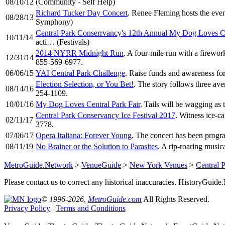
08/10/12
(Community - Self Help)
Richard Tucker Day Concert
. Renee Fleming hosts the eve
08/28/13
Symphony)
Central Park Conserrvancy's 12th Annual My Dog Loves Ce
10/11/14
acti… (Festivals)
2014 NYRR Midnight Run
. A four-mile run with a firewor
12/31/14
855-569-6977.
06/06/15
YAI Central Park Challenge
. Raise funds and awareness fo
Election Selection, or You Bet!
. The story follows three av
08/14/16
254-1109.
10/01/16
My Dog Loves Central Park Fair
. Tails will be wagging a
Central Park Conservancy Ice Festival 2017
. Witness ice-c
02/11/17
3778.
07/06/17
Opera Italiana: Forever Young
. The concert has been progr
08/11/19
No Brainer or the Solution to Parasites
. A rip-roaring music
MetroGuide.Network
>
VenueGuide
>
New York Venues
>
Central 
Please contact us to correct any historical inaccuracies. HistoryGui
© 1996-2026,
MetroGuide.com
All Rights Reserved.
Privacy Policy
|
Terms and Conditions