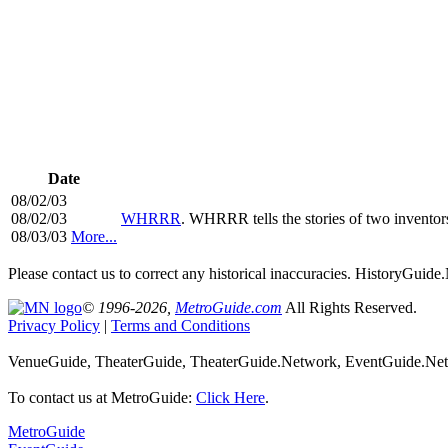
Date
08/02/03
08/02/03
WHRRR
. WHRRR tells the stories of two invento
08/03/03
More...
Please contact us to correct any historical inaccuracies. HistoryGui
© 1996-2026,
MetroGuide.com
All Rights Reserved.
Privacy Policy
|
Terms and Conditions
VenueGuide, TheaterGuide, TheaterGuide.Network, EventGuide.Netw
To contact us at MetroGuide:
Click Here
.
MetroGuide