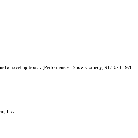
le and a traveling trou… (Performance - Show Comedy) 917-673-1978.
m, Inc.