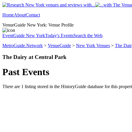
Home
About
Contact
VenueGuide New York: Venue Profile
EventGuide New York
Today's Events
Search the Web
MetroGuide.Network
>
VenueGuide
>
New York Venues
>
The Dair
The Dairy at Central Park
Past Events
There are 1 listing stored in the HistoryGuide database for this propert