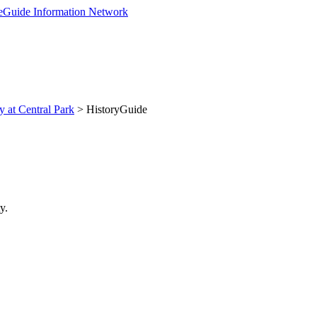
y at Central Park
> HistoryGuide
y.