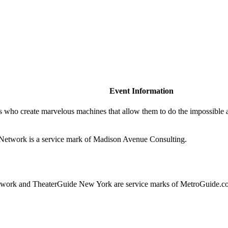
Event Information
rs who create marvelous machines that allow them to do the impossib
de.Network is a service mark of Madison Avenue Consulting.
ork and TheaterGuide New York are service marks of MetroGuide.co