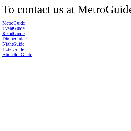
To contact us at MetroGuid
MetroGuide
EventGuide
RetailGuide
DiningGuide
NightGuide
HotelGuide
AttractionGuide