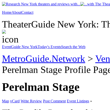
Home
About
Contact
TheaterGuide New York: The
EventGuide New York
Today's Events
Search the Web
MetroGuide.Network
>
Ven
Perelman Stage Profile Pag
Perelman Stage
Map
vCard
Write Review
Post Comment
Event Listings
»