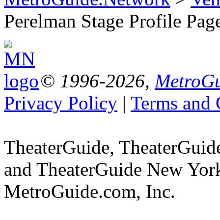
Perelman Stage Profile Pag
© 1996-2026,
MetroGu
Privacy Policy
|
Terms and 
TheaterGuide, TheaterGui
and TheaterGuide New York 
MetroGuide.com, Inc.