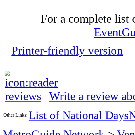
For a complete list o
EventGu
Printer-friendly version
Write a review ab
List of National Days
N
Other Links:
MetroGuide.Network
>
Ven