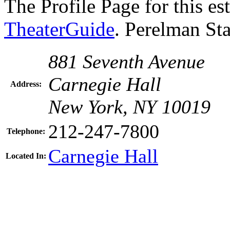
The Profile Page for this e
TheaterGuide
. Perelman St
881 Seventh Avenue
Carnegie Hall
Address:
New York, NY 10019
212-247-7800
Telephone:
Carnegie Hall
Located In: