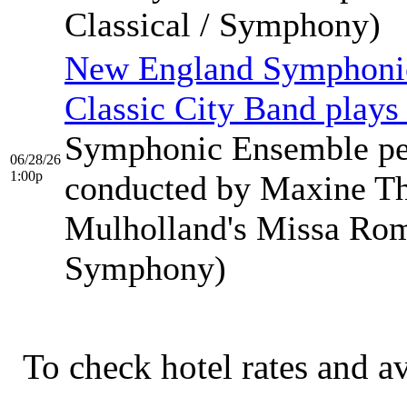
Classical / Symphony)
New England Symphonic
Classic City Band plays
Symphonic Ensemble pe
06/28/26
1:00p
conducted by Maxine Th
Mulholland's Missa Rom…
Symphony)
To check hotel rates and av