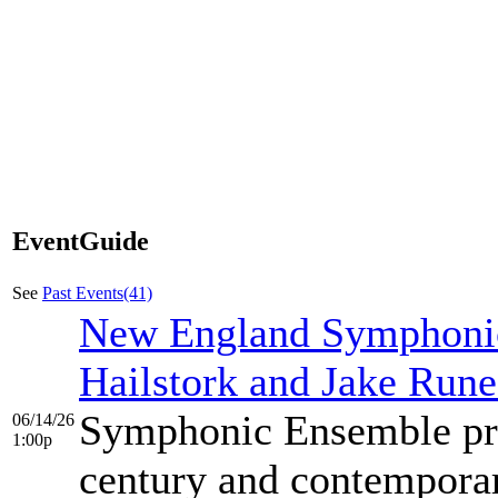
EventGuide
See
Past Events(41)
New England Symphonic
Hailstork and Jake Rune
Symphonic Ensemble pre
06/14/26
1:00p
century and contemporar