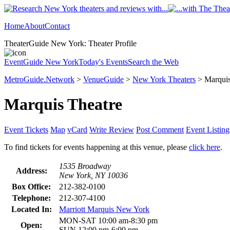
Home
About
Contact
TheaterGuide New York: Theater Profile
EventGuide New York
Today's Events
Search the Web
MetroGuide.Network
>
VenueGuide
>
New York Theaters
> Marquis
Marquis Theatre
Event Tickets
Map
vCard
Write Review
Post Comment
Event Listing
To find tickets for events happening at this venue, please
click here
.
1535 Broadway
Address:
New York, NY 10036
Box Office:
212-382-0100
Telephone:
212-307-4100
Located In:
Marriott Marquis New York
MON-SAT 10:00 am-8:30 pm
Open:
SUN 12:00 pm-6:00 pm