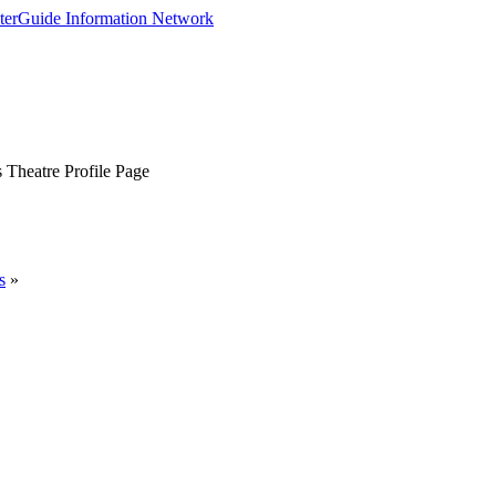
 Theatre Profile Page
s
»