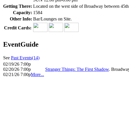
Getting There:
Located on the west side of Broadway between 45th 
Capacity:
1584
Other Info:
Bar/Lounges on Site.
Credit Cards:
EventGuide
See
Past Events(14)
02/19/26 7:00p
02/20/26 7:00p
Stranger Things: The First Shadow
. Broadway
02/21/26 7:00p
More...