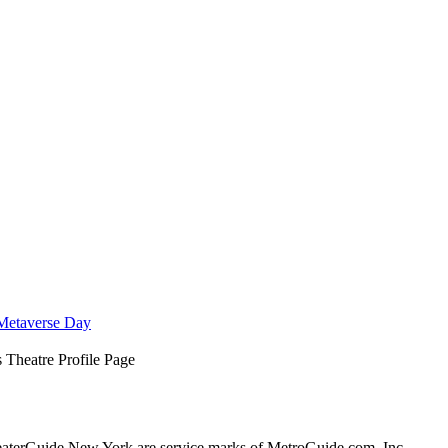
Metaverse Day
 Theatre Profile Page
terGuide New York are service marks of MetroGuide.com, Inc.