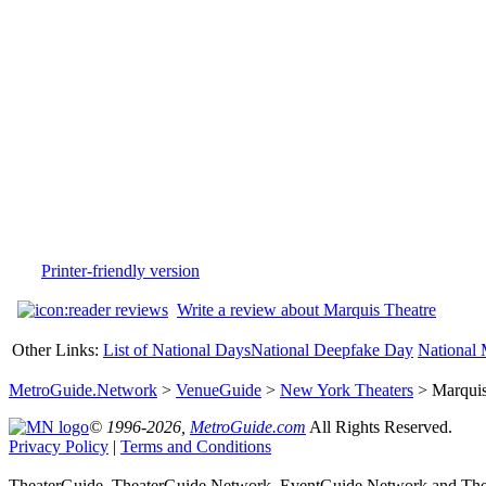
Printer-friendly version
Write a review about Marquis Theatre
Other Links:
List of National Days
National Deepfake Day
National 
MetroGuide.Network
>
VenueGuide
>
New York Theaters
> Marquis
© 1996-2026,
MetroGuide.com
All Rights Reserved.
Privacy Policy
|
Terms and Conditions
TheaterGuide, TheaterGuide.Network, EventGuide.Network and Thea