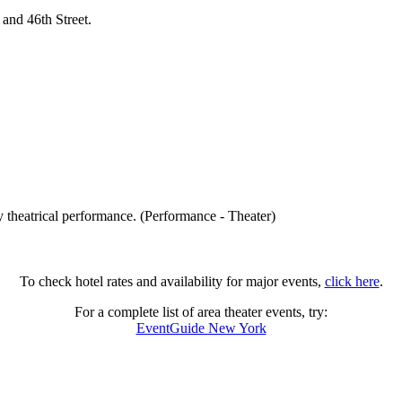
and 46th Street.
 theatrical performance. (Performance - Theater)
To check hotel rates and availability for major events,
click here
.
For a complete list of area theater events, try:
EventGuide New York