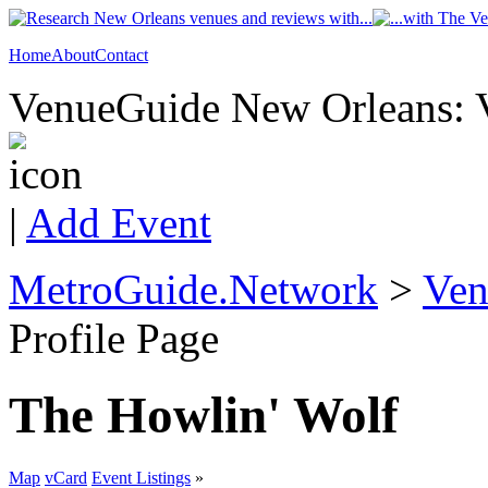
Home
About
Contact
VenueGuide New Orleans: V
|
Add Event
MetroGuide.Network
>
Ven
Profile Page
The Howlin' Wolf
Map
vCard
Event Listings
»