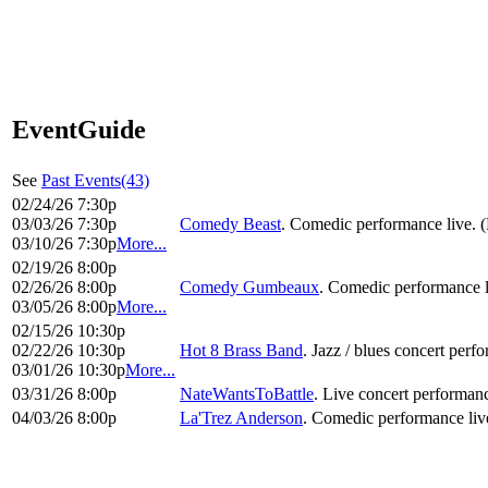
EventGuide
See
Past Events(43)
02/24/26 7:30p
03/03/26 7:30p
Comedy Beast
. Comedic performance live. 
03/10/26 7:30p
More...
02/19/26 8:00p
02/26/26 8:00p
Comedy Gumbeaux
. Comedic performance l
03/05/26 8:00p
More...
02/15/26 10:30p
02/22/26 10:30p
Hot 8 Brass Band
. Jazz / blues concert perf
03/01/26 10:30p
More...
03/31/26 8:00p
NateWantsToBattle
. Live concert performanc
04/03/26 8:00p
La'Trez Anderson
. Comedic performance liv