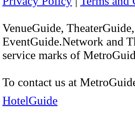
Privacy Policy
|
Terms and 
VenueGuide, TheaterGuide,
EventGuide.Network and Th
service marks of MetroGuid
To contact us at MetroGuid
HotelGuide