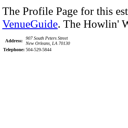
The Profile Page for this e
VenueGuide
. The Howlin' W
907 South Peters Street
Address:
New Orleans, LA 70130
Telephone:
504-529-5844