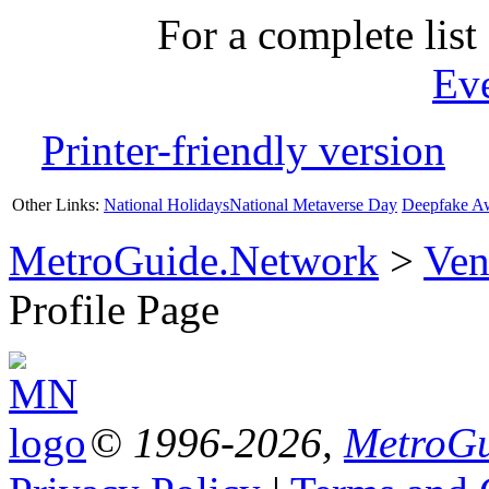
For a complete list 
Ev
Printer-friendly version
Other Links:
National Holidays
National Metaverse Day
Deepfake A
MetroGuide.Network
>
Ven
Profile Page
© 1996-2026,
MetroGu