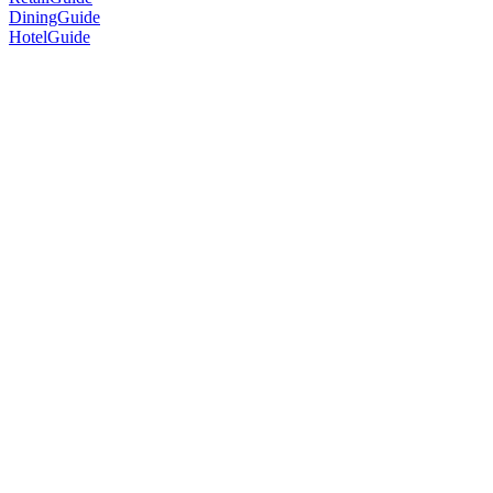
DiningGuide
HotelGuide