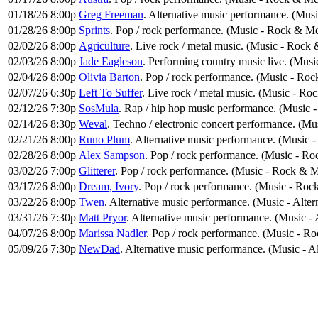
01/18/26 8:00p
Greg Freeman
. Alternative music performance. (Musi
01/28/26 8:00p
Sprints
. Pop / rock performance. (Music - Rock & Me
02/02/26 8:00p
Agriculture
. Live rock / metal music. (Music - Rock 
02/03/26 8:00p
Jade Eagleson
. Performing country music live. (Musi
02/04/26 8:00p
Olivia Barton
. Pop / rock performance. (Music - Roc
02/07/26 6:30p
Left To Suffer
. Live rock / metal music. (Music - Ro
02/12/26 7:30p
SosMula
. Rap / hip hop music performance. (Music
02/14/26 8:30p
Weval
. Techno / electronic concert performance. (Mu
02/21/26 8:00p
Runo Plum
. Alternative music performance. (Music -
02/28/26 8:00p
Alex Sampson
. Pop / rock performance. (Music - Ro
03/02/26 7:00p
Glitterer
. Pop / rock performance. (Music - Rock & M
03/17/26 8:00p
Dream, Ivory
. Pop / rock performance. (Music - Roc
03/22/26 8:00p
Twen
. Alternative music performance. (Music - Alte
03/31/26 7:30p
Matt Pryor
. Alternative music performance. (Music - 
04/07/26 8:00p
Marissa Nadler
. Pop / rock performance. (Music - R
05/09/26 7:30p
NewDad
. Alternative music performance. (Music - A