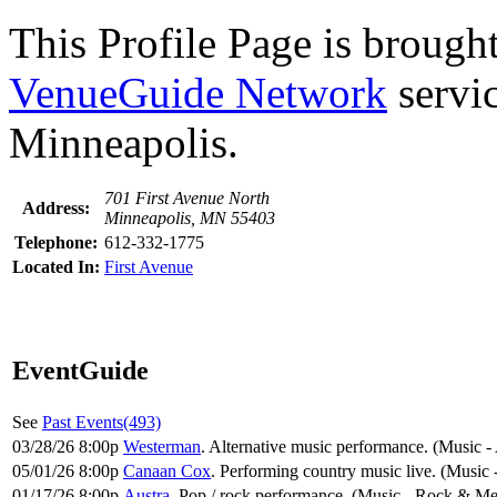
This Profile Page is brought
VenueGuide Network
servic
Minneapolis.
701 First Avenue North
Address:
Minneapolis, MN 55403
Telephone:
612-332-1775
Located In:
First Avenue
EventGuide
See
Past Events(493)
03/28/26 8:00p
Westerman
. Alternative music performance. (Music -
05/01/26 8:00p
Canaan Cox
. Performing country music live. (Music
01/17/26 8:00p
Austra
. Pop / rock performance. (Music - Rock & Me