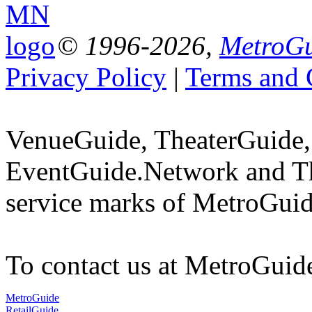
© 1996-2026,
MetroGu
Privacy Policy
|
Terms and 
VenueGuide, TheaterGuide,
EventGuide.Network and Th
service marks of MetroGuid
To contact us at MetroGuid
MetroGuide
RetailGuide