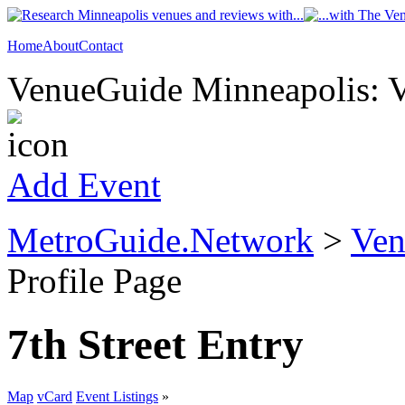
Home
About
Contact
VenueGuide Minneapolis: V
Add Event
MetroGuide.Network
>
Ven
Profile Page
7th Street Entry
Map
vCard
Event Listings
»