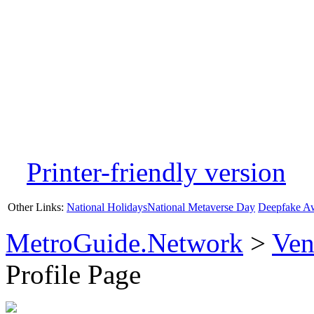
Printer-friendly version
Other Links:
National Holidays
National Metaverse Day
Deepfake A
MetroGuide.Network
>
Ven
Profile Page