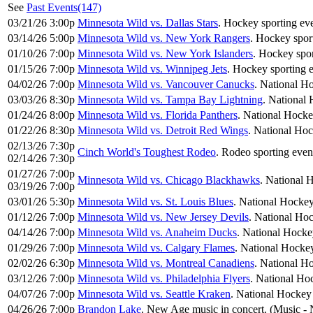
See
Past Events(147)
03/21/26 3:00p
Minnesota Wild vs. Dallas Stars
. Hockey sporting eve
03/14/26 5:00p
Minnesota Wild vs. New York Rangers
. Hockey sport
01/10/26 7:00p
Minnesota Wild vs. New York Islanders
. Hockey spor
01/15/26 7:00p
Minnesota Wild vs. Winnipeg Jets
. Hockey sporting e
04/02/26 7:00p
Minnesota Wild vs. Vancouver Canucks
. National H
03/03/26 8:30p
Minnesota Wild vs. Tampa Bay Lightning
. National
01/24/26 8:00p
Minnesota Wild vs. Florida Panthers
. National Hocke
01/22/26 8:30p
Minnesota Wild vs. Detroit Red Wings
. National Ho
02/13/26 7:30p
Cinch World's Toughest Rodeo
. Rodeo sporting even
02/14/26 7:30p
01/27/26 7:00p
Minnesota Wild vs. Chicago Blackhawks
. National 
03/19/26 7:00p
03/01/26 5:30p
Minnesota Wild vs. St. Louis Blues
. National Hockey
01/12/26 7:00p
Minnesota Wild vs. New Jersey Devils
. National Ho
04/14/26 7:00p
Minnesota Wild vs. Anaheim Ducks
. National Hocke
01/29/26 7:00p
Minnesota Wild vs. Calgary Flames
. National Hocke
02/02/26 6:30p
Minnesota Wild vs. Montreal Canadiens
. National H
03/12/26 7:00p
Minnesota Wild vs. Philadelphia Flyers
. National Ho
04/07/26 7:00p
Minnesota Wild vs. Seattle Kraken
. National Hockey
04/26/26 7:00p
Brandon Lake
. New Age music in concert. (Music -