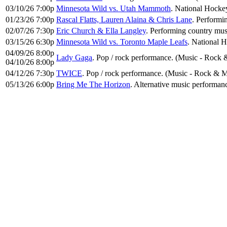
03/10/26 7:00p
Minnesota Wild vs. Utah Mammoth
. National Hocke
01/23/26 7:00p
Rascal Flatts, Lauren Alaina & Chris Lane
. Performi
02/07/26 7:30p
Eric Church & Ella Langley
. Performing country mus
03/15/26 6:30p
Minnesota Wild vs. Toronto Maple Leafs
. National 
04/09/26 8:00p
Lady Gaga
. Pop / rock performance. (Music - Rock 
04/10/26 8:00p
04/12/26 7:30p
TWICE
. Pop / rock performance. (Music - Rock & M
05/13/26 6:00p
Bring Me The Horizon
. Alternative music performan