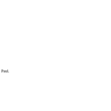
 Paul.