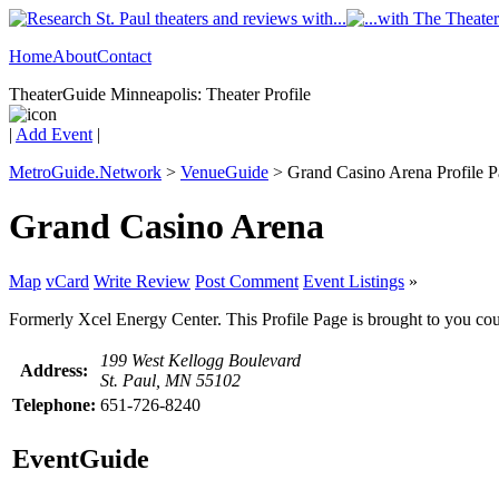
Home
About
Contact
TheaterGuide Minneapolis: Theater Profile
|
Add Event
|
MetroGuide.Network
>
VenueGuide
> Grand Casino Arena Profile 
Grand Casino Arena
Map
vCard
Write Review
Post Comment
Event Listings
»
Formerly Xcel Energy Center. This Profile Page is brought to you cou
199 West Kellogg Boulevard
Address:
St. Paul, MN 55102
Telephone:
651-726-8240
EventGuide