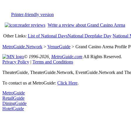
Printer-friendly version
Write a review about Grand Casino Arena
Other Links:
List of National Days
National Deepfake Day
National 
MetroGuide.Network
>
VenueGuide
> Grand Casino Arena Profile 
© 1996-2026,
MetroGuide.com
All Rights Reserved.
Privacy Policy
|
Terms and Conditions
TheaterGuide, TheaterGuide.Network, EventGuide.Network and Theat
To contact us at MetroGuide:
Click Here
.
MetroGuide
RetailGuide
DiningGuide
HotelGuide