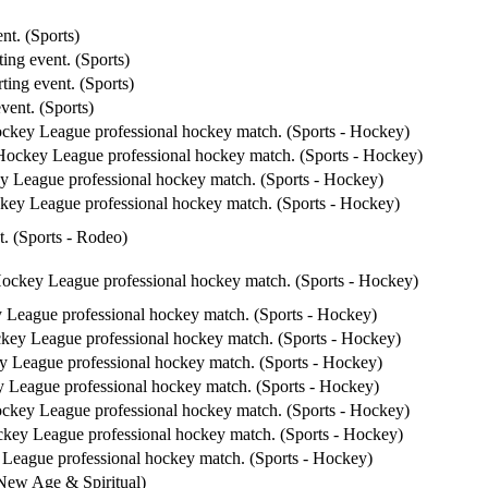
nt. (Sports)
ing event. (Sports)
ting event. (Sports)
vent. (Sports)
ockey League professional hockey match. (Sports - Hockey)
 Hockey League professional hockey match. (Sports - Hockey)
y League professional hockey match. (Sports - Hockey)
ckey League professional hockey match. (Sports - Hockey)
t. (Sports - Rodeo)
Hockey League professional hockey match. (Sports - Hockey)
 League professional hockey match. (Sports - Hockey)
ckey League professional hockey match. (Sports - Hockey)
y League professional hockey match. (Sports - Hockey)
y League professional hockey match. (Sports - Hockey)
ockey League professional hockey match. (Sports - Hockey)
ckey League professional hockey match. (Sports - Hockey)
 League professional hockey match. (Sports - Hockey)
 New Age & Spiritual)