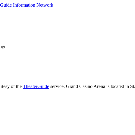
Page
rtesy of the
TheaterGuide
service. Grand Casino Arena is located in St.