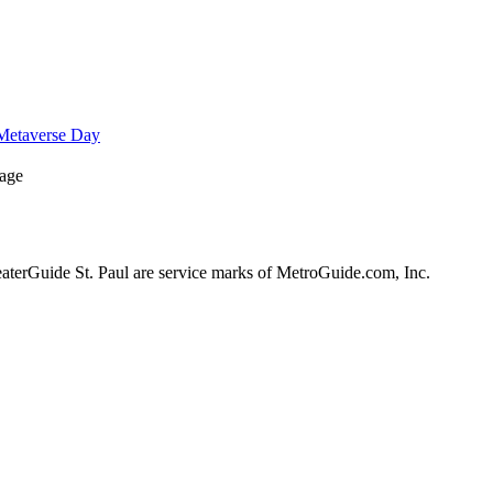
Metaverse Day
Page
erGuide St. Paul are service marks of MetroGuide.com, Inc.