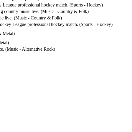
y League professional hockey match. (Sports - Hockey)
ng country music live. (Music - Country & Folk)
ic live. (Music - Country & Folk)
Hockey League professional hockey match. (Sports - Hockey)
& Metal)
etal)
ce. (Music - Alternative Rock)