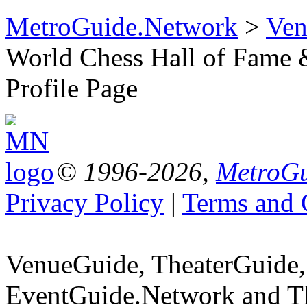
MetroGuide.Network
>
Ven
World Chess Hall of Fame
Profile Page
© 1996-2026,
MetroGu
Privacy Policy
|
Terms and 
VenueGuide, TheaterGuide,
EventGuide.Network and Th