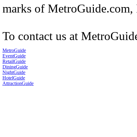
marks of MetroGuide.com, 
To contact us at MetroGuid
MetroGuide
EventGuide
RetailGuide
DiningGuide
NightGuide
HotelGuide
AttractionGuide