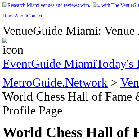
Home
About
Contact
VenueGuide Miami: Venue P
EventGuide Miami
Today's 
MetroGuide.Network
>
Ven
World Chess Hall of Fame
Profile Page
World Chess Hall of