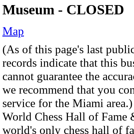
Museum - CLOSED
Map
(As of this page's last pub
records indicate that this b
cannot guarantee the accurac
we recommend that you conta
service for the Miami area.)
World Chess Hall of Fame 
world's only chess hall of