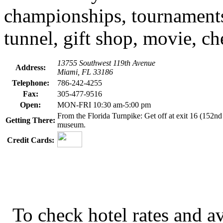
championships, tournaments 
tunnel, gift shop, movie, c
13755 Southwest 119th Avenue
Address:
Miami, FL 33186
Telephone:
786-242-4255
Fax:
305-477-9516
Open:
MON-FRI 10:30 am-5:00 pm
From the Florida Turnpike: Get off at exit 16 (152nd S
Getting There:
museum.
Credit Cards:
To check hotel rates and av