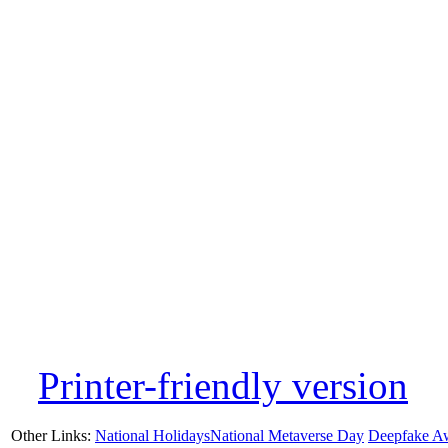
Printer-friendly version
Other Links:
National Holidays
National Metaverse Day
Deepfake A