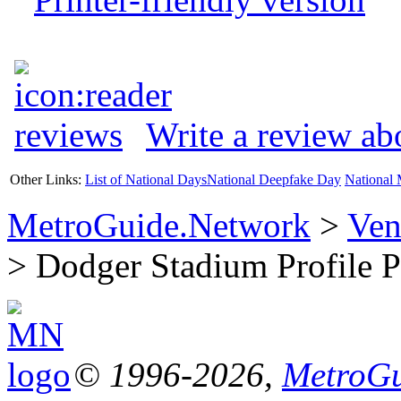
Write a review a
Other Links:
List of National Days
National Deepfake Day
National 
MetroGuide.Network
>
Ven
> Dodger Stadium Profile 
© 1996-2026,
MetroGu