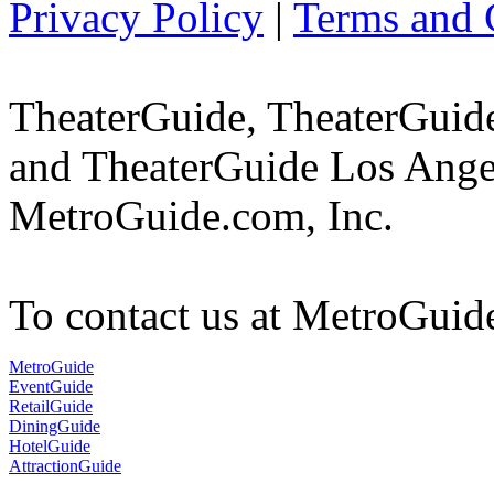
Privacy Policy
|
Terms and 
TheaterGuide, TheaterGui
and TheaterGuide Los Angel
MetroGuide.com, Inc.
To contact us at MetroGuid
MetroGuide
EventGuide
RetailGuide
DiningGuide
HotelGuide
AttractionGuide