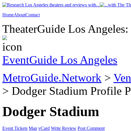
Home
About
Contact
TheaterGuide Los Angeles: 
EventGuide Los Angeles
MetroGuide.Network
>
Ven
> Dodger Stadium Profile 
Dodger Stadium
Event Tickets
Map
vCard
Write Review
Post Comment