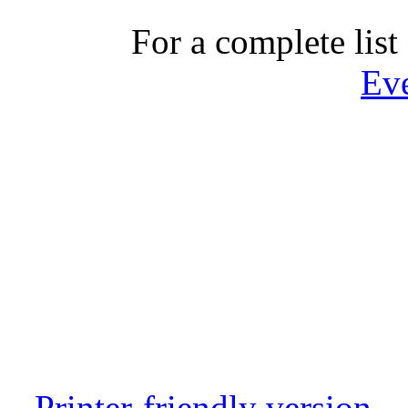
For a complete list 
Ev
Printer-friendly version