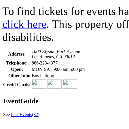
To find tickets for events h
click here
. This property of
disabilities.
1000 Elysian Park Avenue
Address:
Los Angeles, CA 90012
Telephone:
866-323-4377
Open:
MON-SAT 9:00 am-5:00 pm
Other Info:
Bus Parking.
Credit Cards:
EventGuide
See
Past Events(82)