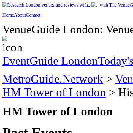
Home
About
Contact
VenueGuide London: Venue 
EventGuide London
Today'
MetroGuide.Network
>
Ven
HM Tower of London
> His
HM Tower of London
Past Events