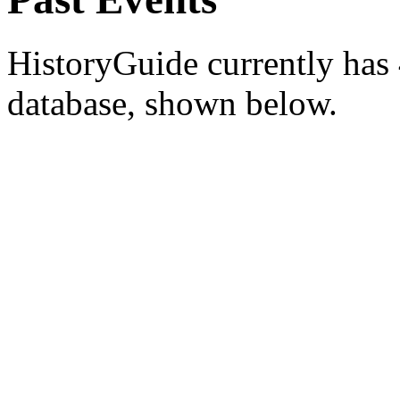
HistoryGuide currently has 4
database, shown below.