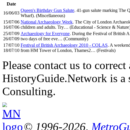
Date
Queen's Birthday Gun Salute
. 41-gun salute marking The Q
16/06/03
Wharf). (Miscellaneous)
15/07/06
National Archaeology Week
. The City of London Archaeolo
16/07/06
children and adults. Try… (Educational - Science & Nature
25/07/09
Archaeology for Everyone
. During the Festival of Britis
26/07/09
two days of free eve… (Community)
17/07/10
Festival of British Archaeology 2010 - COLAS
. A weekend 
18/07/10
from HM Tower of London, Thames2… (Festivals)
Please contact us to correct 
HistoryGuide.Network is a
Consulting.
© 1996-2026,
MetroGu