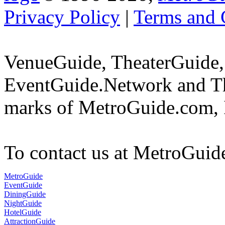
Privacy Policy
|
Terms and 
VenueGuide, TheaterGuide,
EventGuide.Network and Th
marks of MetroGuide.com, 
To contact us at MetroGuid
MetroGuide
EventGuide
DiningGuide
NightGuide
HotelGuide
AttractionGuide