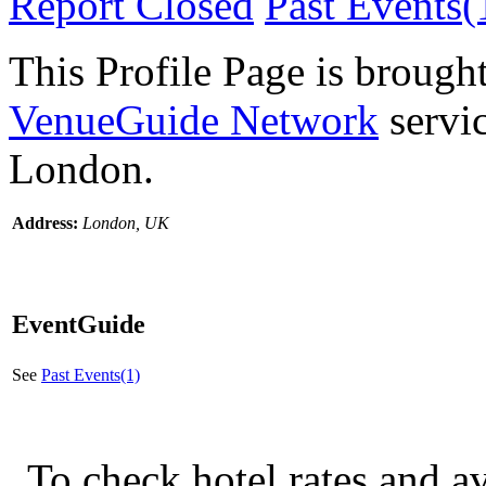
Report Closed
Past Events(
This Profile Page is brought
VenueGuide Network
servic
London.
Address:
London, UK
EventGuide
See
Past Events(1)
To check hotel rates and av