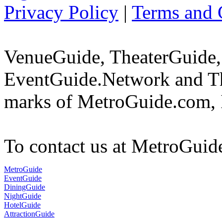
Privacy Policy
|
Terms and 
VenueGuide, TheaterGuide,
EventGuide.Network and Th
marks of MetroGuide.com, 
To contact us at MetroGuid
MetroGuide
EventGuide
DiningGuide
NightGuide
HotelGuide
AttractionGuide