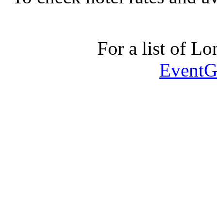
For a list of Lo
EventG