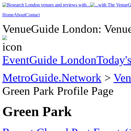
Home
About
Contact
VenueGuide London: Venue 
EventGuide London
Today'
MetroGuide.Network
>
Ven
Green Park Profile Page
Green Park