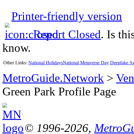
Printer-friendly version
Report Closed
. Is th
know.
Other Links:
National Holidays
National Metaverse Day
Deepfake A
MetroGuide.Network
>
Ven
Green Park Profile Page
© 1996-2026,
MetroGu