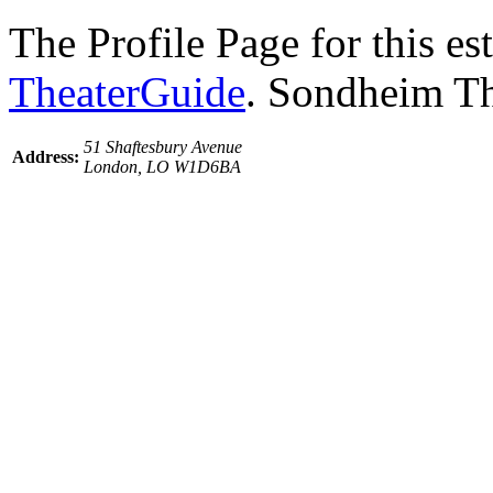
The Profile Page for this e
TheaterGuide
. Sondheim Th
51 Shaftesbury Avenue
Address:
London, LO W1D6BA