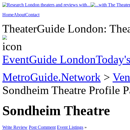
Home
About
Contact
TheaterGuide London: Theat
EventGuide London
Today'
MetroGuide.Network
>
Ven
Sondheim Theatre Profile 
Sondheim Theatre
Write Review
Post Comment
Event Listings
»