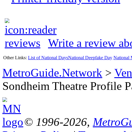
Write a review a
Other Links:
List of National Days
National Deepfake Day
National 
MetroGuide.Network
>
Ven
Sondheim Theatre Profile 
© 1996-2026,
MetroGu