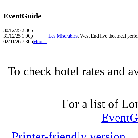
EventGuide
30/12/25 2:30p
31/12/25 1:00p
Les Miserables
. West End live theatrical per
02/01/26 7:30p
More...
To check hotel rates and av
For a list of Lo
EventG
Printer-friendly version