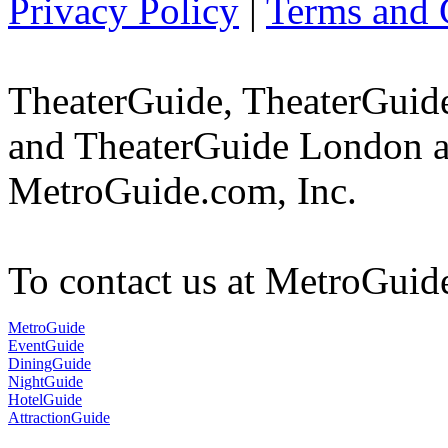
Privacy Policy
|
Terms and 
TheaterGuide, TheaterGui
and TheaterGuide London ar
MetroGuide.com, Inc.
To contact us at MetroGuid
MetroGuide
EventGuide
DiningGuide
NightGuide
HotelGuide
AttractionGuide