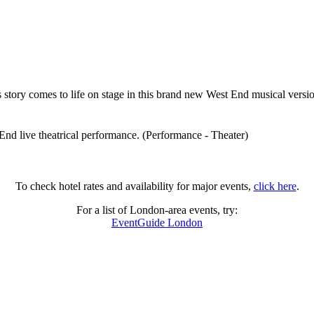
s story comes to life on stage in this brand new West End musical ve
End live theatrical performance. (Performance - Theater)
To check hotel rates and availability for major events,
click here
.
For a list of London-area events, try:
EventGuide London