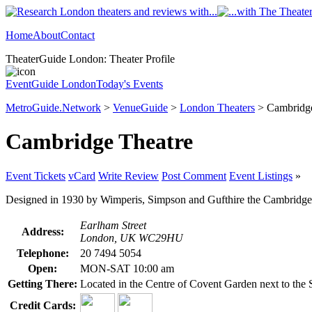
Home
About
Contact
TheaterGuide London: Theater Profile
EventGuide London
Today's Events
MetroGuide.Network
>
VenueGuide
>
London Theaters
> Cambridge
Cambridge Theatre
Event Tickets
vCard
Write Review
Post Comment
Event Listings
»
Designed in 1930 by Wimperis, Simpson and Gufthire the Cambridge The
Earlham Street
Address:
London, UK WC29HU
Telephone:
20 7494 5054
Open:
MON-SAT 10:00 am
Getting There:
Located in the Centre of Covent Garden next to th
Credit Cards: