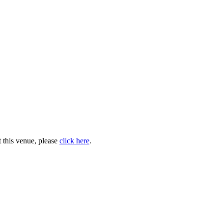
 this venue, please
click here
.