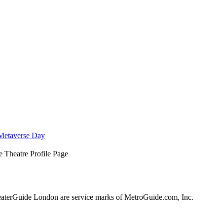
Metaverse Day
 Theatre Profile Page
terGuide London are service marks of MetroGuide.com, Inc.