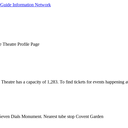
 Theatre Profile Page
atre has a capacity of 1,283. To find tickets for events happening at
e Seven Dials Monument. Nearest tube stop Covent Garden