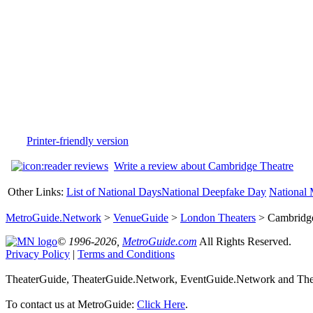
Printer-friendly version
Write a review about Cambridge Theatre
Other Links:
List of National Days
National Deepfake Day
National 
MetroGuide.Network
>
VenueGuide
>
London Theaters
> Cambridge
© 1996-2026,
MetroGuide.com
All Rights Reserved.
Privacy Policy
|
Terms and Conditions
TheaterGuide, TheaterGuide.Network, EventGuide.Network and Thea
To contact us at MetroGuide:
Click Here
.