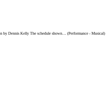
rsion by Dennis Kelly The schedule shown… (Performance - Musical)