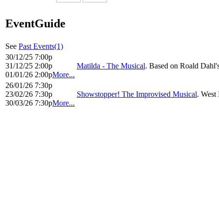
EventGuide
See
Past Events(1)
30/12/25 7:00p
31/12/25 2:00p
Matilda - The Musical
. Based on Roald Dahl'
01/01/26 2:00p
More...
26/01/26 7:30p
23/02/26 7:30p
Showstopper! The Improvised Musical
. West 
30/03/26 7:30p
More...