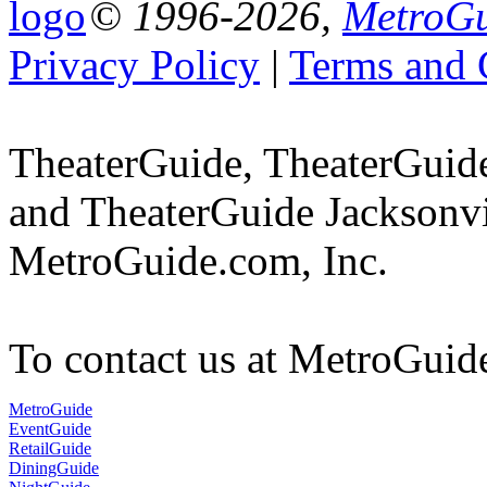
© 1996-2026,
MetroGu
Privacy Policy
|
Terms and 
TheaterGuide, TheaterGui
and TheaterGuide Jacksonvil
MetroGuide.com, Inc.
To contact us at MetroGuid
MetroGuide
EventGuide
RetailGuide
DiningGuide