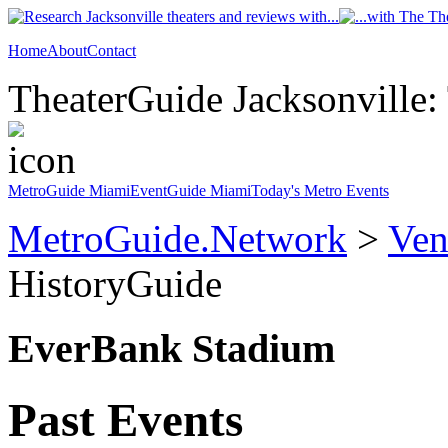
Home
About
Contact
TheaterGuide Jacksonville: 
MetroGuide Miami
EventGuide Miami
Today's Metro Events
MetroGuide.Network
>
Ven
HistoryGuide
EverBank Stadium
Past Events