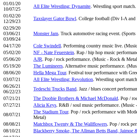
01/01/20
All Elite Wrestling: Dynamite
. Wrestling sport match.
10/07/25
01/02/20
Taxslayer Gator Bowl
. College football (Div I-A and
12/29/23
02/29/20
03/06/21
Monster Jam
. Truck automotive racing event. (Sports
03/09/24
04/17/20
Cole Swindell
. Performing country music live. (Musi
05/02/20
NF - Nate Feuerstein
. Rap / hip hop music performa
05/06/20
AJR
. Pop / rock performance. (Music - Rock & Metal
05/19/20
The Lumineers
. Alternative music performance. (Mus
08/06/20
Hella Mega Tour
. Festival tour performance with Gre
03/07/21
All Elite Wrestling: Revolution
. Wrestling sport match
06/26/21
Tedeschi Trucks Band
. Jazz / blues concert performa
06/22/23
07/21/21
The Doobie Brothers & Michael McDonald
. Pop / r
07/27/21
Alicia Keys
. R&B / soul music performance. (Music 
The Stadium Tour
. Pop / rock performance with Mot
08/07/21
Metal)
08/08/21
Matchbox Twenty & The Wallflowers
. Pop / rock p
08/10/21
Blackberry Smoke, The Allman Betts Band, Jaimoe &