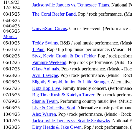
11/19/23
Jacksonville Jaguars vs. Tennessee Titans
. National F
12/29/24
03/15/25
The Coral Reefer Band
. Pop / rock performance. (Mu
04/03/25
04/04/25
UniverSoul Circus
. Circus live event. (Performance 
04/05/25
More...
05/10/25
Teddy Swims
. R&B / soul music performance. (Music
05/31/25
T-Pain
. Rap / hip hop music performance. (Music - 
06/02/25
Styx, Kevin Cronin & Don Felder
. Pop / rock perfo
06/12/25
Vampire Weekend
. Pop / rock performance. (Arts - C
06/17/25
Glass Animals
. Pop / rock performance. (Music - Ro
06/23/25
Avril Lavigne
. Pop / rock performance. (Music - Roc
06/26/25
Slightly Stoopid, Iration & Little Stranger
. Alternativ
06/27/25
Kidz Bop Live
. Family friendly concert. (Performanc
07/15/25
Big Time Rush & Katelyn Tarver
. Pop / rock perfor
07/29/25
Shania Twain
. Performing country music live. (Musi
08/08/25
Live & Collective Soul
. Alternative music performanc
10/04/25
Alex Warren
. Pop / rock performance. (Music - Rock
10/12/25
Jacksonville Jaguars vs. Seattle Seahawks
. National 
10/23/25
Dirty Heads & Jake Owen
. Pop / rock performance.