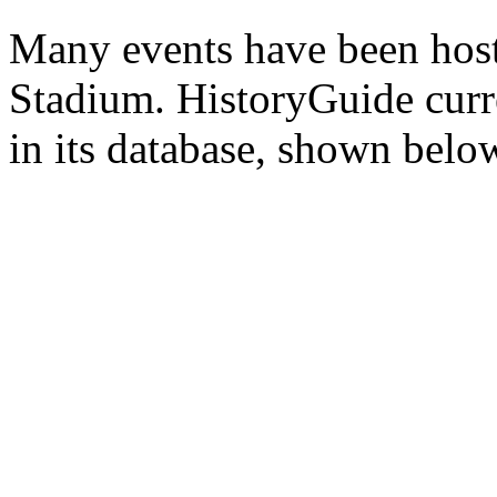
Many events have been host
Stadium. HistoryGuide curre
in its database, shown belo