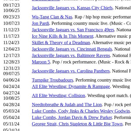
09/17/23
Jacksonville Jaguars vs. Kansas City Chiefs
. National
10/06/25
09/23/23
Wu-Tang Clan & Nas
. Rap / hip hop music perform
10/07/23
Jon Pardi
. Performing country music live. (Music - C
11/12/23
Jacksonville Jaguars vs. San Francisco 49ers
. Nationa
11/17/23
Ice Nine Kills & In This Moment
. Alternative music 
11/24/23
Skillet & Theory of a Deadman
. Alternative music p
12/04/23
Jacksonville Jaguars vs. Cincinnati Bengals
. National
12/17/23
Jacksonville Jaguars vs. Baltimore Ravens
. National 
12/28/23
Maroon 5
. Pop / rock performance. (Music - Rock & 
12/31/23
Jacksonville Jaguars vs. Carolina Panthers
. National 
09/07/25
04/06/24
Turnpike Troubadours
. Performing country music liv
04/24/24
All Elite Wrestling: Dynamite & Rampage
. Wrestling
04/27/24
All Elite Wrestling: Collision
. Wrestling sport match. 
10/08/25
04/28/24
Needtobreathe & Judah and The Lion
. Pop / rock pe
05/03/24
Luke Combs, Cody Jinks & Charles Wesley Godwin
05/04/24
Luke Combs, Jordan Davis & Drew Parker
. Performi
05/11/24
George Strait, Chris Stapleton & Little Big Town
. Pe
05/24/24