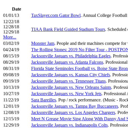
Date
01/01/13
TaxSlayer.com Gator Bowl
. Annual College Football
12/22/18
12/28/18
TIAA Bank Field Guided Stadium Tours
. Scheduled 
12/29/18
More...
03/02/19
Monster Jam
. People and their machines compete for v
04/24/19
The Rolling Stones: 2019 No Filter Tour - POSTP
08/15/19
Jacksonville Jaguars vs. Philadelphia Eagles
. Profess
08/29/19
Jacksonville Jaguars vs. Atlanta Falcons
. Professiona
08/31/19
Florida State Seminoles Football vs. Boise State Bron
09/08/19
Jacksonville Jaguars vs. Kansas City Chiefs
. Profess
09/19/19
Jacksonville Jaguars vs. Tennessee Titans
. Profession
10/13/19
Jacksonville Jaguars vs. New Orleans Saints
. Profess
10/27/19
Jacksonville Jaguars vs. New York Jets
. Professional
11/22/19
Sara Bareilles
. Pop / rock performance. (Music - Roc
12/01/19
Jacksonville Jaguars vs. Tampa Bay Buccaneers
. Pro
12/08/19
Jacksonville Jaguars vs. Los Angeles Chargers
. Profe
12/15/19
Meet N Grease Movie Sing Along With Danny And 
12/29/19
Jacksonville Jaguars vs. Indianapolis Colts
. Professio