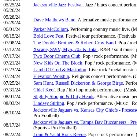
05/25/24
Jacksonville Jazz Festival
. Jazz / blues concert perfo
05/26/24
05/28/24
Dave Matthews Band
. Alternative music performance
05/29/24
06/01/24
Parker McCollum
. Performing country music live. (
06/15/24
Bold Love Fest
. Festival tour performance. (Festivals
07/08/24
The Doobie Brothers & Robert Cray Band
. Pop / ro
07/12/24
Xscape, SWV, Mya, 702 & Total
. R&B / soul music 
07/17/24
Two Door Cinema Club
. Pop / rock performance. (M
07/21/24
New Kids On The Block
. Pop / rock performance. (
07/23/24
Lamb Of God & Mastodon
. Live rock / metal music
07/24/24
Elevation Worship
. Religious concert performance. 
07/25/24
Sam Hunt, Russell Dickerson & George Birge
. Perfo
07/31/24
Chief Keef
. Rap / hip hop music performance. (Musi
08/01/24
Slightly Stoopid & Dirty Heads
. Alternative music p
08/03/24
Lindsey Stirling
. Pop / rock performance. (Music - R
Jacksonville Jaguars vs. Kansas City Chiefs - Pres
08/10/24
Pro Football)
Jacksonville Jaguars vs. Tampa Bay Buccaneers - P
08/17/24
(Sports - Pro Football)
08/22/24
Train & Yacht Rock Revue
. Pop / rock performance.