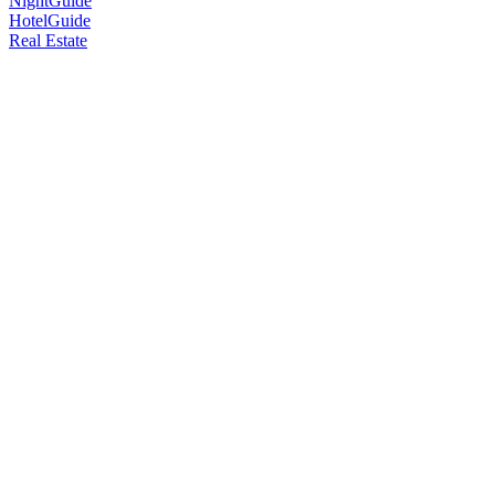
NightGuide
HotelGuide
Real Estate