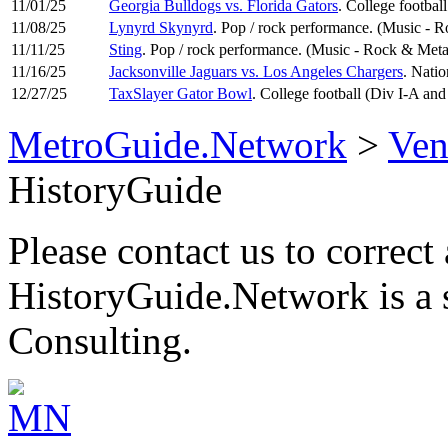
11/01/25
Georgia Bulldogs vs. Florida Gators
. College footbal
11/08/25
Lynyrd Skynyrd
. Pop / rock performance. (Music - 
11/11/25
Sting
. Pop / rock performance. (Music - Rock & Meta
11/16/25
Jacksonville Jaguars vs. Los Angeles Chargers
. Natio
12/27/25
TaxSlayer Gator Bowl
. College football (Div I-A an
MetroGuide.Network
>
Ven
HistoryGuide
Please contact us to correct 
HistoryGuide.Network is a
Consulting.