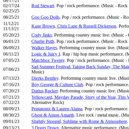
08/17/21
02/17/24
Rod Stewart
. Pop / rock performance. (Music - Rock
02/25/25
08/25/21
Goo Goo Dolls
. Pop / rock performance. (Music - R
11/12/21
Kane Brown, Chris Lane & Russell Dickerson
. Perf
11/13/21
05/20/23
Cody Jinks
. Performing country music live. (Music -
06/01/23
Charlie Puth
. Pop / rock performance. (Music - Rock
06/09/23
Walker Hayes
. Performing country music live. (Musi
06/11/23
Logic & Juicy J
. Rap / hip hop music performance. 
07/05/23
Matchbox Twenty
. Pop / rock performance. (Music -
Sad Summer Festival: Taking Back Sunday, The Mai
07/06/23
Music)
07/13/23
Dierks Bentley
. Performing country music live. (Mus
07/16/23
Boy George & Culture Club
. Pop / rock performance
07/20/23
Darius Rucker
. Performing country music live. (Musi
07/21/23
Yellowcard, Mayday Parade, Story of the Year, This
07/22/23
Alternative Rock)
08/09/23
Pentatonix & Lauren Alaina
. Pop / rock performance
08/30/23
Ghost & Amon Amarth
. Live rock / metal music. (M
09/01/23
Slightly Stoopid, Sublime with Rome & Atmosphere
.
09/13/23
3 Doors Down
. Alternative music performance. (Musi