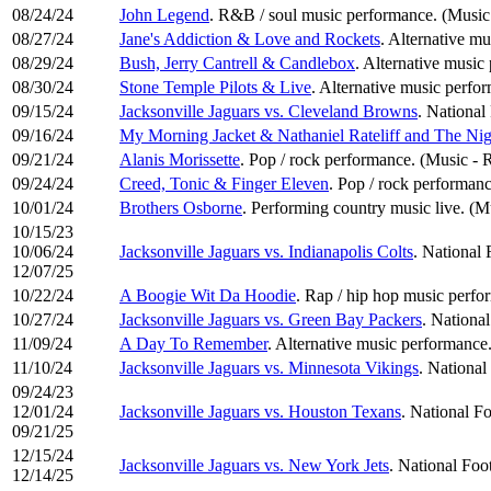
08/24/24
John Legend
. R&B / soul music performance. (Music
08/27/24
Jane's Addiction & Love and Rockets
. Alternative m
08/29/24
Bush, Jerry Cantrell & Candlebox
. Alternative music
08/30/24
Stone Temple Pilots & Live
. Alternative music perfo
09/15/24
Jacksonville Jaguars vs. Cleveland Browns
. National
09/16/24
My Morning Jacket & Nathaniel Rateliff and The Ni
09/21/24
Alanis Morissette
. Pop / rock performance. (Music -
09/24/24
Creed, Tonic & Finger Eleven
. Pop / rock performan
10/01/24
Brothers Osborne
. Performing country music live. (
10/15/23
10/06/24
Jacksonville Jaguars vs. Indianapolis Colts
. National 
12/07/25
10/22/24
A Boogie Wit Da Hoodie
. Rap / hip hop music perf
10/27/24
Jacksonville Jaguars vs. Green Bay Packers
. National
11/09/24
A Day To Remember
. Alternative music performance
11/10/24
Jacksonville Jaguars vs. Minnesota Vikings
. National
09/24/23
12/01/24
Jacksonville Jaguars vs. Houston Texans
. National Fo
09/21/25
12/15/24
Jacksonville Jaguars vs. New York Jets
. National Foo
12/14/25