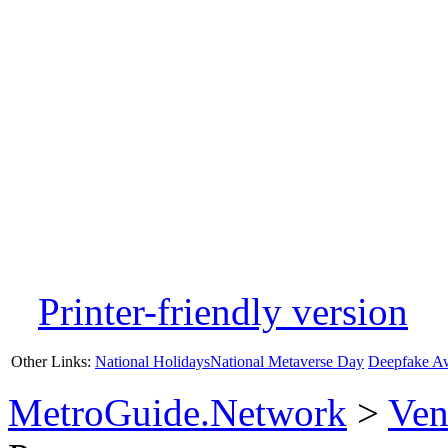
Printer-friendly version
Other Links:
National Holidays
National Metaverse Day
Deepfake A
MetroGuide.Network
>
Ven