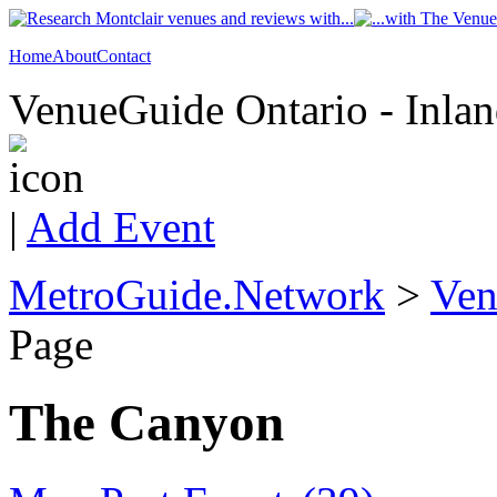
Home
About
Contact
VenueGuide Ontario - Inlan
|
Add Event
MetroGuide.Network
>
Ven
Page
The Canyon