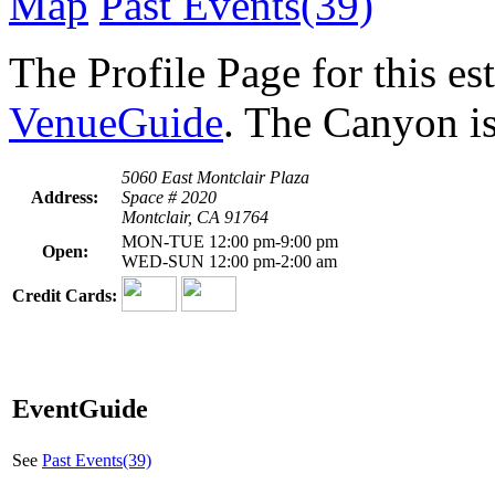
Map
Past Events(39)
The Profile Page for this e
VenueGuide
. The Canyon is
5060 East Montclair Plaza
Address:
Space # 2020
Montclair, CA 91764
MON-TUE 12:00 pm-9:00 pm
Open:
WED-SUN 12:00 pm-2:00 am
Credit Cards:
EventGuide
See
Past Events(39)