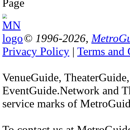
Page
© 1996-2026,
MetroGu
Privacy Policy
|
Terms and 
VenueGuide, TheaterGuide,
EventGuide.Network and Th
service marks of MetroGuid
To contact us at MetroGuid