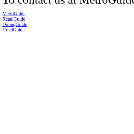
MetroGuide
RetailGuide
DiningGuide
HotelGuide