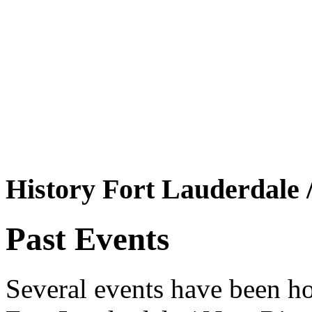
History Fort Lauderdale 
Past Events
Several events have been ho