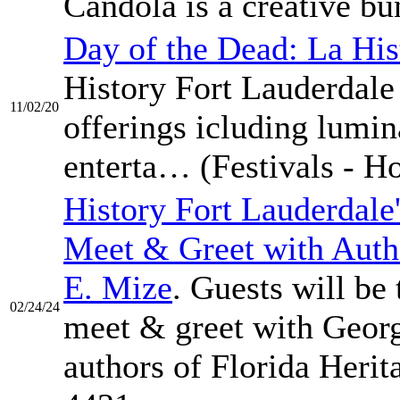
Candola is a creative b
Day of the Dead: La His
History Fort Lauderdale
11/02/20
offerings icluding lumi
enterta… (Festivals - Ho
History Fort Lauderdale
Meet & Greet with Aut
E. Mize
. Guests will be
02/24/24
meet & greet with Geor
authors of Florida Heri