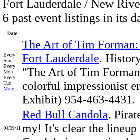
Fort Lauderdale / New Rive
6 past event listings in its
Date
The Art of Tim Forman: 
Fort Lauderdale
. Histor
Every
Sun
Every
"The Art of Tim Forman:
Mon
Every
colorful impressionist 
Tue
More...
Exhibit) 954-463-4431.
Red Bull Candola
. Pirat
my! It's clear the lineup
04/09/11