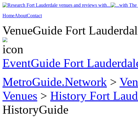
Home
About
Contact
VenueGuide Fort Lauderdale
EventGuide Fort Lauderdal
MetroGuide.Network
>
Ven
Venues
>
History Fort Laud
HistoryGuide