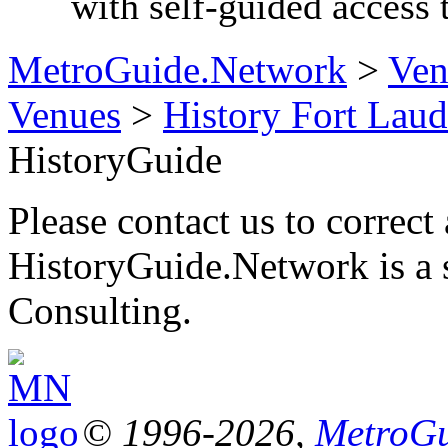
with self-guided acces
MetroGuide.Network
>
Ven
Venues
>
History Fort Laud
HistoryGuide
Please contact us to correct 
HistoryGuide.Network is a
Consulting.
© 1996-2026,
MetroGu