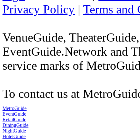
Privacy Policy
|
Terms and 
VenueGuide, TheaterGuide,
EventGuide.Network and Th
service marks of MetroGuid
To contact us at MetroGuid
MetroGuide
EventGuide
RetailGuide
DiningGuide
NightGuide
HotelGuide