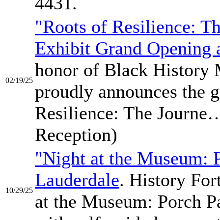
4431.
"Roots of Resilience: T
Exhibit Grand Opening a
honor of Black History 
02/19/25
proudly announces the g
Resilience: The Journe…
Reception)
"Night at the Museum: P
Lauderdale
. History For
10/29/25
at the Museum: Porch Pa