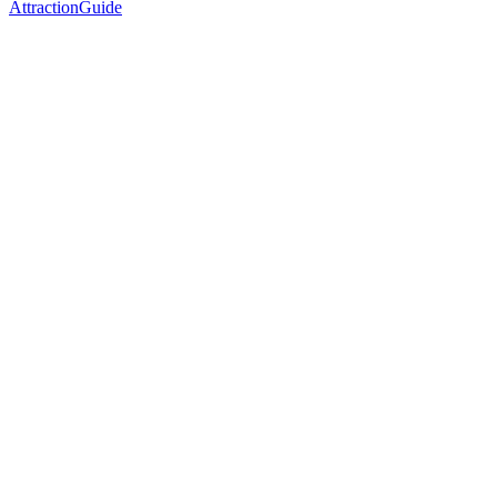
AttractionGuide