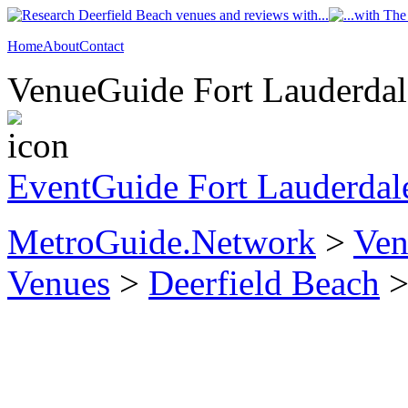
Home
About
Contact
VenueGuide Fort Lauderdale
EventGuide Fort Lauderdal
MetroGuide.Network
>
Ven
Venues
>
Deerfield Beach
>