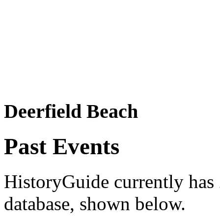
Deerfield Beach
Past Events
HistoryGuide currently has 2
database, shown below.