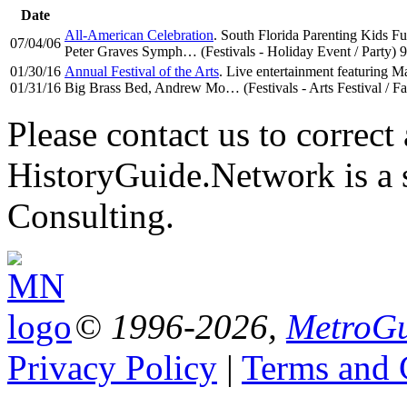
Date
All-American Celebration
. South Florida Parenting Kids Fu
07/04/06
Peter Graves Symph… (Festivals - Holiday Event / Party) 
01/30/16
Annual Festival of the Arts
. Live entertainment featuring
01/31/16
Big Brass Bed, Andrew Mo… (Festivals - Arts Festival / Fa
Please contact us to correct 
HistoryGuide.Network is a
Consulting.
© 1996-2026,
MetroGu
Privacy Policy
|
Terms and 