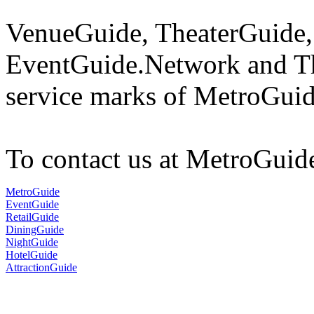
VenueGuide, TheaterGuide,
EventGuide.Network and Th
service marks of MetroGuid
To contact us at MetroGuid
MetroGuide
EventGuide
RetailGuide
DiningGuide
NightGuide
HotelGuide
AttractionGuide