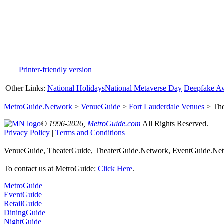
Printer-friendly version
Other Links:
National Holidays
National Metaverse Day
Deepfake A
MetroGuide.Network
>
VenueGuide
>
Fort Lauderdale Venues
> The
© 1996-2026,
MetroGuide.com
All Rights Reserved.
Privacy Policy
|
Terms and Conditions
VenueGuide, TheaterGuide, TheaterGuide.Network, EventGuide.Netw
To contact us at MetroGuide:
Click Here
.
MetroGuide
EventGuide
RetailGuide
DiningGuide
NightGuide