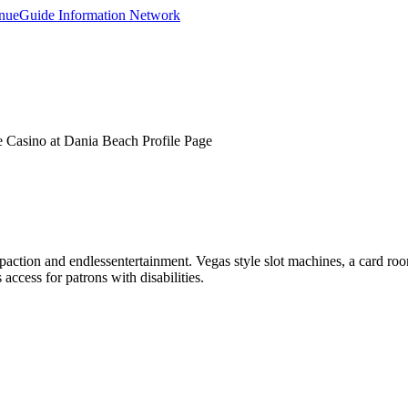
 Casino at Dania Beach Profile Page
action and endlessentertainment. Vegas style slot machines, a card roo
access for patrons with disabilities.