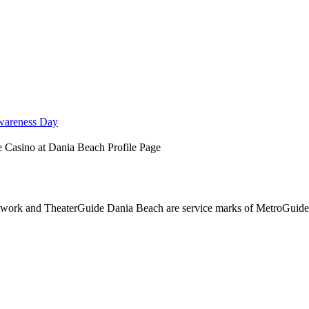
wareness Day
 Casino at Dania Beach Profile Page
ork and TheaterGuide Dania Beach are service marks of MetroGuide