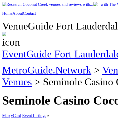
Home
About
Contact
VenueGuide Fort Lauderdale
EventGuide Fort Lauderdal
MetroGuide.Network
>
Ven
Venues
> Seminole Casino 
Seminole Casino Coc
Map
vCard
Event Listings
»