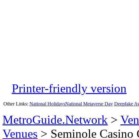
Printer-friendly version
Other Links:
National Holidays
National Metaverse Day
Deepfake A
MetroGuide.Network
>
Ven
Venues
> Seminole Casino 