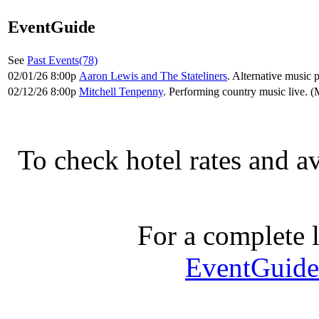
EventGuide
See
Past Events(78)
02/01/26 8:00p
Aaron Lewis and The Stateliners
. Alternative music 
02/12/26 8:00p
Mitchell Tenpenny
. Performing country music live. 
To check hotel rates and av
For a complete li
EventGuide