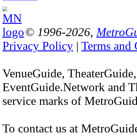
© 1996-2026,
MetroGu
Privacy Policy
|
Terms and 
VenueGuide, TheaterGuide,
EventGuide.Network and Th
service marks of MetroGuid
To contact us at MetroGuid