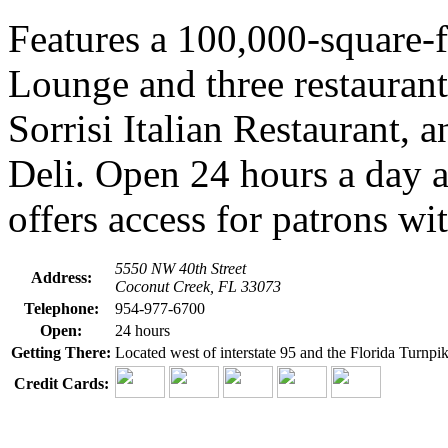
Features a 100,000-square-f
Lounge and three restaurant
Sorrisi Italian Restaurant, 
Deli. Open 24 hours a day 
offers access for patrons wit
5550 NW 40th Street
Address:
Coconut Creek, FL 33073
Telephone:
954-977-6700
Open:
24 hours
Getting There:
Located west of interstate 95 and the Florida Turnpi
Credit Cards: