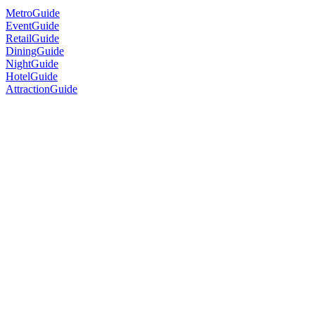
MetroGuide
EventGuide
RetailGuide
DiningGuide
NightGuide
HotelGuide
AttractionGuide