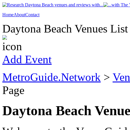
Home
About
Contact
Daytona Beach Venues List
Add Event
MetroGuide.Network
>
Ven
Page
Daytona Beach Venue