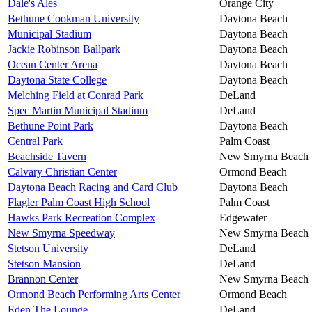
Dale's Ales
Orange City
Bethune Cookman University
Daytona Beach
Municipal Stadium
Daytona Beach
Jackie Robinson Ballpark
Daytona Beach
Ocean Center Arena
Daytona Beach
Daytona State College
Daytona Beach
Melching Field at Conrad Park
DeLand
Spec Martin Municipal Stadium
DeLand
Bethune Point Park
Daytona Beach
Central Park
Palm Coast
Beachside Tavern
New Smyrna Beach
Calvary Christian Center
Ormond Beach
Daytona Beach Racing and Card Club
Daytona Beach
Flagler Palm Coast High School
Palm Coast
Hawks Park Recreation Complex
Edgewater
New Smyrna Speedway
New Smyrna Beach
Stetson University
DeLand
Stetson Mansion
DeLand
Brannon Center
New Smyrna Beach
Ormond Beach Performing Arts Center
Ormond Beach
Eden The Lounge
DeLand