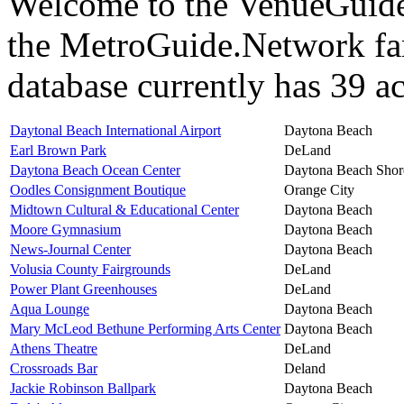
Welcome to the VenueGuide 
the MetroGuide.Network fa
database currently has 39 ac
Daytonal Beach International Airport
Daytona Beach
Earl Brown Park
DeLand
Daytona Beach Ocean Center
Daytona Beach Shor
Oodles Consignment Boutique
Orange City
Midtown Cultural & Educational Center
Daytona Beach
Moore Gymnasium
Daytona Beach
News-Journal Center
Daytona Beach
Volusia County Fairgrounds
DeLand
Power Plant Greenhouses
DeLand
Aqua Lounge
Daytona Beach
Mary McLeod Bethune Performing Arts Center
Daytona Beach
Athens Theatre
DeLand
Crossroads Bar
Deland
Jackie Robinson Ballpark
Daytona Beach