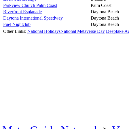
Parkview Church Palm Coast
Palm Coast
Riverfront Esplanade
Daytona Beach
Daytona International Speedway
Daytona Beach
Fuel Nightclub
Daytona Beach
Other Links:
National Holidays
National Metaverse Day
Deepfake A