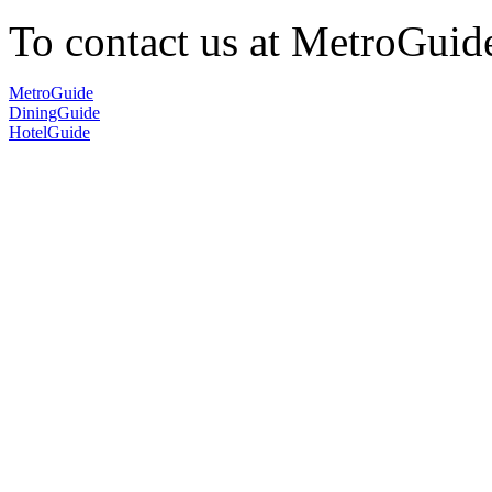
To contact us at MetroGuid
MetroGuide
DiningGuide
HotelGuide