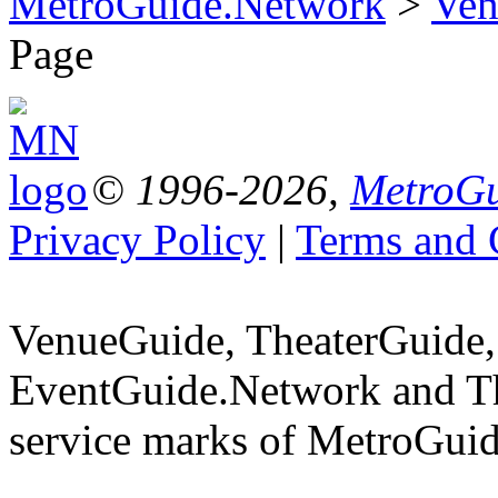
MetroGuide.Network
>
Ven
Page
© 1996-2026,
MetroGu
Privacy Policy
|
Terms and 
VenueGuide, TheaterGuide,
EventGuide.Network and T
service marks of MetroGuid