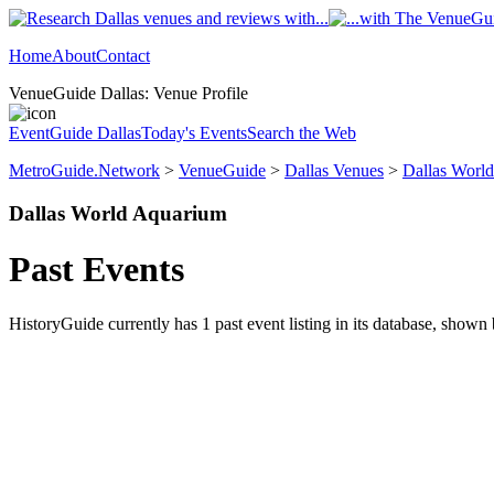
Home
About
Contact
VenueGuide Dallas: Venue Profile
EventGuide Dallas
Today's Events
Search the Web
MetroGuide.Network
>
VenueGuide
>
Dallas Venues
>
Dallas Worl
Dallas World Aquarium
Past Events
HistoryGuide currently has 1 past event listing in its database, shown