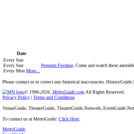
Date
Every Sun
Every Sun
Penguin Feeding
. Come and watch these adorabl
Every Mon
More...
Please contact us to correct any historical inaccuracies. HistoryGui
© 1996-2026,
MetroGuide.com
All Rights Reserved.
Privacy Policy
|
Terms and Conditions
VenueGuide, TheaterGuide, TheaterGuide.Network, EventGuide.Netw
To contact us at MetroGuide:
Click Here
.
MetroGuide