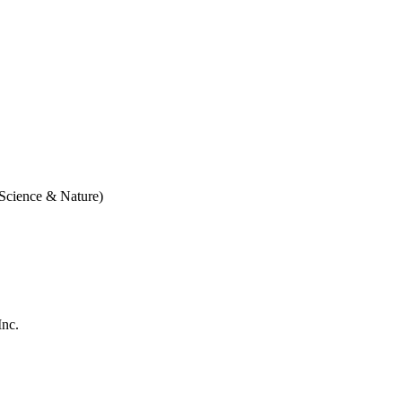
 Science & Nature)
Inc.