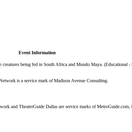
Event Information
e creatures being fed in South Africa and Mundo Maya. (Educational -
de.Network is a service mark of Madison Avenue Consulting.
ork and TheaterGuide Dallas are service marks of MetroGuide.com, 