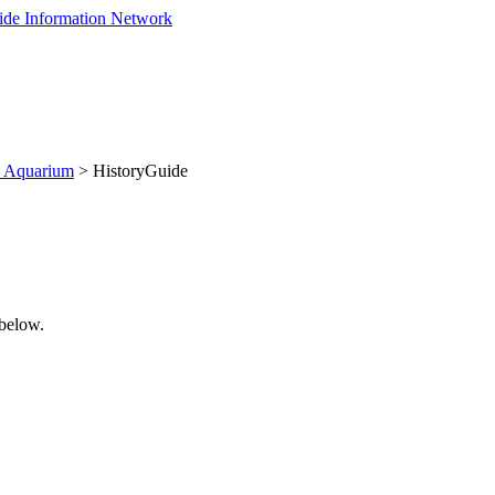
d Aquarium
> HistoryGuide
 below.