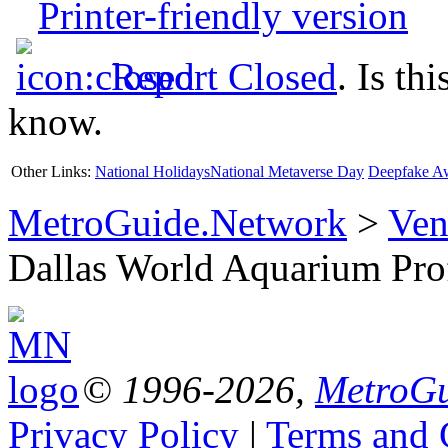
Printer-friendly version
Report Closed
. Is th
know.
Other Links:
National Holidays
National Metaverse Day
Deepfake A
MetroGuide.Network
>
Ven
Dallas World Aquarium Pro
© 1996-2026,
MetroGu
Privacy Policy
|
Terms and 