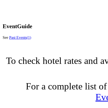
EventGuide
See
Past Events(1)
To check hotel rates and av
For a complete list of
Ev