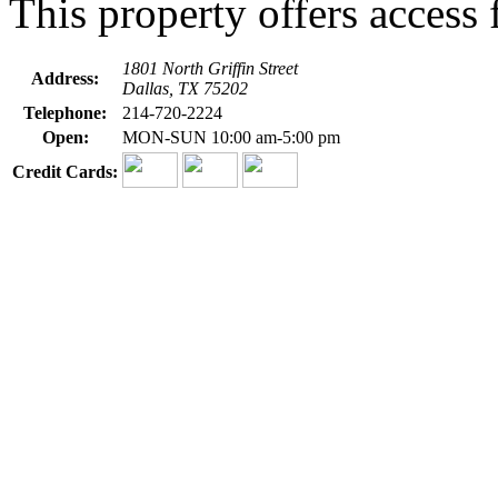
This property offers access f
1801 North Griffin Street
Address:
Dallas, TX 75202
Telephone:
214-720-2224
Open:
MON-SUN 10:00 am-5:00 pm
Credit Cards: