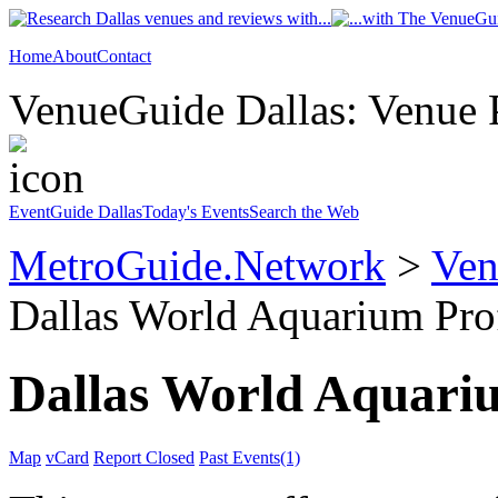
Home
About
Contact
VenueGuide Dallas: Venue P
EventGuide Dallas
Today's Events
Search the Web
MetroGuide.Network
>
Ven
Dallas World Aquarium Pro
Dallas World Aquari
Map
vCard
Report Closed
Past Events(1)