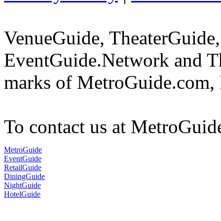
VenueGuide, TheaterGuide,
EventGuide.Network and The
marks of MetroGuide.com, 
To contact us at MetroGuid
MetroGuide
EventGuide
RetailGuide
DiningGuide
NightGuide
HotelGuide