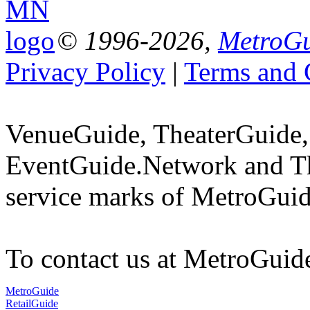
© 1996-2026,
MetroGu
Privacy Policy
|
Terms and 
VenueGuide, TheaterGuide,
EventGuide.Network and T
service marks of MetroGuid
To contact us at MetroGuid
MetroGuide
RetailGuide