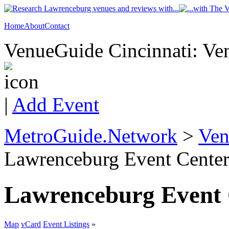
Home
About
Contact
VenueGuide Cincinnati: Ven
|
Add Event
MetroGuide.Network
>
Ven
Lawrenceburg Event Center
Lawrenceburg Event 
Map
vCard
Event Listings
»