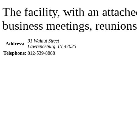
The facility, with an attach
business meetings, reunions 
91 Walnut Street
Address:
Lawrenceburg, IN 47025
Telephone:
812-539-8888