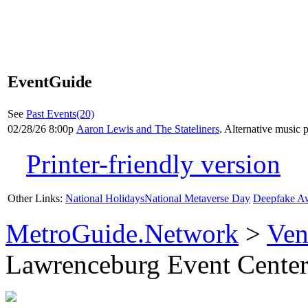
EventGuide
See
Past Events(20)
02/28/26 8:00p
Aaron Lewis and The Stateliners
. Alternative music 
Printer-friendly version
Other Links:
National Holidays
National Metaverse Day
Deepfake A
MetroGuide.Network
>
Ven
Lawrenceburg Event Center