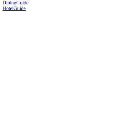
DiningGuide
HotelGuide