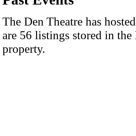
The Den Theatre has hosted 
are 56 listings stored in th
property.