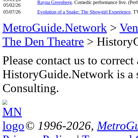
Rayna Greenberg
. Comedic performance live. (Pe
05/02/26
05/07/26
Evolution of a Snake: The Showgirl Experience
. T
MetroGuide.Network
>
Ven
The Den Theatre
> History
Please contact us to correct 
HistoryGuide.Network is a
Consulting.
© 1996-2026,
MetroGu