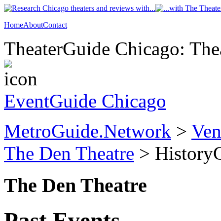
Home
About
Contact
TheaterGuide Chicago: Thea
EventGuide Chicago
MetroGuide.Network
>
Ven
The Den Theatre
> History
The Den Theatre
Past Events