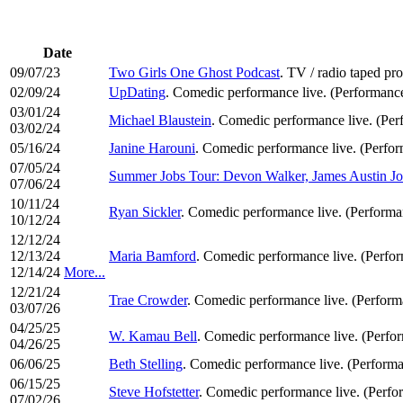
Date
09/07/23
Two Girls One Ghost Podcast
. TV / radio taped pr
02/09/24
UpDating
. Comedic performance live. (Performanc
03/01/24
Michael Blaustein
. Comedic performance live. (Pe
03/02/24
05/16/24
Janine Harouni
. Comedic performance live. (Perfo
07/05/24
Summer Jobs Tour: Devon Walker, James Austin 
07/06/24
10/11/24
Ryan Sickler
. Comedic performance live. (Perform
10/12/24
12/12/24
12/13/24
Maria Bamford
. Comedic performance live. (Perfo
12/14/24
More...
12/21/24
Trae Crowder
. Comedic performance live. (Perfor
03/07/26
04/25/25
W. Kamau Bell
. Comedic performance live. (Perfo
04/26/25
06/06/25
Beth Stelling
. Comedic performance live. (Perform
06/15/25
Steve Hofstetter
. Comedic performance live. (Perf
07/02/26