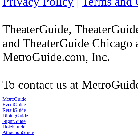
Privacy Policy
|
Terms and 
TheaterGuide, TheaterGui
and TheaterGuide Chicago a
MetroGuide.com, Inc.
To contact us at MetroGuid
MetroGuide
EventGuide
RetailGuide
DiningGuide
NightGuide
HotelGuide
AttractionGuide