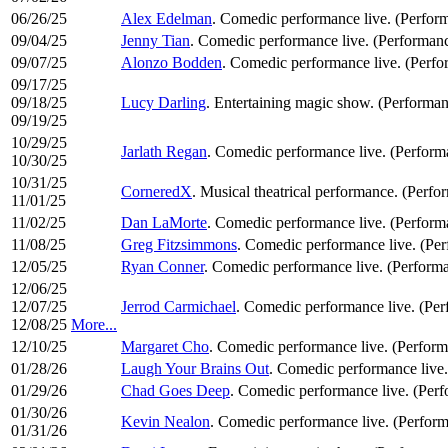
06/26/25
Alex Edelman
. Comedic performance live. (Perfor
09/04/25
Jenny Tian
. Comedic performance live. (Performan
09/07/25
Alonzo Bodden
. Comedic performance live. (Perf
09/17/25
09/18/25
Lucy Darling
. Entertaining magic show. (Performan
09/19/25
10/29/25
Jarlath Regan
. Comedic performance live. (Perfor
10/30/25
10/31/25
CorneredX
. Musical theatrical performance. (Perfo
11/01/25
11/02/25
Dan LaMorte
. Comedic performance live. (Perfor
11/08/25
Greg Fitzsimmons
. Comedic performance live. (Pe
12/05/25
Ryan Conner
. Comedic performance live. (Perform
12/06/25
12/07/25
Jerrod Carmichael
. Comedic performance live. (Pe
12/08/25
More...
12/10/25
Margaret Cho
. Comedic performance live. (Perfor
01/28/26
Laugh Your Brains Out
. Comedic performance live
01/29/26
Chad Goes Deep
. Comedic performance live. (Per
01/30/26
Kevin Nealon
. Comedic performance live. (Perfor
01/31/26