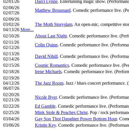
02/01/26
Darci Lynne
. Entertaining magic show. (Performanc
02/06/26
Matthew Broussard
. Comedic performance live. (P
02/07/26
02/09/26
03/02/26
The Moth Storyslam
. An open-mic, competitive stor
04/13/26
More...
02/10/26
About Last Night
. Comedic performance live. (Per
02/11/26
Colin Quinn
. Comedic performance live. (Perform
02/12/26
02/13/26
David Nihill
. Comedic performance live. (Perform
02/14/26
02/15/26
Cosmic Romantics
. Comedic performance live. (P
02/18/26
Irene Michaels
. Comedic performance live. (Perfo
02/19/26
04/12/26
The Jazz Room
. Jazz / blues concert performance. 
06/07/26
02/20/26
Nicole Byer
. Comedic performance live. (Performa
02/21/26
02/22/26
Ed Gamble
. Comedic performance live. (Performa
02/25/26
Mink Stole & Peaches Christ
. Pop / rock performa
03/04/26
Gay Son Thot Daughter Power Bottom Hour
. Come
03/06/26
Kristin Key
. Comedic performance live. (Performa