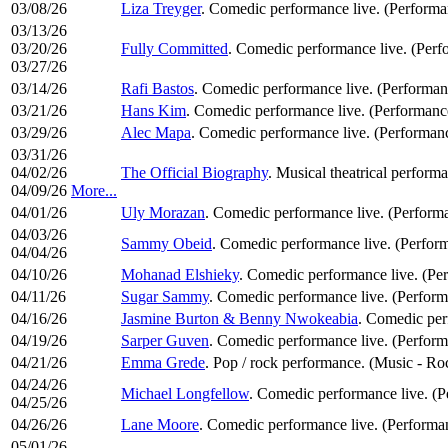
03/08/26
Liza Treyger
. Comedic performance live. (Perform
03/13/26
03/20/26
Fully Committed
. Comedic performance live. (Per
03/27/26
03/14/26
Rafi Bastos
. Comedic performance live. (Performa
03/21/26
Hans Kim
. Comedic performance live. (Performan
03/29/26
Alec Mapa
. Comedic performance live. (Performan
03/31/26
04/02/26
The Official Biography
. Musical theatrical perform
04/09/26
More...
04/01/26
Uly Morazan
. Comedic performance live. (Perform
04/03/26
Sammy Obeid
. Comedic performance live. (Perfor
04/04/26
04/10/26
Mohanad Elshieky
. Comedic performance live. (Pe
04/11/26
Sugar Sammy
. Comedic performance live. (Perfor
04/16/26
Jasmine Burton & Benny Nwokeabia
. Comedic per
04/19/26
Sarper Guven
. Comedic performance live. (Perfor
04/21/26
Emma Grede
. Pop / rock performance. (Music - R
04/24/26
Michael Longfellow
. Comedic performance live. (
04/25/26
04/26/26
Lane Moore
. Comedic performance live. (Performa
05/01/26