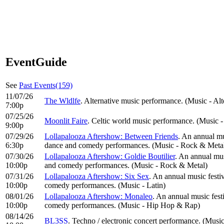
EventGuide
See
Past Events(159)
11/07/26
The Wldlfe
. Alternative music performance. (Music - Al
7:00p
07/25/26
Moonlit Faire
. Celtic world music performance. (Music 
9:00p
07/29/26
Lollapalooza Aftershow: Between Friends
. An annual mu
6:30p
dance and comedy performances. (Music - Rock & Meta
07/30/26
Lollapalooza Aftershow: Goldie Boutilier
. An annual mus
10:00p
and comedy performances. (Music - Rock & Metal)
07/31/26
Lollapalooza Aftershow: Six Sex
. An annual music festi
10:00p
comedy performances. (Music - Latin)
08/01/26
Lollapalooza Aftershow: Monaleo
. An annual music fest
10:00p
comedy performances. (Music - Hip Hop & Rap)
08/14/26
BL3SS
. Techno / electronic concert performance. (Music