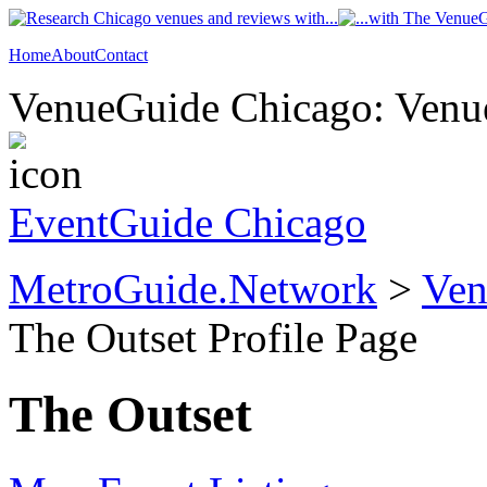
Home
About
Contact
VenueGuide Chicago: Venue
EventGuide Chicago
MetroGuide.Network
>
Ven
The Outset Profile Page
The Outset