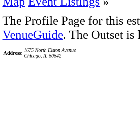
Map
Event Listings
»
The Profile Page for this e
VenueGuide
. The Outset is
1675 North Elston Avenue
Address:
Chicago, IL 60642