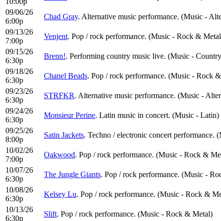
10:00p
09/06/26
Chad Gray
. Alternative music performance. (Music - Alt
6:00p
09/13/26
Venjent
. Pop / rock performance. (Music - Rock & Metal
7:00p
09/15/26
Brenn!
. Performing country music live. (Music - Countr
6:30p
09/18/26
Chanel Beads
. Pop / rock performance. (Music - Rock &
6:30p
09/23/26
STRFKR
. Alternative music performance. (Music - Alte
6:30p
09/24/26
Monsieur Perine
. Latin music in concert. (Music - Latin)
6:30p
09/25/26
Satin Jackets
. Techno / electronic concert performance. 
8:00p
10/02/26
Oakwood
. Pop / rock performance. (Music - Rock & Me
7:00p
10/07/26
The Jungle Giants
. Pop / rock performance. (Music - Ro
6:30p
10/08/26
Kelsey Lu
. Pop / rock performance. (Music - Rock & Me
6:30p
10/13/26
Slift
. Pop / rock performance. (Music - Rock & Metal)
6:30p