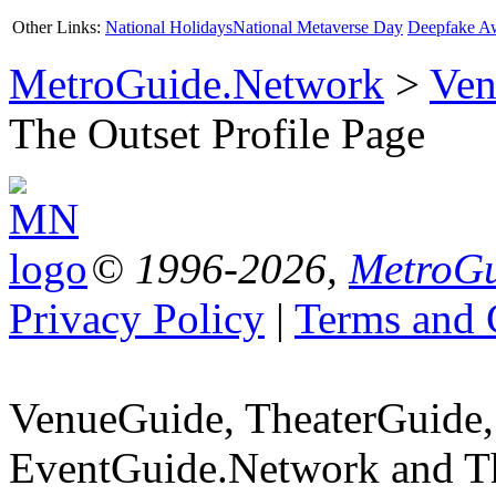
Other Links:
National Holidays
National Metaverse Day
Deepfake A
MetroGuide.Network
>
Ven
The Outset Profile Page
© 1996-2026,
MetroGu
Privacy Policy
|
Terms and 
VenueGuide, TheaterGuide,
EventGuide.Network and Th