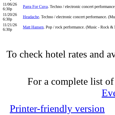
11/06/26
Parra For Cuva
. Techno / electronic concert performance
6:30p
11/20/26
Headache
. Techno / electronic concert performance. (Mu
6:30p
11/21/26
Matt Hansen
. Pop / rock performance. (Music - Rock & 
6:30p
To check hotel rates and av
For a complete list of
Ev
Printer-friendly version