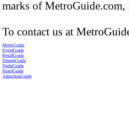
marks of MetroGuide.com, 
To contact us at MetroGuid
MetroGuide
EventGuide
RetailGuide
DiningGuide
NightGuide
HotelGuide
AttractionGuide