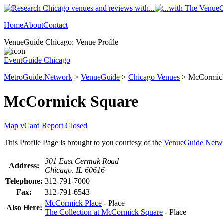
Home
About
Contact
VenueGuide Chicago: Venue Profile
EventGuide Chicago
MetroGuide.Network
>
VenueGuide
>
Chicago Venues
> McCormick 
McCormick Square
Map
vCard
Report Closed
This Profile Page is brought to you courtesy of the
VenueGuide Netw
301 East Cermak Road
Address:
Chicago, IL 60616
Telephone:
312-791-7000
Fax:
312-791-6543
McCormick Place
- Place
Also Here:
The Collection at McCormick Square
- Place