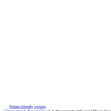
Printer-friendly version