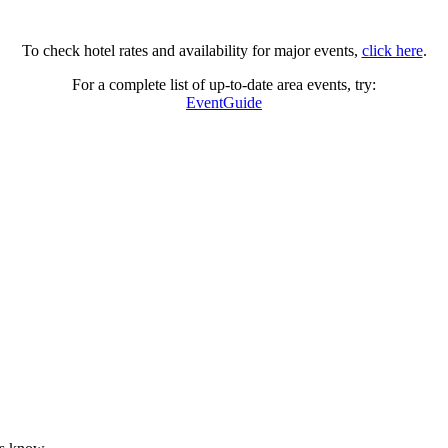
To check hotel rates and availability for major events,
click here
.
For a complete list of up-to-date area events, try:
EventGuide