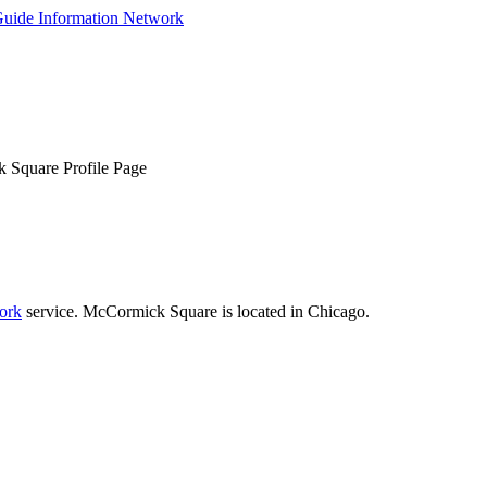
Square Profile Page
ork
service. McCormick Square is located in Chicago.