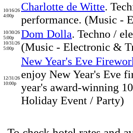
Charlotte de Witte
. Tech
10/16/26
4:00p
performance. (Music - E
Dom Dolla
. Techno / el
10/30/26
5:00p
10/31/26
(Music - Electronic & T
5:00p
New Year's Eve Firewor
enjoy New Year's Eve fi
12/31/26
10:00p
year's award-winning 10
Holiday Event / Party)
To check hotel rates and av