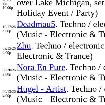
over Lake Michigan, set
Sat
10:00p
Holiday Event / Party)
Deadmau5
. Techno / el
10/17/26
4:00p
(Music - Electronic & T
Zhu
. Techno / electroni
08/15/26
4:00p
Electronic & Trance)
Nora En Pure
. Techno /
08/30/26
2:00p
(Music - Electronic & T
Hugel - Artist
. Techno /
09/13/26
4:00p
(Music - Electronic & T