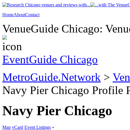
Home
About
Contact
VenueGuide Chicago: Venue
EventGuide Chicago
MetroGuide.Network
>
Ven
Navy Pier Chicago Profile 
Navy Pier Chicago
Map
vCard
Event Listings
»