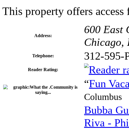
This property offers access f
600 East 
Address:
Chicago, 
312-595-
Telephone:
Reader Rating:
“
Fun Vaca
Columbus
Bubba Gu
Riva - Phi