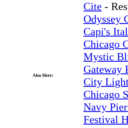
Cite
- Res
Odyssey C
Capi's Ita
Chicago 
Mystic Bl
Gateway P
Also Here:
City Ligh
Chicago S
Navy Pier
Festival H