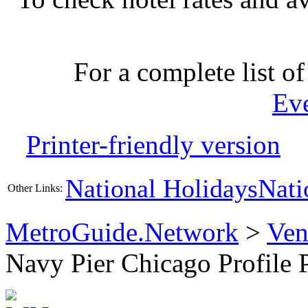
For a complete list of
Ev
Printer-friendly version
National Holidays
Nati
Other Links:
MetroGuide.Network
>
Ven
Navy Pier Chicago Profile 