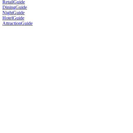
RetailGuide
DiningGuide
NightGuide
HotelGuide
AttractionGuide