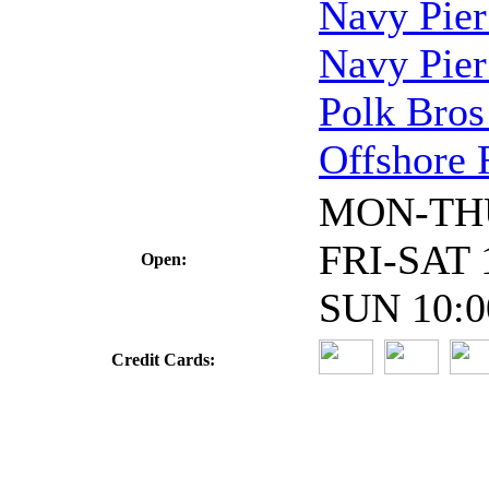
Navy Pier
Navy Pier
Polk Bros
Offshore 
MON-THU
FRI-SAT 
Open:
SUN 10:0
Credit Cards: