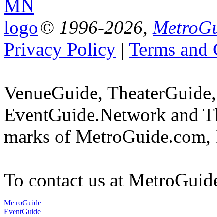
© 1996-2026,
MetroGu
Privacy Policy
|
Terms and 
VenueGuide, TheaterGuide,
EventGuide.Network and Th
marks of MetroGuide.com, 
To contact us at MetroGuid
MetroGuide
EventGuide