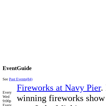
EventGuide
See
Past Events(84)
Fireworks at Navy Pier
.
Every
winning fireworks show 
Wed
9:00p
Every