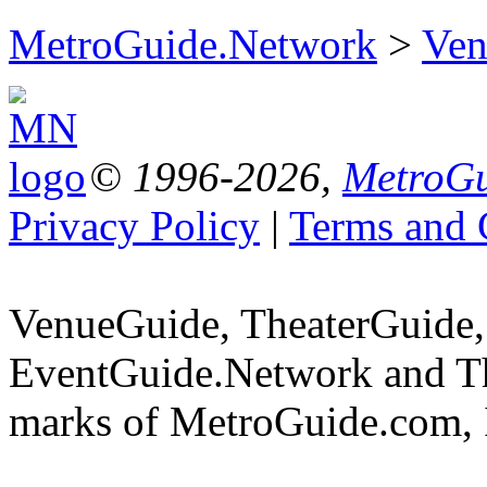
MetroGuide.Network
>
Ven
© 1996-2026,
MetroGu
Privacy Policy
|
Terms and 
VenueGuide, TheaterGuide,
EventGuide.Network and Th
marks of MetroGuide.com, 