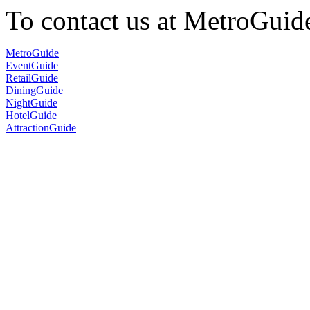
To contact us at MetroGuid
MetroGuide
EventGuide
RetailGuide
DiningGuide
NightGuide
HotelGuide
AttractionGuide