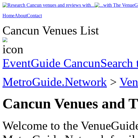
Home
About
Contact
Cancun Venues List
EventGuide Cancun
Search 
MetroGuide.Network
>
Ven
Cancun Venues and T
Welcome to the VenueGuide 