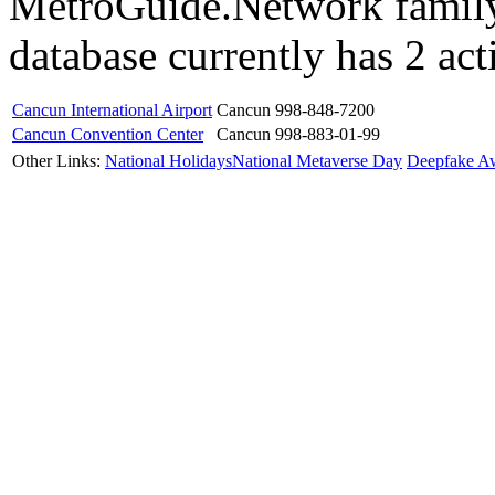
MetroGuide.Network family
database currently has 2 act
Cancun International Airport
Cancun
998-848-7200
Cancun Convention Center
Cancun
998-883-01-99
Other Links:
National Holidays
National Metaverse Day
Deepfake A