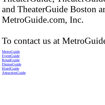
and TheaterGuide Boston ar
MetroGuide.com, Inc.
To contact us at MetroGuid
MetroGuide
EventGuide
RetailGuide
DiningGuide
HotelGuide
AttractionGuide