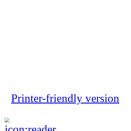
Printer-friendly version