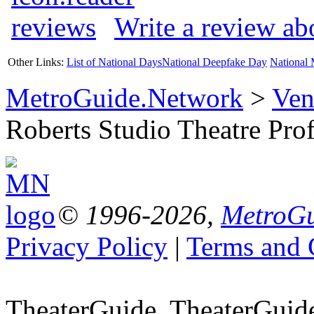
Write a review ab
Other Links:
List of National Days
National Deepfake Day
National 
MetroGuide.Network
>
Ven
Roberts Studio Theatre Prof
© 1996-2026,
MetroGu
Privacy Policy
|
Terms and 
TheaterGuide, TheaterGui