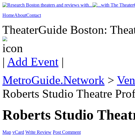
Home
About
Contact
TheaterGuide Boston: Theat
|
Add Event
|
MetroGuide.Network
>
Ven
Roberts Studio Theatre Prof
Roberts Studio Theat
Map
vCard
Write Review
Post Comment