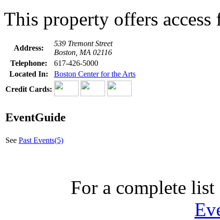
This property offers access f
539 Tremont Street
Address:
Boston, MA 02116
Telephone:
617-426-5000
Located In:
Boston Center for the Arts
Credit Cards:
EventGuide
See
Past Events(5)
For a complete list 
Ev