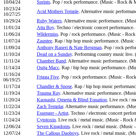
10/04/24
Sprints
. Pop / rock performance. (Music - Rock & 
10/23/24
Acid Mothers Temple
. Alternative music performan
10/27/25
10/29/24
Ruby Waters
. Alternative music performance. (Musi
11/01/24
Atta Boy
. Techno / electronic concert performance.
11/06/24
Wildermiss
. Pop / rock performance. (Music - Rock
11/07/24
Zauntee
. Rap / hip hop music performance. (Music
11/09/24
Anthony Raneri & Nate Bergman
. Pop / rock perf
11/10/24
Dead on a Sunday
. Performing country music live.
11/11/24
Chamber Band
. Alternative music performance. (Mu
11/14/24
Ouija Macc
. Rap / hip hop music performance. (M
11/16/24
Frigga Five
. Pop / rock performance. (Music - Roc
06/19/25
11/17/24
Chandler & Spose
. Rap / hip hop music performan
11/19/24
Trauma Ray
. Alternative music performance. (Music
11/20/24
Kaonashi, Omerta & Blind Equation
. Live rock / 
11/22/24
Zach Templar
. Alternative music performance. (Mus
11/23/24
Essenger - Artist
. Techno / electronic concert perfo
11/24/24
Cytotoxin
. Live rock / metal music. (Music - Rock
12/06/24
Seven Kingdoms
. Live rock / metal music. (Music
12/07/24
The Callous Daoboys
. Live rock / metal music. (M