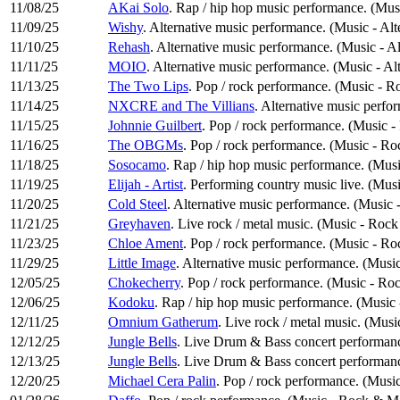
11/08/25
AKai Solo
. Rap / hip hop music performance. (Mu
11/09/25
Wishy
. Alternative music performance. (Music - Al
11/10/25
Rehash
. Alternative music performance. (Music - A
11/11/25
MOIO
. Alternative music performance. (Music - Al
11/13/25
The Two Lips
. Pop / rock performance. (Music - R
11/14/25
NXCRE and The Villians
. Alternative music perfo
11/15/25
Johnnie Guilbert
. Pop / rock performance. (Music 
11/16/25
The OBGMs
. Pop / rock performance. (Music - R
11/18/25
Sosocamo
. Rap / hip hop music performance. (Mu
11/19/25
Elijah - Artist
. Performing country music live. (Mus
11/20/25
Cold Steel
. Alternative music performance. (Music 
11/21/25
Greyhaven
. Live rock / metal music. (Music - Roc
11/23/25
Chloe Ament
. Pop / rock performance. (Music - R
11/29/25
Little Image
. Alternative music performance. (Music
12/05/25
Chokecherry
. Pop / rock performance. (Music - Ro
12/06/25
Kodoku
. Rap / hip hop music performance. (Musi
12/11/25
Omnium Gatherum
. Live rock / metal music. (Mus
12/12/25
Jungle Bells
. Live Drum & Bass concert performance
12/13/25
Jungle Bells
. Live Drum & Bass concert performance
12/20/25
Michael Cera Palin
. Pop / rock performance. (Musi