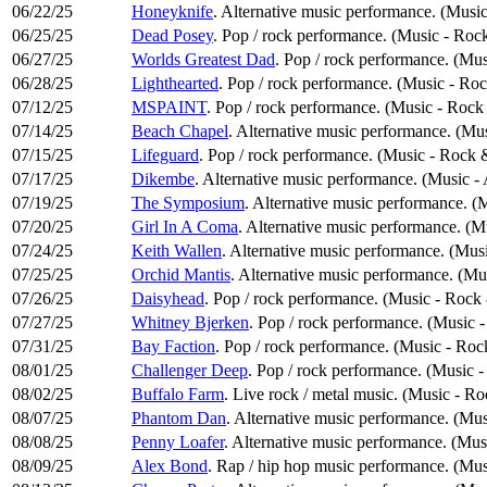
06/22/25
Honeyknife
. Alternative music performance. (Music
06/25/25
Dead Posey
. Pop / rock performance. (Music - Roc
06/27/25
Worlds Greatest Dad
. Pop / rock performance. (Mu
06/28/25
Lighthearted
. Pop / rock performance. (Music - Ro
07/12/25
MSPAINT
. Pop / rock performance. (Music - Rock
07/14/25
Beach Chapel
. Alternative music performance. (Mus
07/15/25
Lifeguard
. Pop / rock performance. (Music - Rock 
07/17/25
Dikembe
. Alternative music performance. (Music -
07/19/25
The Symposium
. Alternative music performance. (
07/20/25
Girl In A Coma
. Alternative music performance. (M
07/24/25
Keith Wallen
. Alternative music performance. (Musi
07/25/25
Orchid Mantis
. Alternative music performance. (Mu
07/26/25
Daisyhead
. Pop / rock performance. (Music - Rock
07/27/25
Whitney Bjerken
. Pop / rock performance. (Music 
07/31/25
Bay Faction
. Pop / rock performance. (Music - Ro
08/01/25
Challenger Deep
. Pop / rock performance. (Music 
08/02/25
Buffalo Farm
. Live rock / metal music. (Music - R
08/07/25
Phantom Dan
. Alternative music performance. (Mus
08/08/25
Penny Loafer
. Alternative music performance. (Mus
08/09/25
Alex Bond
. Rap / hip hop music performance. (Mu