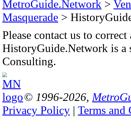
MetroGuide.Network
>
Ven
Masquerade
> HistoryGuid
Please contact us to correct 
HistoryGuide.Network is a
Consulting.
© 1996-2026,
MetroGu
Privacy Policy
|
Terms and 