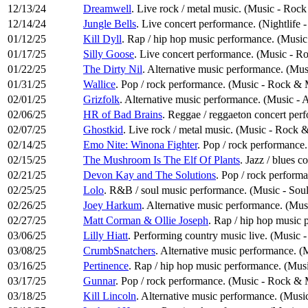
12/13/24
Dreamwell
. Live rock / metal music. (Music - Roc
12/14/24
Jungle Bells
. Live concert performance. (Nightlife 
01/12/25
Kill Dyll
. Rap / hip hop music performance. (Musi
01/17/25
Silly Goose
. Live concert performance. (Music - R
01/22/25
The Dirty Nil
. Alternative music performance. (Mus
01/31/25
Wallice
. Pop / rock performance. (Music - Rock & 
02/01/25
Grizfolk
. Alternative music performance. (Music - 
02/06/25
HR of Bad Brains
. Reggae / reggaeton concert perf
02/07/25
Ghostkid
. Live rock / metal music. (Music - Rock 
02/14/25
Emo Nite: Winona Fighter
. Pop / rock performance
02/15/25
The Mushroom Is The Elf Of Plants
. Jazz / blues 
02/21/25
Devon Kay and The Solutions
. Pop / rock perform
02/25/25
Lolo
. R&B / soul music performance. (Music - Sou
02/26/25
Joey Harkum
. Alternative music performance. (Mus
02/27/25
Matt Corman & Ollie Joseph
. Rap / hip hop music
03/06/25
Lilly Hiatt
. Performing country music live. (Music 
03/08/25
CrumbSnatchers
. Alternative music performance. (
03/16/25
Pertinence
. Rap / hip hop music performance. (Mu
03/17/25
Gunnar
. Pop / rock performance. (Music - Rock & 
03/18/25
Kill Lincoln
. Alternative music performance. (Music