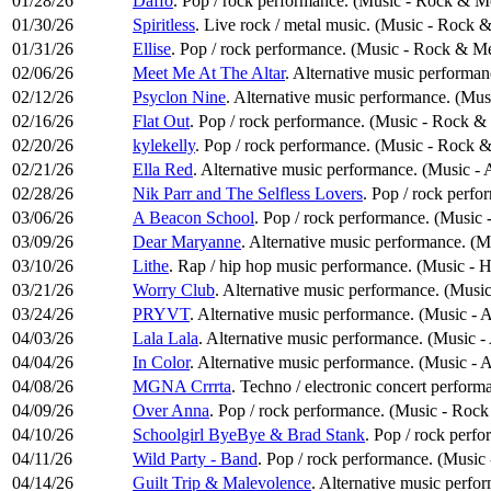
01/28/26
Daffo
. Pop / rock performance. (Music - Rock & Me
01/30/26
Spiritless
. Live rock / metal music. (Music - Rock 
01/31/26
Ellise
. Pop / rock performance. (Music - Rock & Me
02/06/26
Meet Me At The Altar
. Alternative music performan
02/12/26
Psyclon Nine
. Alternative music performance. (Mus
02/16/26
Flat Out
. Pop / rock performance. (Music - Rock &
02/20/26
kylekelly
. Pop / rock performance. (Music - Rock &
02/21/26
Ella Red
. Alternative music performance. (Music - 
02/28/26
Nik Parr and The Selfless Lovers
. Pop / rock perf
03/06/26
A Beacon School
. Pop / rock performance. (Music
03/09/26
Dear Maryanne
. Alternative music performance. (M
03/10/26
Lithe
. Rap / hip hop music performance. (Music -
03/21/26
Worry Club
. Alternative music performance. (Music
03/24/26
PRYVT
. Alternative music performance. (Music - 
04/03/26
Lala Lala
. Alternative music performance. (Music -
04/04/26
In Color
. Alternative music performance. (Music - 
04/08/26
MGNA Crrrta
. Techno / electronic concert perform
04/09/26
Over Anna
. Pop / rock performance. (Music - Rock
04/10/26
Schoolgirl ByeBye & Brad Stank
. Pop / rock perf
04/11/26
Wild Party - Band
. Pop / rock performance. (Music
04/14/26
Guilt Trip & Malevolence
. Alternative music perfo