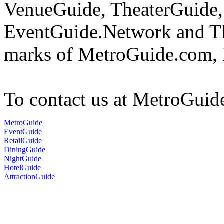
VenueGuide, TheaterGuide,
EventGuide.Network and The
marks of MetroGuide.com, 
To contact us at MetroGuid
MetroGuide
EventGuide
RetailGuide
DiningGuide
NightGuide
HotelGuide
AttractionGuide