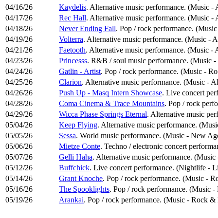
04/16/26
Kaydelis
. Alternative music performance. (Music - 
04/17/26
Rec Hall
. Alternative music performance. (Music - 
04/18/26
Never Ending Fall
. Pop / rock performance. (Musi
04/19/26
Volterra
. Alternative music performance. (Music - A
04/21/26
Faetooth
. Alternative music performance. (Music - 
04/23/26
Princesss
. R&B / soul music performance. (Music -
04/24/26
Gatlin - Artist
. Pop / rock performance. (Music - R
04/25/26
Clarion
. Alternative music performance. (Music - A
04/26/26
Push Up - Masq Intern Showcase
. Live concert per
04/28/26
Coma Cinema & Trace Mountains
. Pop / rock per
04/29/26
Wicca Phase Springs Eternal
. Alternative music pe
05/04/26
Keep Flying
. Alternative music performance. (Musi
05/05/26
Sessa
. World music performance. (Music - New Age
05/06/26
Mietze Conte
. Techno / electronic concert performa
05/07/26
Gelli Haha
. Alternative music performance. (Music 
05/12/26
Buffchick
. Live concert performance. (Nightlife - 
05/14/26
Grant Knoche
. Pop / rock performance. (Music - R
05/16/26
The Spooklights
. Pop / rock performance. (Music 
05/19/26
Arankai
. Pop / rock performance. (Music - Rock &