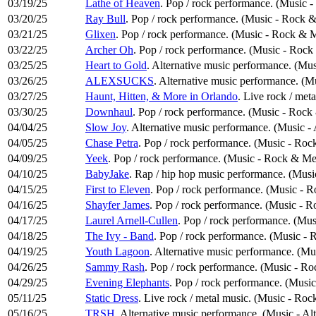
03/19/25
Lathe of Heaven
. Pop / rock performance. (Music 
03/20/25
Ray Bull
. Pop / rock performance. (Music - Rock &
03/21/25
Glixen
. Pop / rock performance. (Music - Rock & M
03/22/25
Archer Oh
. Pop / rock performance. (Music - Rock
03/25/25
Heart to Gold
. Alternative music performance. (Mus
03/26/25
ALEXSUCKS
. Alternative music performance. (M
03/27/25
Haunt, Hitten, & More in Orlando
. Live rock / met
03/30/25
Downhaul
. Pop / rock performance. (Music - Rock
04/04/25
Slow Joy
. Alternative music performance. (Music -
04/05/25
Chase Petra
. Pop / rock performance. (Music - Roc
04/09/25
Yeek
. Pop / rock performance. (Music - Rock & Me
04/10/25
BabyJake
. Rap / hip hop music performance. (Mus
04/15/25
First to Eleven
. Pop / rock performance. (Music - 
04/16/25
Shayfer James
. Pop / rock performance. (Music - 
04/17/25
Laurel Arnell-Cullen
. Pop / rock performance. (Mu
04/18/25
The Ivy - Band
. Pop / rock performance. (Music -
04/19/25
Youth Lagoon
. Alternative music performance. (Mu
04/26/25
Sammy Rash
. Pop / rock performance. (Music - R
04/29/25
Evening Elephants
. Pop / rock performance. (Musi
05/11/25
Static Dress
. Live rock / metal music. (Music - Roc
05/16/25
TRSH
. Alternative music performance. (Music - Al