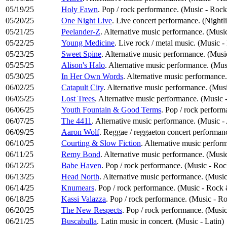
05/19/25
Holy Fawn
. Pop / rock performance. (Music - Roc
05/20/25
One Night Live
. Live concert performance. (Nightl
05/21/25
Peelander-Z
. Alternative music performance. (Music
05/22/25
Young Medicine
. Live rock / metal music. (Music 
05/23/25
Sweet Spine
. Alternative music performance. (Musi
05/25/25
Alison's Halo
. Alternative music performance. (Mus
05/30/25
In Her Own Words
. Alternative music performance
06/02/25
Catapult City
. Alternative music performance. (Musi
06/05/25
Lost Trees
. Alternative music performance. (Music 
06/06/25
Youth Fountain & Good Terms
. Pop / rock perfor
06/07/25
The 4411
. Alternative music performance. (Music -
06/09/25
Aaron Wolf
. Reggae / reggaeton concert performanc
06/10/25
Courting & Slow Fiction
. Alternative music perfor
06/11/25
Remy Bond
. Alternative music performance. (Music
06/12/25
Babe Haven
. Pop / rock performance. (Music - Ro
06/13/25
Head North
. Alternative music performance. (Music
06/14/25
Knumears
. Pop / rock performance. (Music - Rock
06/18/25
Kassi Valazza
. Pop / rock performance. (Music - R
06/20/25
The New Respects
. Pop / rock performance. (Musi
06/21/25
Buscabulla
. Latin music in concert. (Music - Latin)