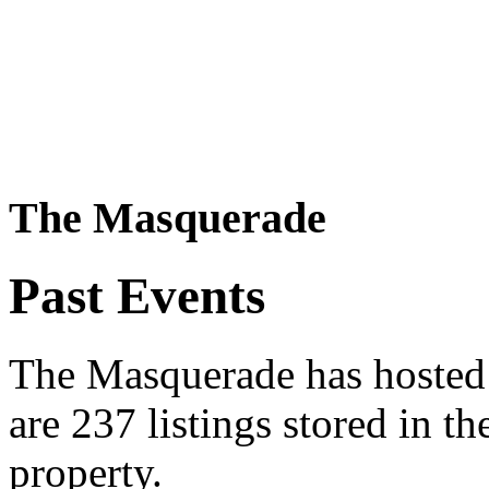
The Masquerade
Past Events
The Masquerade has hosted 
are 237 listings stored in t
property.