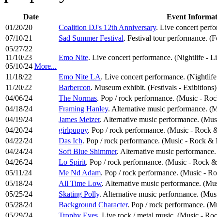
Date
Event Informat
01/20/20
Coalition DJ's 12th Anniversary
. Live concert perf
07/10/21
Sad Summer Festival
. Festival tour performance. (F
05/27/22
11/10/23
Emo Nite
. Live concert performance. (Nightlife - L
05/10/24
More...
11/18/22
Emo Nite LA
. Live concert performance. (Nightlif
11/20/22
Barbercon
. Museum exhibit. (Festivals - Exibitions)
04/06/24
The Normas
. Pop / rock performance. (Music - Ro
04/18/24
Framing Hanley
. Alternative music performance. (M
04/19/24
James Meizer
. Alternative music performance. (Mus
04/20/24
girlpuppy
. Pop / rock performance. (Music - Rock 
04/22/24
Das Ich
. Pop / rock performance. (Music - Rock & 
04/24/24
Soft Blue Shimmer
. Alternative music performance.
04/26/24
Lo Spirit
. Pop / rock performance. (Music - Rock &
05/11/24
Me Nd Adam
. Pop / rock performance. (Music - R
05/18/24
All Time Low
. Alternative music performance. (Mus
05/25/24
Skating Polly
. Alternative music performance. (Mus
05/28/24
Background Character
. Pop / rock performance. (M
05/29/24
Trophy Eyes
. Live rock / metal music. (Music - Ro