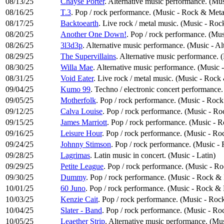
08/13/25
Chayse Porter
. Alternative music performance. (Mus
08/16/25
T.3
. Pop / rock performance. (Music - Rock & Meta
08/17/25
Backtoearth
. Live rock / metal music. (Music - Ro
08/20/25
Another One Down!
. Pop / rock performance. (Mu
08/26/25
3l3d3p
. Alternative music performance. (Music - Al
08/29/25
The Supervillains
. Alternative music performance. 
08/30/25
Willa Mae
. Alternative music performance. (Music 
08/31/25
Void Eater
. Live rock / metal music. (Music - Rock
09/04/25
Kumo 99
. Techno / electronic concert performance
09/05/25
Motherfolk
. Pop / rock performance. (Music - Roc
09/12/25
Calva Louise
. Pop / rock performance. (Music - R
09/15/25
James Marriott
. Pop / rock performance. (Music - 
09/16/25
Leisure Hour
. Pop / rock performance. (Music - Ro
09/24/25
Johnny Stimson
. Pop / rock performance. (Music -
09/28/25
Lagrimas
. Latin music in concert. (Music - Latin)
09/29/25
Petite League
. Pop / rock performance. (Music - R
09/30/25
Dummy
. Pop / rock performance. (Music - Rock &
10/01/25
60 Juno
. Pop / rock performance. (Music - Rock & 
10/03/25
Kenzie Cait
. Pop / rock performance. (Music - Roc
10/04/25
Slater - Band
. Pop / rock performance. (Music - Ro
10/05/25
Leaether Strip
. Alternative music performance. (Mus