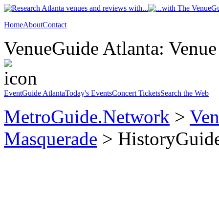
Home
About
Contact
VenueGuide Atlanta: Venue 
EventGuide Atlanta
Today's Events
Concert Tickets
Search the Web
MetroGuide.Network
>
Ven
Masquerade
> HistoryGuid