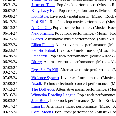
05/31/24
Jameson Tank
. Pop / rock performance. (Music - R
06/07/24
King Lazy Eye
. Pop / rock performance. (Music -
06/08/24
Kongstyle
. Live rock / metal music. (Music - Rock
06/12/24
Pink Siifu
. Rap / hip hop music performance. (Mus
06/13/24
All Get Out
. Pop / rock performance. (Music - Roc
06/14/24
Nekromantix
. Pop / rock performance. (Music - Ro
06/15/24
Glazed
. Alternative music performance. (Music - Al
06/22/24
Elliott Fullam
. Alternative music performance. (Mus
06/23/24
Sadistic Ritual
. Live rock / metal music. (Music - 
06/28/24
Standards
. Pop / rock performance. (Music - Rock 
06/29/24
Blurry
. Alternative music performance. (Music - Al
07/03/24
Eyes Set To Kill
. Alternative music performance. (
09/27/25
07/05/24
Violence System
. Live rock / metal music. (Music 
07/09/24
Asadi
. Techno / electronic concert performance. (M
07/12/24
The Dollyrots
. Alternative music performance. (Mus
07/16/24
Winnetka Bowling League
. Pop / rock performanc
08/03/24
Jack Botts
. Pop / rock performance. (Music - Rock
09/17/24
Luna Li
. Alternative music performance. (Music - A
09/27/24
Coral Moons
. Pop / rock performance. (Music - Ro