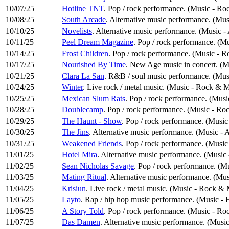
10/07/25
Hotline TNT
. Pop / rock performance. (Music - Ro
10/08/25
South Arcade
. Alternative music performance. (Mus
10/10/25
Novelists
. Alternative music performance. (Music -
10/11/25
Peel Dream Magazine
. Pop / rock performance. (M
10/14/25
Frost Children
. Pop / rock performance. (Music - 
10/17/25
Nourished By Time
. New Age music in concert. (M
10/21/25
Clara La San
. R&B / soul music performance. (Mus
10/24/25
Winter
. Live rock / metal music. (Music - Rock & M
10/25/25
Mexican Slum Rats
. Pop / rock performance. (Mus
10/28/25
Doublecamp
. Pop / rock performance. (Music - Ro
10/29/25
The Haunt - Show
. Pop / rock performance. (Musi
10/30/25
The Jins
. Alternative music performance. (Music - 
10/31/25
Weakened Friends
. Pop / rock performance. (Musi
11/01/25
Hotel Mira
. Alternative music performance. (Music 
11/02/25
Sean Nicholas Savage
. Pop / rock performance. (M
11/03/25
Mating Ritual
. Alternative music performance. (Mus
11/04/25
Krisiun
. Live rock / metal music. (Music - Rock & 
11/05/25
Layto
. Rap / hip hop music performance. (Music -
11/06/25
A Story Told
. Pop / rock performance. (Music - Ro
11/07/25
Das Damen
. Alternative music performance. (Music